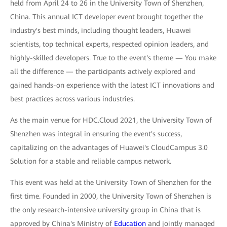
held from April 24 to 26 in the University Town of Shenzhen,
China. This annual ICT developer event brought together the
industry's best minds, including thought leaders, Huawei
scientists, top technical experts, respected opinion leaders, and
highly-skilled developers. True to the event's theme — You make
all the difference — the participants actively explored and
gained hands-on experience with the latest ICT innovations and
best practices across various industries.
As the main venue for HDC.Cloud 2021, the University Town of
Shenzhen was integral in ensuring the event's success,
capitalizing on the advantages of Huawei's CloudCampus 3.0
Solution for a stable and reliable campus network.
This event was held at the University Town of Shenzhen for the
first time. Founded in 2000, the University Town of Shenzhen is
the only research-intensive university group in China that is
approved by China's Ministry of
Education
and jointly managed