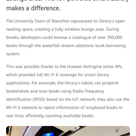
makes a difference.
The University Town of Shenzhen repurposed its library's open
reading space, creating a fully wireless lounge area. During
breaks, developers could browse a catalogue of over 700,000
books through the waterfall-stream electronic book borrowing
system.
This was possible thanks to the Huawei AirEngine series APs,
which provided full Wi-Fi 6 coverage for smart library
applications. For example, the library's robots can pinpoint
bookshelves and scan books using Radio Frequency
Identification (RFID) based on the IoT network; they also use the
Wi-Fi 6 network to report information of misplaced books in
real time, efficiently counting available books.