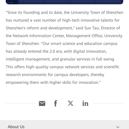
"Since its founding and to date, the University Town of Shenzhen
has nurtured a vast number of high-tech innovative talents for
Shenzhen's reform and development," said Sun Tao, Director of
the Network Information Center, Management Office, University
Town of Shenzhen. "Our smart science and education campus
has already entered the 2.0 era, with digital innovation,
intelligent management, and granular services in full swing.
This offers high-quality campus network services and scientific
research environments for campus developers, thereby
empowering them with higher skills for innovation."
About Us