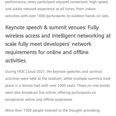
performance, every participant enjoyed convenient, high-speed,
and stable network experience at all times, from indoor
activities with over 1000 participants to outdoor hands-on labs.
Keynote speech & summit venues: Fully
wireless access and intelligent networking at
scale fully meet developers' network
requirements for online and offline
activities.
During HDC.Cloud 2021, the keynote speeches and carnival
activities were held at the stadium, while multiple summits took
place in a lecture hall with over 1000 seats. These on-site events
were also broadcast live online, offering participants an
exceptional online and offline experience.
More than 1500 people listened to the thought-provoking