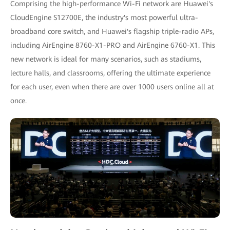
Comprising the high-performance Wi-Fi network are Huawei's
CloudEngine S12700E, the industry's most powerful ultra-
broadband core switch, and Huawei's flagship triple-radio APs,
including AirEngine 8760-X1-PRO and AirEngine 6760-X1. This
new network is ideal for many scenarios, such as stadiums,
lecture halls, and classrooms, offering the ultimate experience
for each user, even when there are over 1000 users online all at
once.