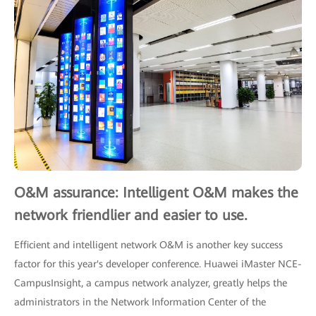
O&M assurance: Intelligent O&M makes the
network friendlier and easier to use.
Efficient and intelligent network O&M is another key success
factor for this year's developer conference. Huawei iMaster NCE-
CampusInsight, a campus network analyzer, greatly helps the
administrators in the Network Information Center of the