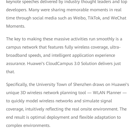
keynote speeches delivered by industry thought leaders and top
developers. Many were sharing memorable moments in real
time through social media such as Weibo, TikTok, and WeChat
Moments.
The key to making these massive activities run smoothly is a
campus network that features fully wireless coverage, ultra-
broadband speeds, and intelligent application experience
assurance. Huawei's CloudCampus 3.0 Solution delivers just
that.
Specifically, the University Town of Shenzhen draws on Huawei's
unique 3D wireless network planning tool — WLAN Planner —
to quickly model wireless networks and simulate signal
coverage, intuitively reflecting the real onsite environment. The
end result is optimal deployment and flexible adaptation to
complex environments.