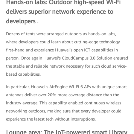
Hands-on labs: Outdoor high-speed Wi-Fi
delivers superior network experience to
developers .
Dozens of tents were arranged outdoors as hands-on labs,
where developers could learn about cutting-edge technology
first-hand and experience Huawei's open ICT capabilities in
person. Once again Huawei's CloudCampus 3.0 Solution ensured
the stable and reliable network necessary for such cloud service-
based capabilities.
In particular, Huawei's AirEngine Wi-Fi 6 APs with unique smart
antennas deliver over 20% more coverage distance than the
industry average. This capability enabled continuous wireless
networking outdoors, making sure that every developer could
experience the latest tech without interruptions.
Lounge area: The IoT-powered smart Library