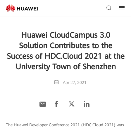
Huawei CloudCampus 3.0
Solution Contributes to the
Success of HDC.Cloud 2021 at the
University Town of Shenzhen
Apr 27, 2021
The Huawei Developer Conference 2021 (HDC.Cloud 2021) was