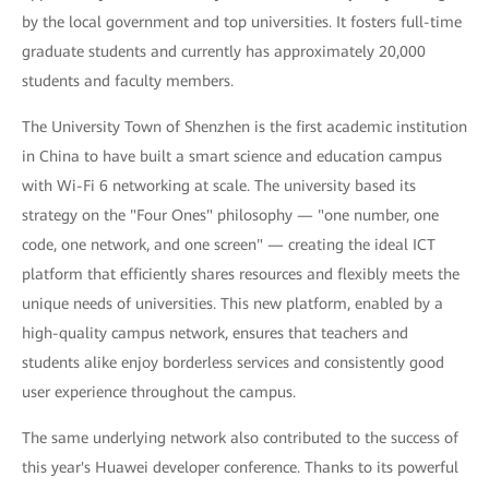
by the local government and top universities. It fosters full-time
graduate students and currently has approximately 20,000
students and faculty members.
The University Town of Shenzhen is the first academic institution
in China to have built a smart science and education campus
with Wi-Fi 6 networking at scale. The university based its
strategy on the "Four Ones" philosophy — "one number, one
code, one network, and one screen" — creating the ideal ICT
platform that efficiently shares resources and flexibly meets the
unique needs of universities. This new platform, enabled by a
high-quality campus network, ensures that teachers and
students alike enjoy borderless services and consistently good
user experience throughout the campus.
The same underlying network also contributed to the success of
this year's Huawei developer conference. Thanks to its powerful