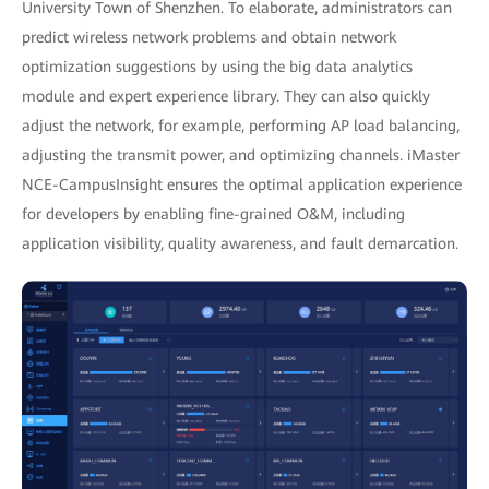
University Town of Shenzhen. To elaborate, administrators can
predict wireless network problems and obtain network
optimization suggestions by using the big data analytics
module and expert experience library. They can also quickly
adjust the network, for example, performing AP load balancing,
adjusting the transmit power, and optimizing channels. iMaster
NCE-CampusInsight ensures the optimal application experience
for developers by enabling fine-grained O&M, including
application visibility, quality awareness, and fault demarcation.