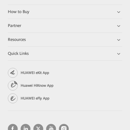
How to Buy
Partner
Resources
Quick Links
HUAWEI eKit App
Huawei HiKnow App
HUAWEI eFly App