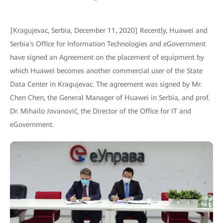
[Kragujevac, Serbia, December 11, 2020] Recently, Huawei and
Serbia's Office for Information Technologies and eGovernment
have signed an Agreement on the placement of equipment by
which Huawei becomes another commercial user of the State
Data Center in Kragujevac. The agreement was signed by Mr.
Chen Chen, the General Manager of Huawei in Serbia, and prof.
Dr. Mihailo Jovanović, the Director of the Office for IT and
eGovernment.