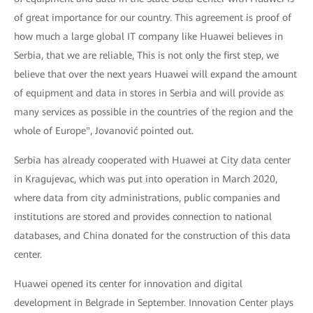
of great importance for our country. This agreement is proof of
how much a large global IT company like Huawei believes in
Serbia, that we are reliable, This is not only the first step, we
believe that over the next years Huawei will expand the amount
of equipment and data in stores in Serbia and will provide as
many services as possible in the countries of the region and the
whole of Europe", Jovanović pointed out.
Serbia has already cooperated with Huawei at City data center
in Kragujevac, which was put into operation in March 2020,
where data from city administrations, public companies and
institutions are stored and provides connection to national
databases, and China donated for the construction of this data
center.
Huawei opened its center for innovation and digital
development in Belgrade in September. Innovation Center plays