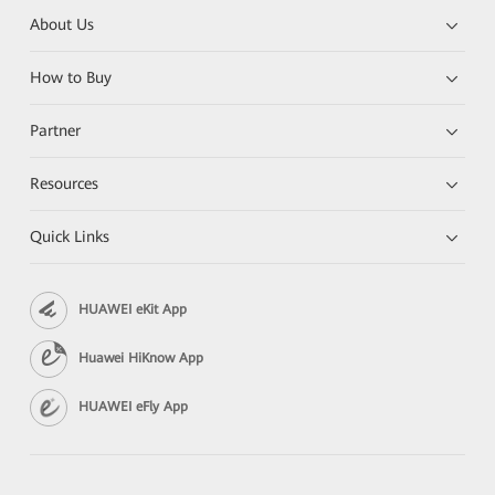
About Us
How to Buy
Partner
Resources
Quick Links
HUAWEI eKit App
Huawei HiKnow App
HUAWEI eFly App