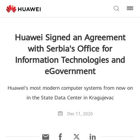
Huawei Signed an Agreement
with Serbia's Office for
Information Technologies and
eGovernment
Huawei's most modern computer systems from now on
in the State Data Center in Kragujevac
Dec 11, 2020