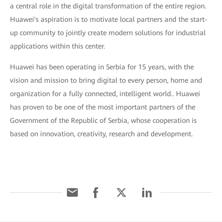
a central role in the digital transformation of the entire region.
Huawei's aspiration is to motivate local partners and the start-
up community to jointly create modern solutions for industrial
applications within this center.
Huawei has been operating in Serbia for 15 years, with the
vision and mission to bring digital to every person, home and
organization for a fully connected, intelligent world.. Huawei
has proven to be one of the most important partners of the
Government of the Republic of Serbia, whose cooperation is
based on innovation, creativity, research and development.