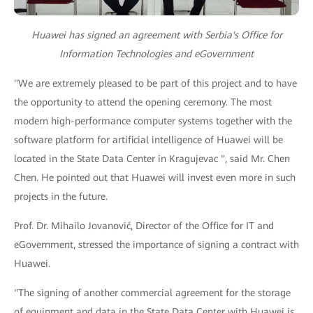
Huawei has signed an agreement with Serbia's Office for
Information Technologies and eGovernment
"We are extremely pleased to be part of this project and to have
the opportunity to attend the opening ceremony. The most
modern high-performance computer systems together with the
software platform for artificial intelligence of Huawei will be
located in the State Data Center in Kragujevac ", said Mr. Chen
Chen. He pointed out that Huawei will invest even more in such
projects in the future.
Prof. Dr. Mihailo Jovanović, Director of the Office for IT and
eGovernment, stressed the importance of signing a contract with
Huawei.
"The signing of another commercial agreement for the storage
of equipment and data in the State Data Center with Huawei is