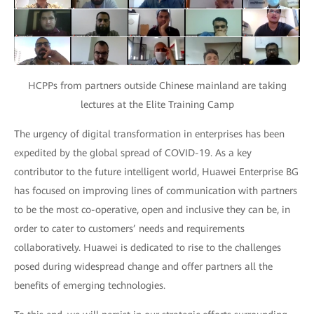
HCPPs from partners outside Chinese mainland are taking
lectures at the Elite Training Camp
The urgency of digital transformation in enterprises has been
expedited by the global spread of COVID-19. As a key
contributor to the future intelligent world, Huawei Enterprise BG
has focused on improving lines of communication with partners
to be the most co-operative, open and inclusive they can be, in
order to cater to customers’ needs and requirements
collaboratively. Huawei is dedicated to rise to the challenges
posed during widespread change and offer partners all the
benefits of emerging technologies.