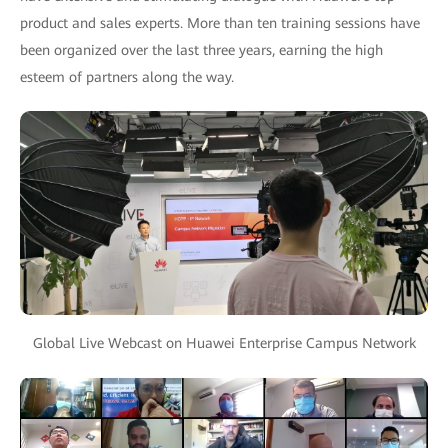
product and sales experts. More than ten training sessions have
been organized over the last three years, earning the high
esteem of partners along the way.
Global Live Webcast on Huawei Enterprise Campus Network