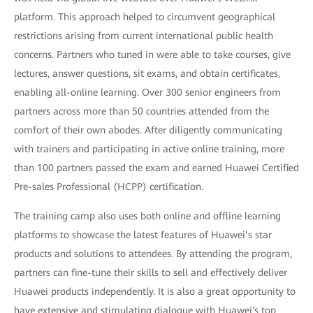
platform. This approach helped to circumvent geographical
restrictions arising from current international public health
concerns. Partners who tuned in were able to take courses, give
lectures, answer questions, sit exams, and obtain certificates,
enabling all-online learning. Over 300 senior engineers from
partners across more than 50 countries attended from the
comfort of their own abodes. After diligently communicating
with trainers and participating in active online training, more
than 100 partners passed the exam and earned Huawei Certified
Pre-sales Professional (HCPP) certification.
The training camp also uses both online and offline learning
platforms to showcase the latest features of Huawei’s star
products and solutions to attendees. By attending the program,
partners can fine-tune their skills to sell and effectively deliver
Huawei products independently. It is also a great opportunity to
have extensive and stimulating dialogue with Huawei's top