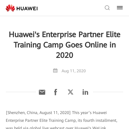
Huawei's Enterprise Partner Elite
Training Camp Goes Online in
2020
Aug 11, 2020
[Shenzhen, China, August 11, 2020] This year’s Huawei
Enterprise Partner Elite Training Camp, its fourth installment,
was held via global live webcast over Huawei's WeLink