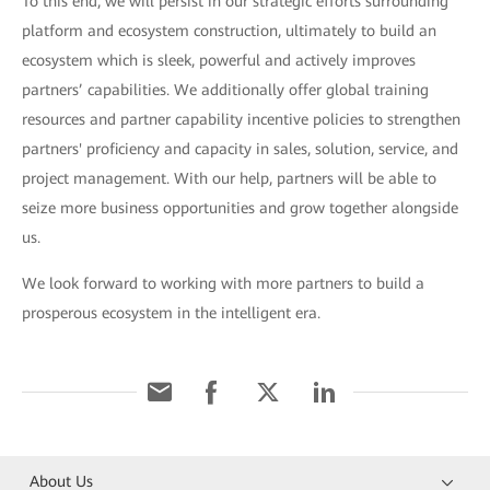
To this end, we will persist in our strategic efforts surrounding
platform and ecosystem construction, ultimately to build an
ecosystem which is sleek, powerful and actively improves
partners’ capabilities. We additionally offer global training
resources and partner capability incentive policies to strengthen
partners' proficiency and capacity in sales, solution, service, and
project management. With our help, partners will be able to
seize more business opportunities and grow together alongside
us.
We look forward to working with more partners to build a
prosperous ecosystem in the intelligent era.
About Us