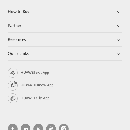
How to Buy
Partner
Resources
Quick Links
HUAWEI eKit App
Huawei HiKnow App
HUAWEI eFly App