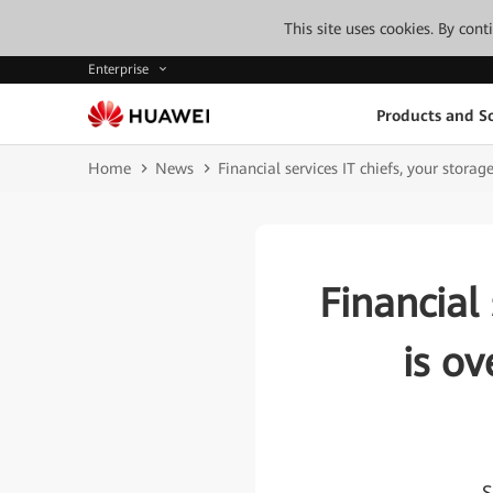
This site uses cookies. By con
Enterprise
Products and So
Home
News
Financial services IT chiefs, your stora
Financial 
is ov
S