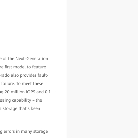
e of the Next-Generation
he first model to feature
rado also provides fault-
 failure. To meet these
ng 20 million IOPS and 0.1
ssing capability – the
a storage that’s been
g errors in many storage