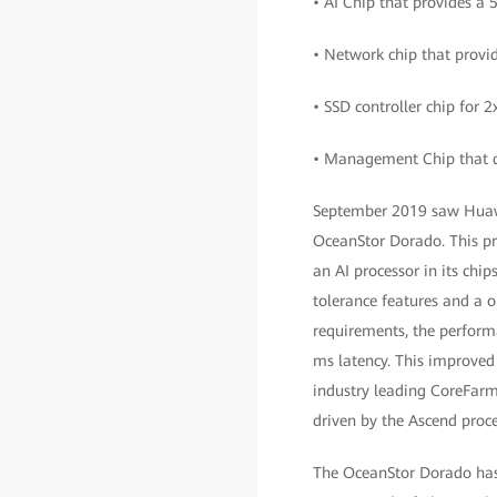
• AI Chip that provides a 
• Network chip that provi
• SSD controller chip for 2
• Management Chip that de
September 2019 saw Huawei
OceanStor Dorado. This prov
an AI processor in its ch
tolerance features and a o
requirements, the perform
ms latency. This improved 
industry leading CoreFarm 
driven by the Ascend proce
The OceanStor Dorado has 