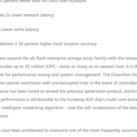
50 percent better read-hit ratio than standard
des 2x lower network latency
x lower write latency
livers a 30 percent higher fault location accuracy
 expand the all-flash enterprise storage array family with the releas
ides up to 20 million IOPS – twice as many as its nearest rival. It is t
ipset for performance tuning and system management. The OceanStor Do
ne-second switchover with uninterrupted links in the event of controller
ance has been tuned to exceed the previous-generation product, reachi
performance is attributable to the Kunpeng 920 chip's multi-core proce
intelligent scheduling algorithm – and the self-acceleration of the dat
ssor.
also been architected to overcome one of the most frequently occurrin