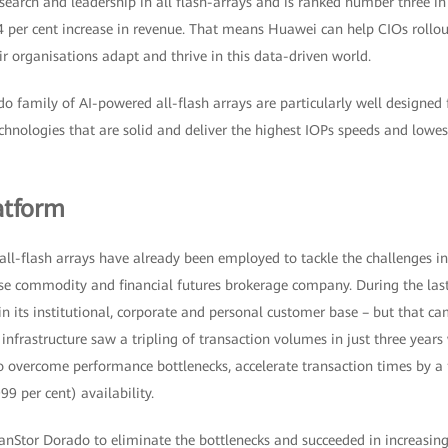
earch and leadership in all flash-arrays and is ranked number three in
4 per cent increase in revenue. That means Huawei can help CIOs rollou
eir organisations adapt and thrive in this data-driven world.
family of AI-powered all-flash arrays are particularly well designed fo
echnologies that are solid and deliver the highest IOPs speeds and lowe
atform
ll-flash arrays have already been employed to tackle the challenges in t
se commodity and financial futures brokerage company. During the las
n its institutional, corporate and personal customer base – but that c
nfrastructure saw a tripling of transaction volumes in just three years
 overcome performance bottlenecks, accelerate transaction times by a f
9 per cent) availability.
Stor Dorado to eliminate the bottlenecks and succeeded in increasin