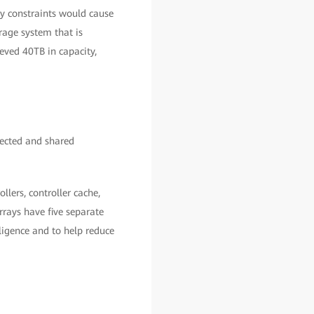
y constraints would cause
rage system that is
eved 40TB in capacity,
nected and shared
llers, controller cache,
rays have five separate
lligence and to help reduce