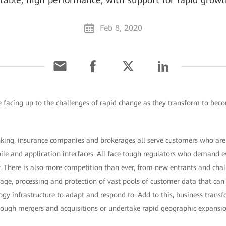
Feb 8, 2020
re facing up to the challenges of rapid change as they transform to beco
king, insurance companies and brokerages all serve customers who ar
ile and application interfaces. All face tough regulators who demand ev
ty. There is also more competition than ever, from new entrants and cha
ge, processing and protection of vast pools of customer data that can m
ogy infrastructure to adapt and respond to. Add to this, business trans
ough mergers and acquisitions or undertake rapid geographic expansi