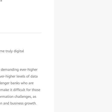
me truly digital
e demanding ever-higher
er-higher levels of data
llenger banks who are
ake it difficult for those
formation challenges, as
on and business growth.