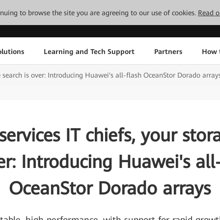
tinuing to browse the site you are agreeing to our use of cookies.
Read o
lutions
Learning and Tech Support
Partners
How 
ge search is over: Introducing Huawei's all-flash OceanStor Dorado array
services IT chiefs, your sto
er: Introducing Huawei's all
OceanStor Dorado arrays
table, high performance, with support for rapid grow