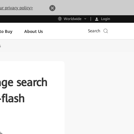
ur privacy policy>
Login
Worldwide
Search
to Buy
About Us
s
rage search
-flash
th