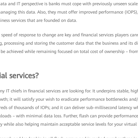
ta and IT perspective is banks must cope with previously unseen scal
anaging this data. Also, they must offer improved performance (IOPS),
siness services that are founded on data.
peed of response to change are key and financial services players cann
, processing and storing the customer data that the business and its di
 be achieved while remaining focused on total cost of ownership – from
ial services?
y IT chiefs in financial services are looking for. It underpins stable, h
wth; it will satisfy your wish to eradicate performance bottlenecks and
ds of thousands of IOPs; and it can deliver sub-millisecond latency wh
rkloads – with minimal data loss. Further, flash can provide performance 
y while also helping maintain acceptable service levels for your virtual 