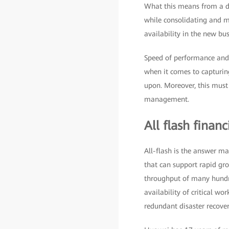
What this means from a da
while consolidating and m
availability in the new bu
Speed of performance and s
when it comes to capturing
upon. Moreover, this must
management.
All flash financ
All-flash is the answer man
that can support rapid gro
throughput of many hundre
availability of critical wo
redundant disaster recover