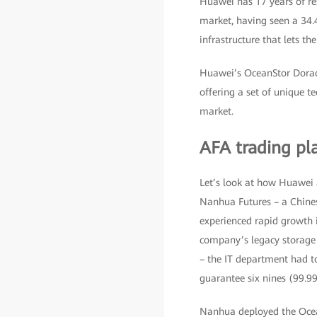
Huawei has 17 years of res
market, having seen a 34.
infrastructure that lets th
Huawei’s OceanStor Dorado 
offering a set of unique t
market.
AFA trading pl
Let’s look at how Huawei a
Nanhua Futures – a Chine
experienced rapid growth i
company’s legacy storage i
– the IT department had to
guarantee six nines (99.999
Nanhua deployed the Ocean