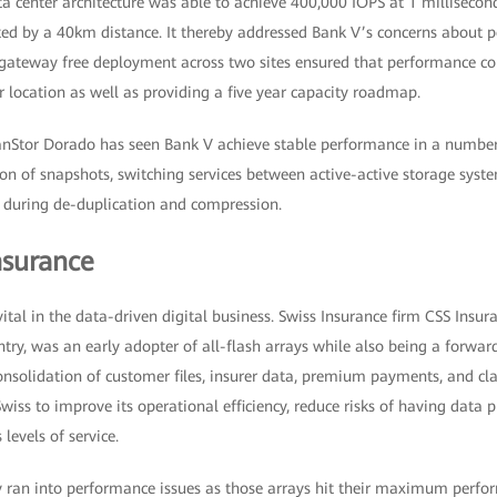
a center architecture was able to achieve 400,000 IOPS at 1 millisecond
ted by a 40km distance. It thereby addressed Bank V’s concerns about 
y gateway free deployment across two sites ensured that performance c
 location as well as providing a five year capacity roadmap.
nStor Dorado has seen Bank V achieve stable performance in a number 
ion of snapshots, switching services between active-active storage syste
d during de-duplication and compression.
nsurance
ital in the data-driven digital business. Swiss Insurance firm CSS Insur
ntry, was an early adopter of all-flash arrays while also being a forwa
onsolidation of customer files, insurer data, premium payments, and cla
iss to improve its operational efficiency, reduce risks of having data pl
 levels of service.
y ran into performance issues as those arrays hit their maximum perfo