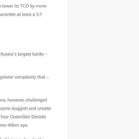
o lower its TCO by more
arantee at least a 5:1
Russia’s largest banks –
greater complexity that –
ve, however, challenged
ecame sluggish and unable
n four OceanStor Dorado
 were 40km apa