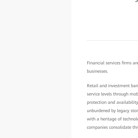
Financial services firms a
businesses.
Retail and investment ban
service levels through mob
protection and availabili
unburdened by legacy stora
with a heritage of technol
companies consolidate thr