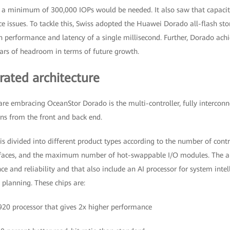
t a minimum of 300,000 IOPs would be needed. It also saw that capacit
e issues. To tackle this, Swiss adopted the Huawei Dorado all-flash sto
 performance and latency of a single millisecond. Further, Dorado achi
rs of headroom in terms of future growth.
rated architecture
are embracing OceanStor Dorado is the multi-controller, fully intercon
uns from the front and back end.
is divided into different product types according to the number of contro
rfaces, and the maximum number of hot-swappable I/O modules. The ar
ce and reliability and that also include an AI processor for system inte
anning. These chips are:
20 processor that gives 2x higher performance