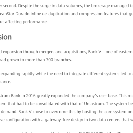
er second. Despite the surge in data volumes, the brokerage managed t
ceanStor Dorado inline de-duplication and compression features that gu
ut affecting performance.
sion
d expansion through mergers and acquisitions, Bank V – one of eastern 
 had grown to more than 700 branches.
xpanding rapidly while the need to integrate different systems led to 
mance.
trum Bank in 2016 greatly expanded the company’s user base. This mo
tem that had to be consolidated with that of Uniastrum. The system b
d demand. Bank V chose to overcome this by hosting the core system o
tive configuration with a gateway-free design in two data centers that