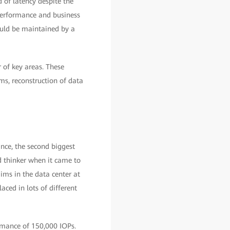
 of latency despite the
performance and business
ould be maintained by a
of key areas. These
ms, reconstruction of data
ance, the second biggest
rd thinker when it came to
ims in the data center at
aced in lots of different
rmance of 150,000 IOPs.