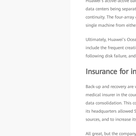
Huawei’s active-active dat
data centers being separa
continuity. The four-arra
single machine from either
Ultimately, Huawei’s Ocea
include the frequent creat
following disk failure, an
Insurance for i
Back-up and recovery are v
medical insurer in the cou
data consolidation. This c
its headquarters allowed Sw
sources, and to increase its
All great, but the compan