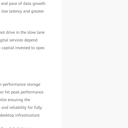
e and pace of data growth
 low latency and greater
ot drive in the slow lane
gital services depend
 capital invested to opex
igh-performance storage
/or hit peak performance
ilst ensuring the
and reliability for fully
desktop infrastructure.