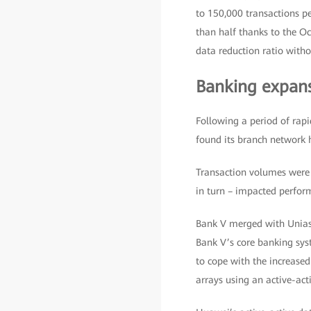
to 150,000 transactions p
than half thanks to the O
data reduction ratio witho
Banking expan
Following a period of rapi
found its branch network
Transaction volumes were e
in turn – impacted perfor
Bank V merged with Unias
Bank V’s core banking sys
to cope with the increase
arrays using an active-ac