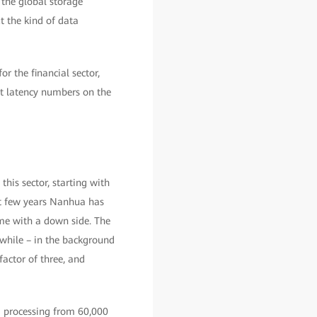
 the global storage
t the kind of data
r the financial sector,
st latency numbers on the
his sector, starting with
t few years Nanhua has
ame with a down side. The
 while – in the background
actor of three, and
g processing from 60,000