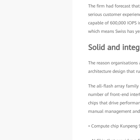
The firm had forecast tha
serious customer experienc
capable of 600,000 IOPS in
which means Swiss has yea
Solid and integ
The reason organisations 
architecture design that r
The all-flash array family 
number of front-end inte
chips that drive performan
manual management and pl
• Compute chip Kunpeng 9