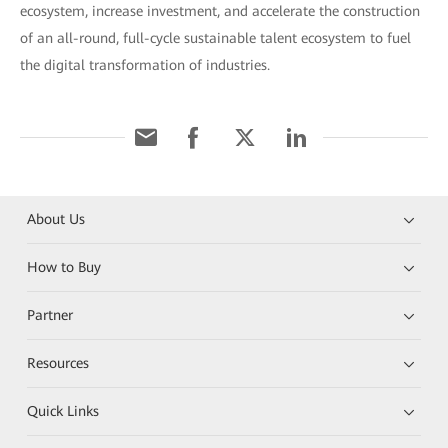
ecosystem, increase investment, and accelerate the construction
of an all-round, full-cycle sustainable talent ecosystem to fuel
the digital transformation of industries.
About Us
How to Buy
Partner
Resources
Quick Links