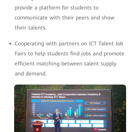
provide a platform for students to
communicate with their peers and show
their talents.
Cooperating with partners on ICT Talent Job
Fairs to help students find jobs and promote
efficient matching between talent supply
and demand.