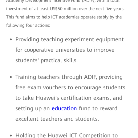
Academy Development Incentive Fund (ADIF), with a total
investment of at least US$50 million over the next five years.
This fund aims to help ICT academies operate stably by the
following four actions:
Providing teaching experiment equipment
for cooperative universities to improve
students' practical skills.
Training teachers through ADIF, providing
free exam vouchers to encourage students
to take Huawei's certification exams, and
setting up an
education
fund to reward
excellent teachers and students.
Holding the Huawei ICT Competition to