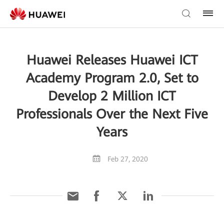
Huawei Releases Huawei ICT
Academy Program 2.0, Set to
Develop 2 Million ICT
Professionals Over the Next Five
Years
Feb 27, 2020