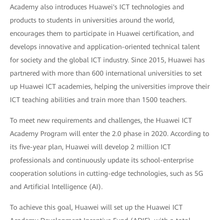
Academy also introduces Huawei's ICT technologies and
products to students in universities around the world,
encourages them to participate in Huawei certification, and
develops innovative and application-oriented technical talent
for society and the global ICT industry. Since 2015, Huawei has
partnered with more than 600 international universities to set
up Huawei ICT academies, helping the universities improve their
ICT teaching abilities and train more than 1500 teachers.
To meet new requirements and challenges, the Huawei ICT
Academy Program will enter the 2.0 phase in 2020. According to
its five-year plan, Huawei will develop 2 million ICT
professionals and continuously update its school-enterprise
cooperation solutions in cutting-edge technologies, such as 5G
and Artificial Intelligence (AI).
To achieve this goal, Huawei will set up the Huawei ICT