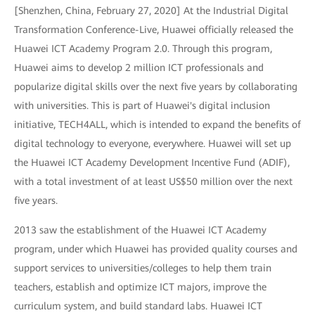
[Shenzhen, China, February 27, 2020] At the Industrial Digital
Transformation Conference-Live, Huawei officially released the
Huawei ICT Academy Program 2.0. Through this program,
Huawei aims to develop 2 million ICT professionals and
popularize digital skills over the next five years by collaborating
with universities. This is part of Huawei's digital inclusion
initiative, TECH4ALL, which is intended to expand the benefits of
digital technology to everyone, everywhere. Huawei will set up
the Huawei ICT Academy Development Incentive Fund (ADIF),
with a total investment of at least US$50 million over the next
five years.
2013 saw the establishment of the Huawei ICT Academy
program, under which Huawei has provided quality courses and
support services to universities/colleges to help them train
teachers, establish and optimize ICT majors, improve the
curriculum system, and build standard labs. Huawei ICT