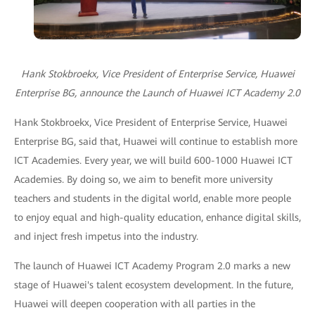
Hank Stokbroekx, Vice President of Enterprise Service, Huawei
Enterprise BG, announce the Launch of Huawei ICT Academy 2.0
Hank Stokbroekx, Vice President of Enterprise Service, Huawei
Enterprise BG, said that, Huawei will continue to establish more
ICT Academies. Every year, we will build 600-1000 Huawei ICT
Academies. By doing so, we aim to benefit more university
teachers and students in the digital world, enable more people
to enjoy equal and high-quality education, enhance digital skills,
and inject fresh impetus into the industry.
The launch of Huawei ICT Academy Program 2.0 marks a new
stage of Huawei's talent ecosystem development. In the future,
Huawei will deepen cooperation with all parties in the