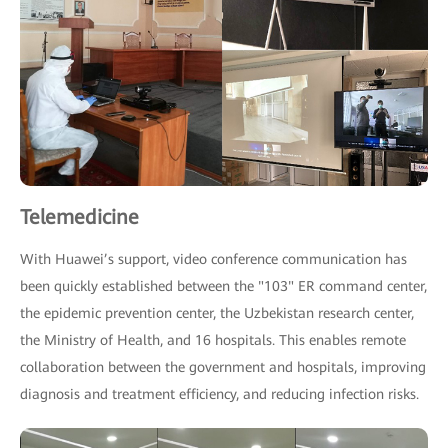
Telemedicine
With Huawei’s support, video conference communication has
been quickly established between the "103" ER command center,
the epidemic prevention center, the Uzbekistan research center,
the Ministry of Health, and 16 hospitals. This enables remote
collaboration between the government and hospitals, improving
diagnosis and treatment efficiency, and reducing infection risks.