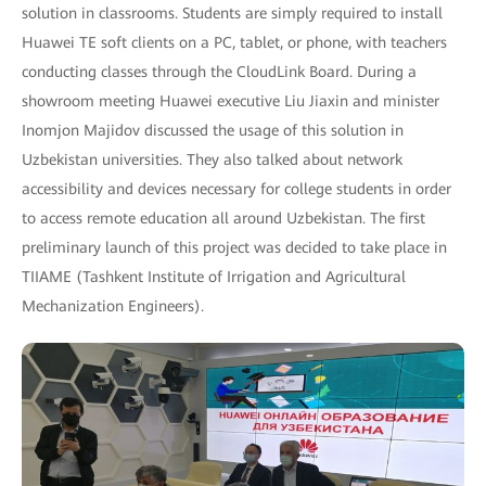
solution in classrooms. Students are simply required to install
Huawei TE soft clients on a PC, tablet, or phone, with teachers
conducting classes through the CloudLink Board. During a
showroom meeting Huawei executive Liu Jiaxin and minister
Inomjon Majidov discussed the usage of this solution in
Uzbekistan universities. They also talked about network
accessibility and devices necessary for college students in order
to access remote education all around Uzbekistan. The first
preliminary launch of this project was decided to take place in
TIIAME (Tashkent Institute of Irrigation and Agricultural
Mechanization Engineers).