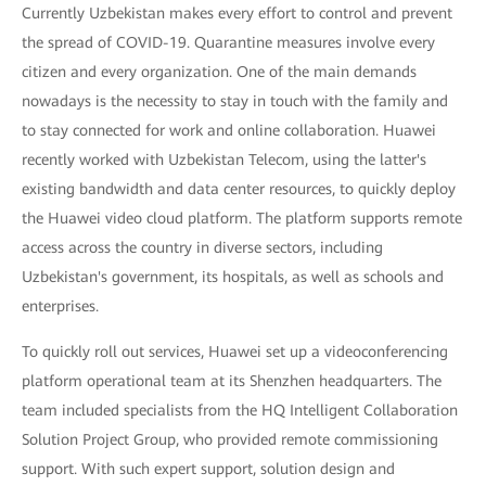
Currently Uzbekistan makes every effort to control and prevent
the spread of COVID-19. Quarantine measures involve every
citizen and every organization. One of the main demands
nowadays is the necessity to stay in touch with the family and
to stay connected for work and online collaboration. Huawei
recently worked with Uzbekistan Telecom, using the latter's
existing bandwidth and data center resources, to quickly deploy
the Huawei video cloud platform. The platform supports remote
access across the country in diverse sectors, including
Uzbekistan's government, its hospitals, as well as schools and
enterprises.
To quickly roll out services, Huawei set up a videoconferencing
platform operational team at its Shenzhen headquarters. The
team included specialists from the HQ Intelligent Collaboration
Solution Project Group, who provided remote commissioning
support. With such expert support, solution design and