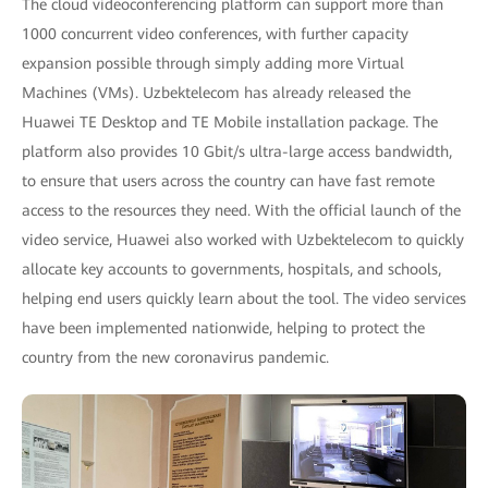
The cloud videoconferencing platform can support more than
1000 concurrent video conferences, with further capacity
expansion possible through simply adding more Virtual
Machines (VMs). Uzbektelecom has already released the
Huawei TE Desktop and TE Mobile installation package. The
platform also provides 10 Gbit/s ultra-large access bandwidth,
to ensure that users across the country can have fast remote
access to the resources they need. With the official launch of the
video service, Huawei also worked with Uzbektelecom to quickly
allocate key accounts to governments, hospitals, and schools,
helping end users quickly learn about the tool. The video services
have been implemented nationwide, helping to protect the
country from the new coronavirus pandemic.