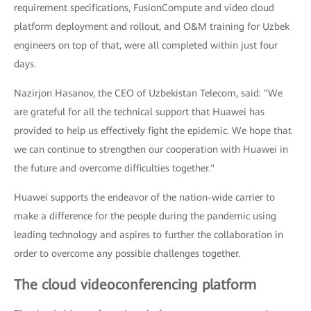
requirement specifications, FusionCompute and video cloud
platform deployment and rollout, and O&M training for Uzbek
engineers on top of that, were all completed within just four
days.
Nazirjon Hasanov, the CEO of Uzbekistan Telecom, said: "We
are grateful for all the technical support that Huawei has
provided to help us effectively fight the epidemic. We hope that
we can continue to strengthen our cooperation with Huawei in
the future and overcome difficulties together."
Huawei supports the endeavor of the nation-wide carrier to
make a difference for the people during the pandemic using
leading technology and aspires to further the collaboration in
order to overcome any possible challenges together.
The cloud videoconferencing platform