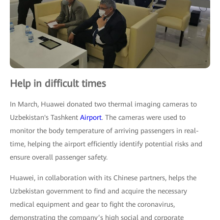
Help in difficult times
In March, Huawei donated two thermal imaging cameras to
Uzbekistan's Tashkent
Airport
. The cameras were used to
monitor the body temperature of arriving passengers in real-
time, helping the airport efficiently identify potential risks and
ensure overall passenger safety.
Huawei, in collaboration with its Chinese partners, helps the
Uzbekistan government to find and acquire the necessary
medical equipment and gear to fight the coronavirus,
demonstrating the company’s high social and corporate