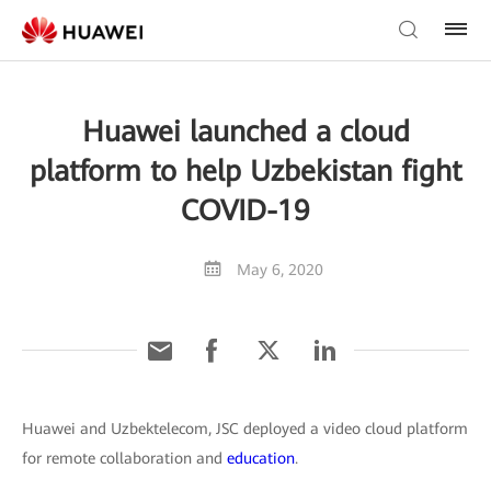
Huawei launched a cloud
platform to help Uzbekistan fight
COVID-19
May 6, 2020
Huawei and Uzbektelecom, JSC deployed a video cloud platform
for remote collaboration and
education
.