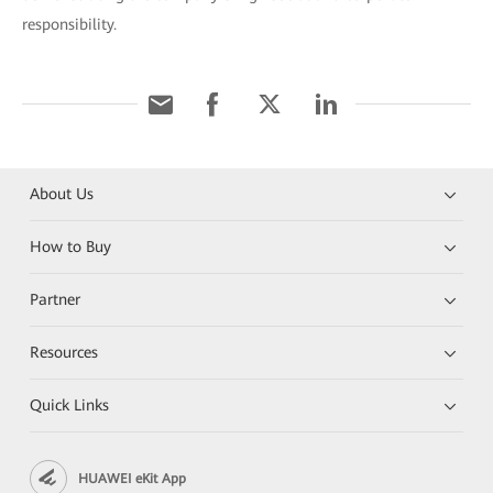
responsibility.
About Us
How to Buy
Partner
Resources
Quick Links
HUAWEI eKit App