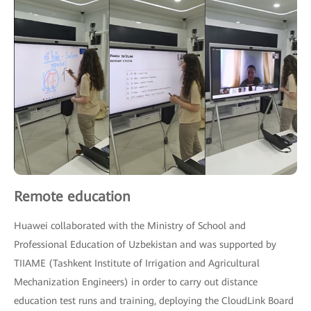
Remote education
Huawei collaborated with the Ministry of School and
Professional Education of Uzbekistan and was supported by
TIIAME (Tashkent Institute of Irrigation and Agricultural
Mechanization Engineers) in order to carry out distance
education test runs and training, deploying the CloudLink Board