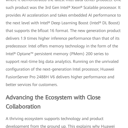
such product was the 3rd Gen Intel® Xeon® Scalable processor. It
provides AI acceleration and takes embedded AI performance to
the next level with Intel® Deep Learning Boost (Intel® DL Boost)
that supports the bfloat 16 format. The new generation product
delivers 1.9 times higher inference performance than that of its
predecessor. Intel offers memory technology in the form of the
Intel® Optane™ persistent memory (PMem) 200 series to
support real-time big data analytics. Running on the unrivaled
configuration of the next-generation Intel processor, Huawei
FusionServer Pro 2488H V6 delivers higher performance and
better services for customers.
Advancing the Ecosystem with Close
Collaboration
A thriving ecosystem supports technology and product
development from the ground up. This explains why Huawei