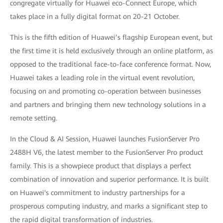
congregate virtually for Huawei eco-Connect Europe, which
takes place in a fully digital format on 20-21 October.
This is the fifth edition of Huawei’s flagship European event, but
the first time it is held exclusively through an online platform, as
opposed to the traditional face-to-face conference format. Now,
Huawei takes a leading role in the virtual event revolution,
focusing on and promoting co-operation between businesses
and partners and bringing them new technology solutions in a
remote setting.
In the Cloud & AI Session, Huawei launches FusionServer Pro
2488H V6, the latest member to the FusionServer Pro product
family. This is a showpiece product that displays a perfect
combination of innovation and superior performance. It is built
on Huawei's commitment to industry partnerships for a
prosperous computing industry, and marks a significant step to
the rapid digital transformation of industries.