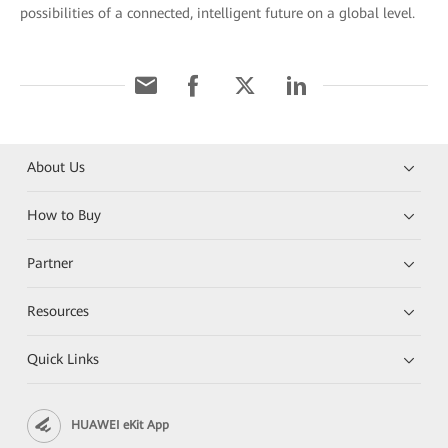
possibilities of a connected, intelligent future on a global level.
About Us
How to Buy
Partner
Resources
Quick Links
HUAWEI eKit App