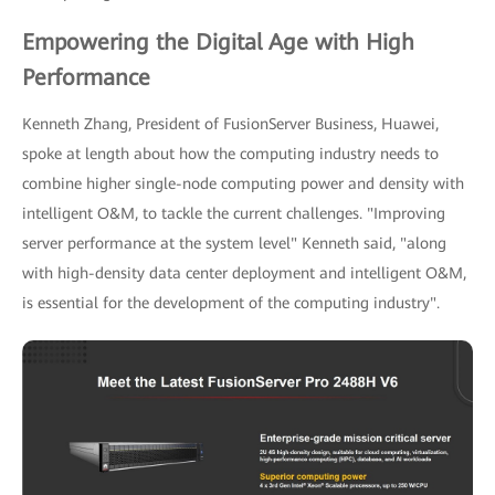
Empowering the Digital Age with High
Performance
Kenneth Zhang, President of FusionServer Business, Huawei,
spoke at length about how the computing industry needs to
combine higher single-node computing power and density with
intelligent O&M, to tackle the current challenges. "Improving
server performance at the system level" Kenneth said, "along
with high-density data center deployment and intelligent O&M,
is essential for the development of the computing industry".