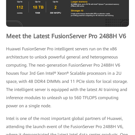
Meet the Latest FusionServer Pro 2488H V6
Huawei FusionServer Pro intelligent servers run on the x86
architecture to unlock powerful general and heterogeneous
computing. The next-generation FusionServer Pro 2488H V6
houses four 3rd Gen Intel® Xeon® Scalable processors in a 2U
space, with 48 DDR4 DIMMs and 11 PCIe slots for local storage.
The intelligent server is equipped with the latest AI training and
inference modules to unleash up to 560 TFLOPS computing
power on a single node.
Intel is one of the most important global partners of Huawei,
attending the launch event of the FusionServer Pro 2488H V6,
where it demonstrated the latest Intel data center products. One