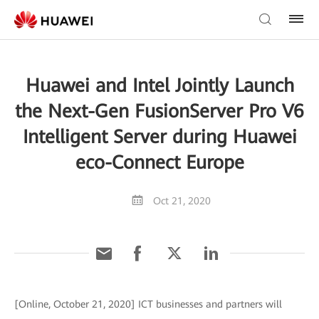
Huawei and Intel Jointly Launch
the Next-Gen FusionServer Pro V6
Intelligent Server during Huawei
eco-Connect Europe
Oct 21, 2020
[Online, October 21, 2020] ICT businesses and partners will