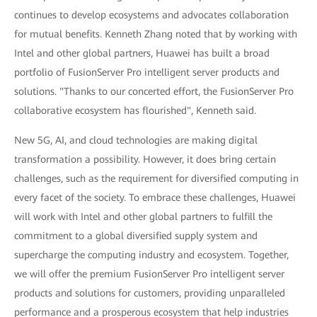
continues to develop ecosystems and advocates collaboration
for mutual benefits. Kenneth Zhang noted that by working with
Intel and other global partners, Huawei has built a broad
portfolio of FusionServer Pro intelligent server products and
solutions. "Thanks to our concerted effort, the FusionServer Pro
collaborative ecosystem has flourished", Kenneth said.
New 5G, AI, and cloud technologies are making digital
transformation a possibility. However, it does bring certain
challenges, such as the requirement for diversified computing in
every facet of the society. To embrace these challenges, Huawei
will work with Intel and other global partners to fulfill the
commitment to a global diversified supply system and
supercharge the computing industry and ecosystem. Together,
we will offer the premium FusionServer Pro intelligent server
products and solutions for customers, providing unparalleled
performance and a prosperous ecosystem that help industries