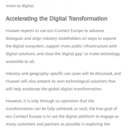
move to digital.
Accelerating the Digital Transformation
Huawei expects to use eco-Connect Europe to advance
dialogues and align industry stakeholders on ways to expand
the digital ecosystem, support more public infrastructure with
digital solutions, and close the ‘digital gap’ to make technology
accessible to all.
Industry and geography-specific use cases will be discussed, and
Huawei will also present its own technological solutions that
will help accelerate the global digital transformation.
However, it is only through co-operation that the
transformation can be fully achieved; as such, the true goal of
eco-Connect Europe is to use the digital platform to engage as
many customers and partners as possible in exploring the