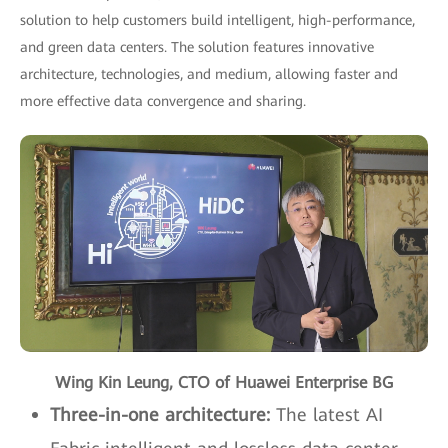
solution to help customers build intelligent, high-performance,
and green data centers. The solution features innovative
architecture, technologies, and medium, allowing faster and
more effective data convergence and sharing.
Wing Kin Leung, CTO of Huawei Enterprise BG
Three-in-one architecture:
The latest AI