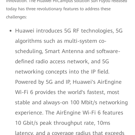
innovation. The Huawei HiCampus solution Sun Fuyou released
today has three revolutionary features to address these
challenges:
Huawei introduces 5G RF technologies, 5G
algorithms such as multi-system co-
scheduling, Smart Antenna and software-
defined radio access network, and 5G
networking concepts into the IP field.
Powered by 5G and IP, Huawei's AirEngine
Wi-Fi 6 provides the world's fastest, most
stable and always-on 100 Mbit/s networking
experience. The AirEngine Wi-Fi 6 features
10 Gbit/s peak throughput rate, 10ms
latency, and a coverage radius that exceeds