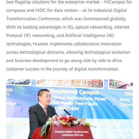
two flagship solutions for the enterprise market – HiCampus for
campuses and HiDC for data centers – at its Industrial Digital
Transformation Conference, which was livestreamed globally.
With its leading advantages in 5G, optical networking, Internet
Protocol (IP) networking, and Artificial Intelligence (AI)
technologies, Huawei implements collaborative innovation
across technological domains, allowing technological evolution
and business development to go along side by side to drive
customer success in the journey of digital transformation.