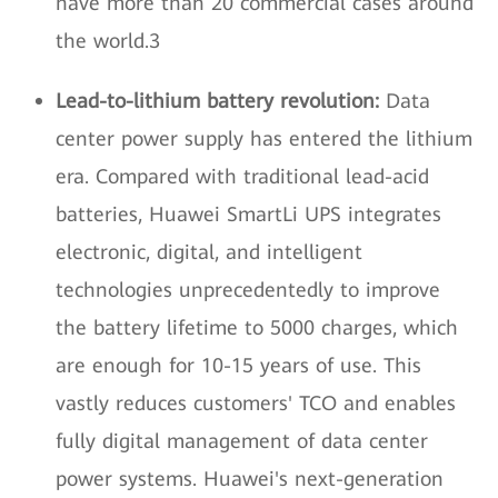
have more than 20 commercial cases around
the world.3
Lead-to-lithium battery revolution:
Data
center power supply has entered the lithium
era. Compared with traditional lead-acid
batteries, Huawei SmartLi UPS integrates
electronic, digital, and intelligent
technologies unprecedentedly to improve
the battery lifetime to 5000 charges, which
are enough for 10-15 years of use. This
vastly reduces customers' TCO and enables
fully digital management of data center
power systems. Huawei's next-generation