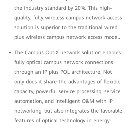
the industry standard by 20%. This high-
quality, fully wireless campus network access
solution is superior to the traditional wired
plus wireless campus network access model.
The Campus OptiX network solution enables
fully optical campus network connections
through an IP plus POL architecture. Not
only does it share the advantages of flexible
capacity, powerful service processing, service
automation, and intelligent O&M with IP
networking, but also integrates the favorable
features of optical technology in energy-