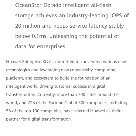
OceanStor Dorado intelligent all-flash
storage achieves an industry-leading IOPS of
20 million and keeps service latency stably
below 0.1ms, unleashing the potential of
data for enterprises.
Huawei Enterprise BG is committed to converging various new
technologies and leveraging new connectivity, computing,
platform, and ecosystem to build the foundation of an
intelligent world, driving customer success in digital
transformation. Currently, more than 700 cities around the
world, and 228 of the Fortune Global 500 companies, including
58 of the top 100 companies, have selected Huawei as their
partner for digital transformation.