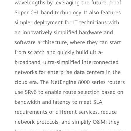
wavelengths by leveraging the future-proof
Super C+L band technology. It also features
simpler deployment for IT technicians with
an innovatively simplified hardware and
software architecture, where they can start
from scratch and quickly build ultra-
broadband, ultra-simplified interconnected
networks for enterprise data centers in the
cloud era. The NetEngine 8000 series routers
use SRv6 to enable route selection based on
bandwidth and latency to meet SLA
requirements of different services, reduce
network protocols, and simplify O&M; they