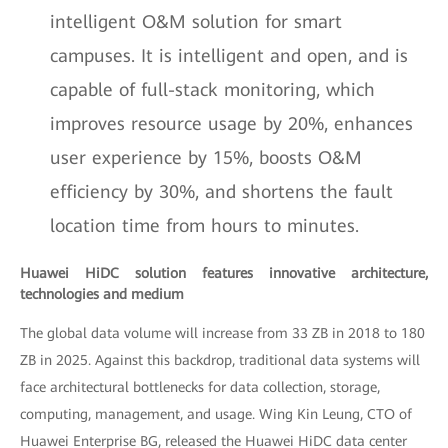
intelligent O&M solution for smart
campuses. It is intelligent and open, and is
capable of full-stack monitoring, which
improves resource usage by 20%, enhances
user experience by 15%, boosts O&M
efficiency by 30%, and shortens the fault
location time from hours to minutes.
Huawei HiDC solution features innovative architecture,
technologies and medium
The global data volume will increase from 33 ZB in 2018 to 180
ZB in 2025. Against this backdrop, traditional data systems will
face architectural bottlenecks for data collection, storage,
computing, management, and usage. Wing Kin Leung, CTO of
Huawei Enterprise BG, released the Huawei HiDC data center