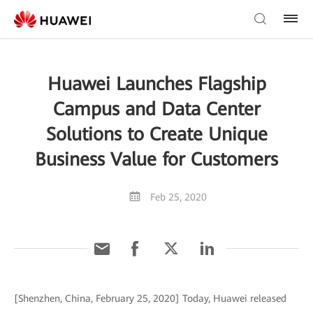
Huawei Launches Flagship
Campus and Data Center
Solutions to Create Unique
Business Value for Customers
Feb 25, 2020
[Shenzhen, China, February 25, 2020] Today, Huawei released