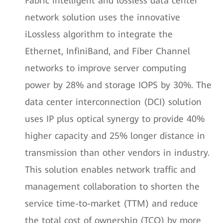
Fabric intelligent and lossless data center
network solution uses the innovative
iLossless algorithm to integrate the
Ethernet, InfiniBand, and Fiber Channel
networks to improve server computing
power by 28% and storage IOPS by 30%. The
data center interconnection (DCI) solution
uses IP plus optical synergy to provide 40%
higher capacity and 25% longer distance in
transmission than other vendors in industry.
This solution enables network traffic and
management collaboration to shorten the
service time-to-market (TTM) and reduce
the total cost of ownership (TCO) by more