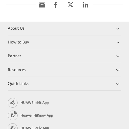
About Us
How to Buy
Partner
Resources
Quick Links
HUAWEI eKit App
Huawei HiKnow App
HUAWEI eFly App