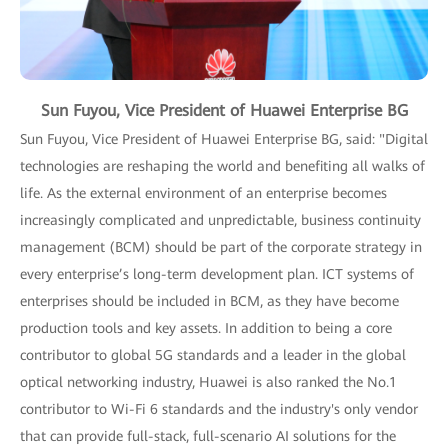
Sun Fuyou, Vice President of Huawei Enterprise BG
Sun Fuyou, Vice President of Huawei Enterprise BG, said: "Digital
technologies are reshaping the world and benefiting all walks of
life. As the external environment of an enterprise becomes
increasingly complicated and unpredictable, business continuity
management (BCM) should be part of the corporate strategy in
every enterprise’s long-term development plan. ICT systems of
enterprises should be included in BCM, as they have become
production tools and key assets. In addition to being a core
contributor to global 5G standards and a leader in the global
optical networking industry, Huawei is also ranked the No.1
contributor to Wi-Fi 6 standards and the industry's only vendor
that can provide full-stack, full-scenario AI solutions for the