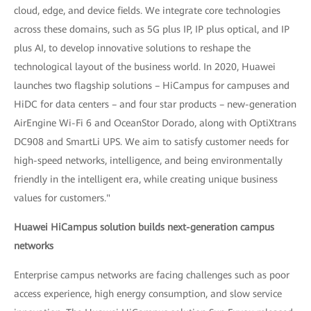
cloud, edge, and device fields. We integrate core technologies
across these domains, such as 5G plus IP, IP plus optical, and IP
plus AI, to develop innovative solutions to reshape the
technological layout of the business world. In 2020, Huawei
launches two flagship solutions – HiCampus for campuses and
HiDC for data centers – and four star products – new-generation
AirEngine Wi-Fi 6 and OceanStor Dorado, along with OptiXtrans
DC908 and SmartLi UPS. We aim to satisfy customer needs for
high-speed networks, intelligence, and being environmentally
friendly in the intelligent era, while creating unique business
values for customers."
Huawei HiCampus solution builds next-generation campus
networks
Enterprise campus networks are facing challenges such as poor
access experience, high energy consumption, and slow service