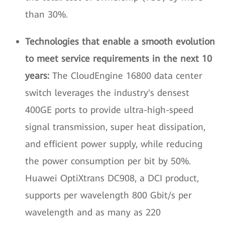
than 30%.
Technologies that enable a smooth evolution
to meet service requirements in the next 10
years:
The CloudEngine 16800 data center
switch leverages the industry's densest
400GE ports to provide ultra-high-speed
signal transmission, super heat dissipation,
and efficient power supply, while reducing
the power consumption per bit by 50%.
Huawei OptiXtrans DC908, a DCI product,
supports per wavelength 800 Gbit/s per
wavelength and as many as 220