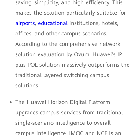
saving, simplicity, and high efficiency. This
makes the solution particularly suitable for
airports
,
educational
institutions, hotels,
offices, and other campus scenarios.
According to the comprehensive network
solution evaluation by Ovum, Huawei's IP
plus POL solution massively outperforms the
traditional layered switching campus
solutions.
The Huawei Horizon Digital Platform
upgrades campus services from traditional
single-scenario intelligence to overall
campus intelligence. IMOC and NCE is an