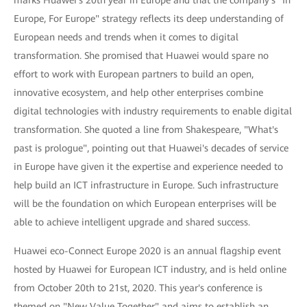
Europe, For Europe" strategy reflects its deep understanding of
European needs and trends when it comes to digital
transformation. She promised that Huawei would spare no
effort to work with European partners to build an open,
innovative ecosystem, and help other enterprises combine
digital technologies with industry requirements to enable digital
transformation. She quoted a line from Shakespeare, "What's
past is prologue", pointing out that Huawei's decades of service
in Europe have given it the expertise and experience needed to
help build an ICT infrastructure in Europe. Such infrastructure
will be the foundation on which European enterprises will be
able to achieve intelligent upgrade and shared success.
Huawei eco-Connect Europe 2020 is an annual flagship event
hosted by Huawei for European ICT industry, and is held online
from October 20th to 21st, 2020. This year's conference is
themed on "New Value Together" and aims to establish an