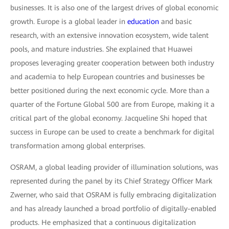
businesses. It is also one of the largest drives of global economic
growth. Europe is a global leader in
education
and basic
research, with an extensive innovation ecosystem, wide talent
pools, and mature industries. She explained that Huawei
proposes leveraging greater cooperation between both industry
and academia to help European countries and businesses be
better positioned during the next economic cycle. More than a
quarter of the Fortune Global 500 are from Europe, making it a
critical part of the global economy. Jacqueline Shi hoped that
success in Europe can be used to create a benchmark for digital
transformation among global enterprises.
OSRAM, a global leading provider of illumination solutions, was
represented during the panel by its Chief Strategy Officer Mark
Zwerner, who said that OSRAM is fully embracing digitalization
and has already launched a broad portfolio of digitally-enabled
products. He emphasized that a continuous digitalization