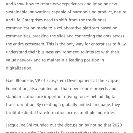
and know-how to create new experiences and imagine new
sustainable innovations capable of harmonizing product, nature
and life. Enterprises need to shift from the traditional
communication mode to a collaborative platform based on
communities, breaking the silos and connecting the dots across
the entire ecosystem. This is the only way for enterprises to fully
understand their business environment, to interact with their
value network and to maintain a leading position in
digitalization.
Gaël Blondelle, VP of Ecosystem Development at the Eclipse
Foundation, also pointed out that open source projects and
standardization are important driving forces behind digital
transformation. By creating a globally unified language, they
facilitate digital transformation across multiple industries.
Jacqueline Shi rounded out the discussion by noting that 2020
marks Huawei's 20th year in Europe and that the company's "In