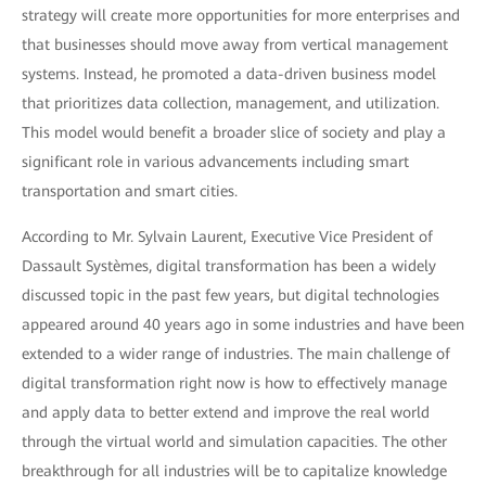
strategy will create more opportunities for more enterprises and
that businesses should move away from vertical management
systems. Instead, he promoted a data-driven business model
that prioritizes data collection, management, and utilization.
This model would benefit a broader slice of society and play a
significant role in various advancements including smart
transportation and smart cities.
According to Mr. Sylvain Laurent, Executive Vice President of
Dassault Systèmes, digital transformation has been a widely
discussed topic in the past few years, but digital technologies
appeared around 40 years ago in some industries and have been
extended to a wider range of industries. The main challenge of
digital transformation right now is how to effectively manage
and apply data to better extend and improve the real world
through the virtual world and simulation capacities. The other
breakthrough for all industries will be to capitalize knowledge