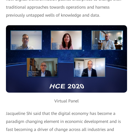
traditional approaches towards operations and harness
previously untapped wells of knowledge and data.
Virtual Panel
Jacqueline Shi said that the digital economy has become a
paradigm changing element in economic development and is
fast becoming a driver of change across all industries and