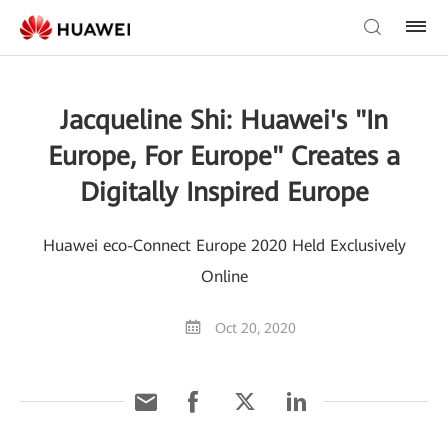
Jacqueline Shi: Huawei's "In
Europe, For Europe" Creates a
Digitally Inspired Europe
Huawei eco-Connect Europe 2020 Held Exclusively
Online
Oct 20, 2020