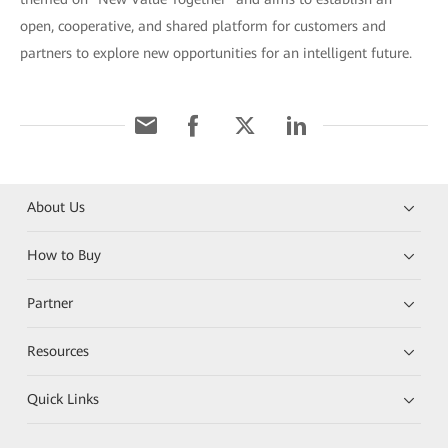
open, cooperative, and shared platform for customers and
partners to explore new opportunities for an intelligent future.
About Us
How to Buy
Partner
Resources
Quick Links