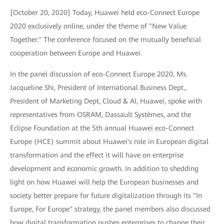
[October 20, 2020] Today, Huawei held eco-Connect Europe
2020 exclusively online, under the theme of "New Value
Together." The conference focused on the mutually beneficial
cooperation between Europe and Huawei.
In the panel discussion of eco-Connect Europe 2020, Ms.
Jacqueline Shi, President of International Business Dept.,
President of Marketing Dept, Cloud & AI, Huawei, spoke with
representatives from OSRAM, Dassault Systèmes, and the
Eclipse Foundation at the 5th annual Huawei eco-Connect
Europe (HCE) summit about Huawei's role in European digital
transformation and the effect it will have on enterprise
development and economic growth. In addition to shedding
light on how Huawei will help the European businesses and
society better prepare for future digitalization through its "In
Europe, For Europe" strategy, the panel members also discussed
how digital transformation pushes enterprises to change their