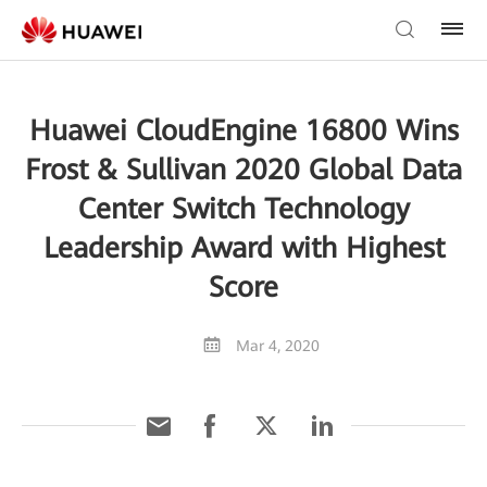
Huawei CloudEngine 16800 Wins
Frost & Sullivan 2020 Global Data
Center Switch Technology
Leadership Award with Highest
Score
Mar 4, 2020