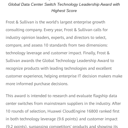
Global Data Center Switch Technology Leadership Award with
Highest Score
Frost & Sullivan is the world's largest enterprise growth
consulting company. Every year, Frost & Sullivan calls for
industry opinion leaders, experts, and directors to select,
compare, and assess 10 standards from two dimensions:
technology leverage and customer impact. Finally, Frost &
Sullivan awards the Global Technology Leadership Award to
recognize products with leading technologies and excellent
customer experience, helping enterprise IT decision makers make
more informed purchase decisions.
This award is intended to research and evaluate flagship data
center switches from mainstream suppliers in the industry. After
10 rounds of selection, Huawei CloudEngine 16800 ranked first
in both technology leverage (9.6 points) and customer impact
(9.2 points), surpassing competitors' products and showing its