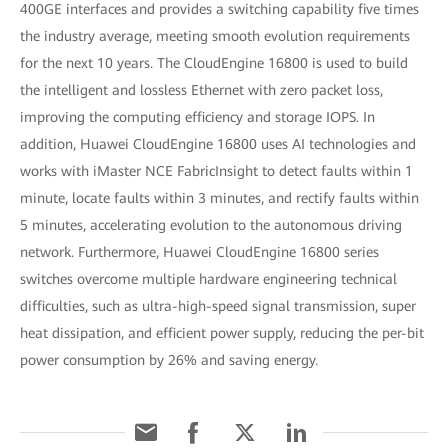
400GE interfaces and provides a switching capability five times
the industry average, meeting smooth evolution requirements
for the next 10 years. The CloudEngine 16800 is used to build
the intelligent and lossless Ethernet with zero packet loss,
improving the computing efficiency and storage IOPS. In
addition, Huawei CloudEngine 16800 uses AI technologies and
works with iMaster NCE FabricInsight to detect faults within 1
minute, locate faults within 3 minutes, and rectify faults within
5 minutes, accelerating evolution to the autonomous driving
network. Furthermore, Huawei CloudEngine 16800 series
switches overcome multiple hardware engineering technical
difficulties, such as ultra-high-speed signal transmission, super
heat dissipation, and efficient power supply, reducing the per-bit
power consumption by 26% and saving energy.