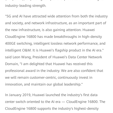
industry-leading strength.
"5G and AI have attracted wide attention from both the industry
and society, and network infrastructure, as an important part of
the new infrastructure, is also gaining attention. Huawei
CloudEngine 16800 has made breakthroughs in high-density
400GE switching, intelligent lossless network performance, and
intelligent O&M. It is Huawei's flagship product in the AI era."
said Leon Wang, President of Huawei's Data Center Network
Domain, "I am delighted that Huawei has received this
professional award in the industry. We are also confident that
we will remain customer-centric, continuously invest in
innovation, and maintain our global leadership."
In January 2019, Huawei launched the industry's first data
center switch oriented to the AI era — CloudEngine 16800. The
CloudEngine 16800 supports the industry's highest-density