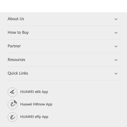
About Us
How to Buy
Partner
Resources
Quick Links
HUAWEI eKit App
Huawei HiKnow App
HUAWEI eFly App