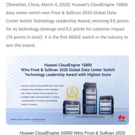
[Shenzhen, China, March 4, 2020] Huawei's CloudEngine 16800
data center switch won Frost & Sullivan 2020 Global Data
Center Switch Technology Leadership Award, receiving 9.6 points
for its technology leverage and 9.2 points for customer impact
(10 points in total). It is the first 400GE switch in the industry to
win this award.
Huawei CloudEngine 16800 Wins Frost & Sullivan 2020