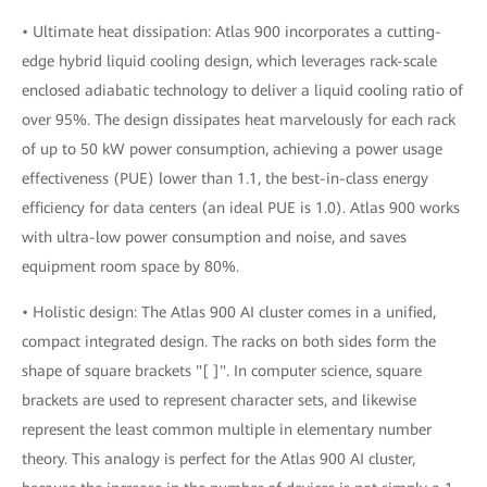
• Ultimate heat dissipation: Atlas 900 incorporates a cutting-
edge hybrid liquid cooling design, which leverages rack-scale
enclosed adiabatic technology to deliver a liquid cooling ratio of
over 95%. The design dissipates heat marvelously for each rack
of up to 50 kW power consumption, achieving a power usage
effectiveness (PUE) lower than 1.1, the best-in-class energy
efficiency for data centers (an ideal PUE is 1.0). Atlas 900 works
with ultra-low power consumption and noise, and saves
equipment room space by 80%.
• Holistic design: The Atlas 900 AI cluster comes in a unified,
compact integrated design. The racks on both sides form the
shape of square brackets "[ ]". In computer science, square
brackets are used to represent character sets, and likewise
represent the least common multiple in elementary number
theory. This analogy is perfect for the Atlas 900 AI cluster,