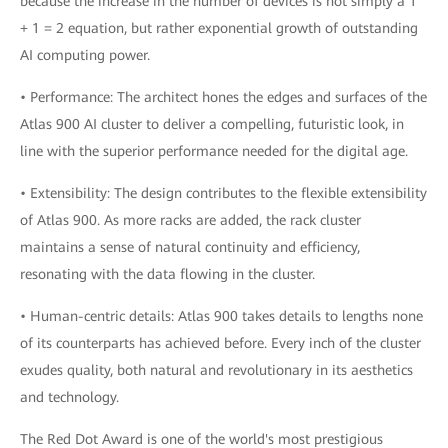
because the increase in the number of devices is not simply a 1
+ 1 = 2 equation, but rather exponential growth of outstanding
AI computing power.
• Performance: The architect hones the edges and surfaces of the
Atlas 900 AI cluster to deliver a compelling, futuristic look, in
line with the superior performance needed for the digital age.
• Extensibility: The design contributes to the flexible extensibility
of Atlas 900. As more racks are added, the rack cluster
maintains a sense of natural continuity and efficiency,
resonating with the data flowing in the cluster.
• Human-centric details: Atlas 900 takes details to lengths none
of its counterparts has achieved before. Every inch of the cluster
exudes quality, both natural and revolutionary in its aesthetics
and technology.
The Red Dot Award is one of the world's most prestigious