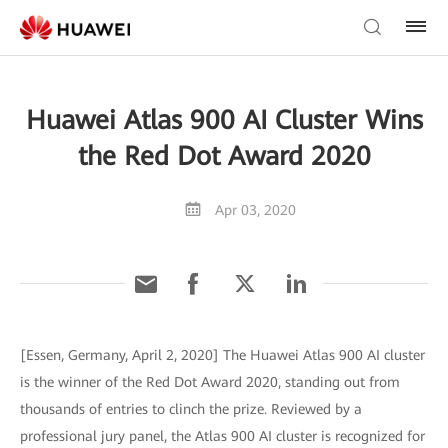
Huawei Atlas 900 AI Cluster Wins
the Red Dot Award 2020
Apr 03, 2020
[Essen, Germany, April 2, 2020] The Huawei Atlas 900 AI cluster
is the winner of the Red Dot Award 2020, standing out from
thousands of entries to clinch the prize. Reviewed by a
professional jury panel, the Atlas 900 AI cluster is recognized for