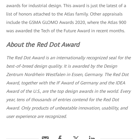
awards for industrial design. This award is just the latest of a
list of honors attached to the Atlas family. Other appraisals
include the GSMA GLOMO Awards 2020, where the Atlas 900
was awarded the Tech of the Future Award in recent months.
About the Red Dot Award
The Red Dot Award is an internationally recognized seal for the
best-of-breed design quality. It is awarded by the Design
Zentrum Nordrhein Westfalen in Essen, Germany. The Red Dot
Award, together with the IF Award of Germany and the IDEA
Award of the U.S., are the top design awards in the world. Every
year, tens of thousands of entries contend for the Red Dot
Award. Only products of unbeatable innovation, usability, and
user experience are recognized.