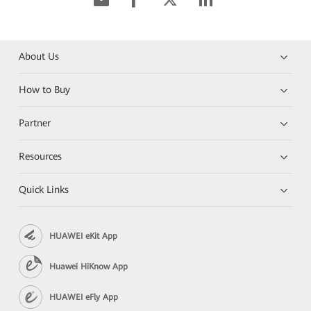
About Us
How to Buy
Partner
Resources
Quick Links
HUAWEI eKit App
Huawei HiKnow App
HUAWEI eFly App