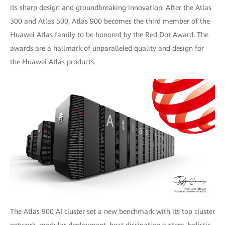
its sharp design and groundbreaking innovation. After the Atlas
300 and Atlas 500, Atlas 900 becomes the third member of the
Huawei Atlas family to be honored by the Red Dot Award. The
awards are a hallmark of unparalleled quality and design for
the Huawei Atlas products.
The Atlas 900 AI cluster set a new benchmark with its top cluster