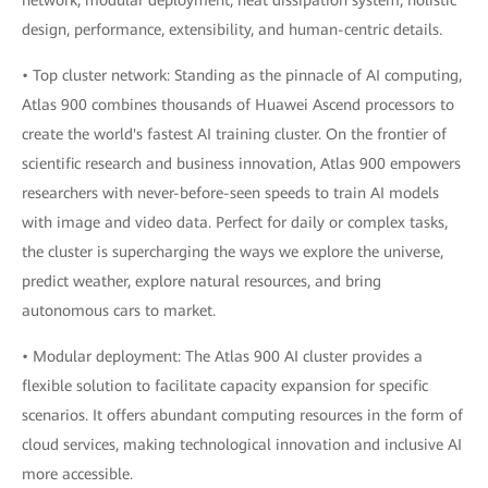
network, modular deployment, heat dissipation system, holistic
design, performance, extensibility, and human-centric details.
• Top cluster network: Standing as the pinnacle of AI computing,
Atlas 900 combines thousands of Huawei Ascend processors to
create the world's fastest AI training cluster. On the frontier of
scientific research and business innovation, Atlas 900 empowers
researchers with never-before-seen speeds to train AI models
with image and video data. Perfect for daily or complex tasks,
the cluster is supercharging the ways we explore the universe,
predict weather, explore natural resources, and bring
autonomous cars to market.
• Modular deployment: The Atlas 900 AI cluster provides a
flexible solution to facilitate capacity expansion for specific
scenarios. It offers abundant computing resources in the form of
cloud services, making technological innovation and inclusive AI
more accessible.