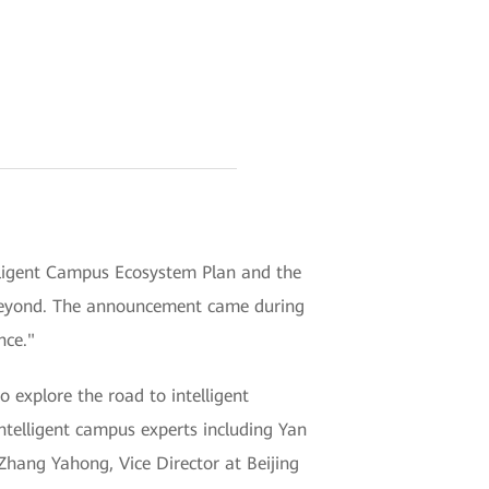
ligent Campus Ecosystem Plan and the
d beyond. The announcement came during
nce."
explore the road to intelligent
telligent campus experts including Yan
Zhang Yahong, Vice Director at Beijing