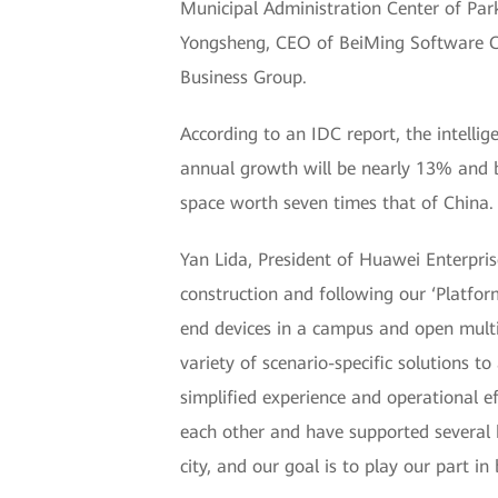
Municipal Administration Center of Par
Yongsheng, CEO of BeiMing Software Co.
Business Group.
According to an IDC report, the intell
annual growth will be nearly 13% and b
space worth seven times that of China.
Yan Lida, President of Huawei Enterpri
construction and following our ‘Platfo
end devices in a campus and open multi
variety of scenario-specific solutions 
simplified experience and operational 
each other and have supported several 
city, and our goal is to play our part in