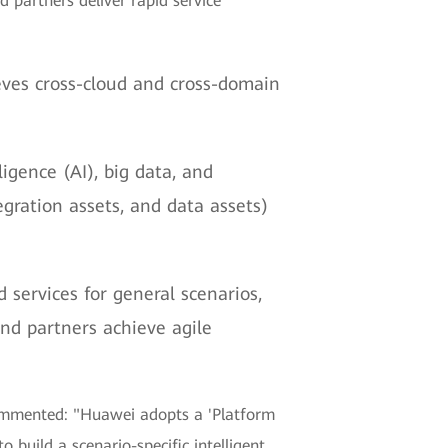
 partners deliver rapid service
eves cross-cloud and cross-domain
igence (AI), big data, and
egration assets, and data assets)
d services for general scenarios,
nd partners achieve agile
commented: "Huawei adopts a 'Platform
 build a scenario-specific intelligent