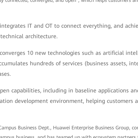
ully connected, converged, and open", which helps customers and
 integrates IT and OT to connect everything, and achi
technical architecture.
converges 10 new technologies such as artificial intell
accumulates hundreds of services (business assets, int
ases.
en capabilities, including in baseline applications an
cation development environment, helping customers a
nt Campus Business Dept., Huawei Enterprise Business Group, 
 campus business, and has teamed up with ecosystem partners to