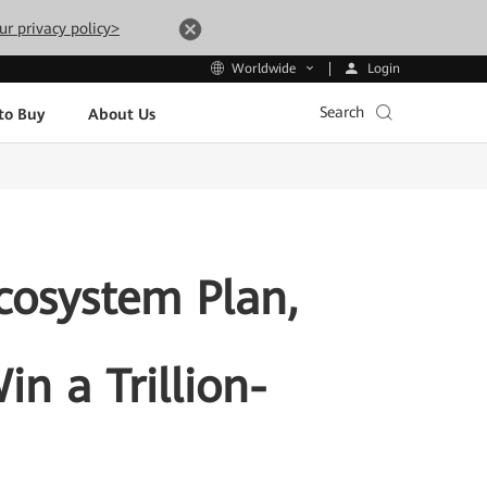
ur privacy policy>
Login
Worldwide
Search
to Buy
About Us
cosystem Plan,
in a Trillion-