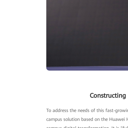
Constructing
To address the needs of this fast-grow
campus solution based on the Huawei Ho