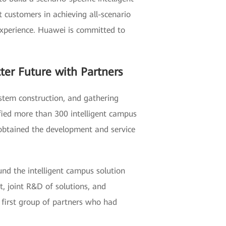
ustomers in achieving all-scenario
d experience. Huawei is committed to
ter Future with Partners
ystem construction, and gathering
ified more than 300 intelligent campus
obtained the development and service
nd the intelligent campus solution
t, joint R&D of solutions, and
e first group of partners who had