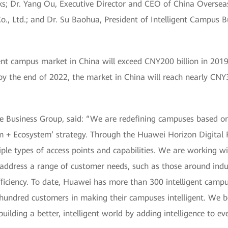
ks; Dr. Yang Ou, Executive Director and CEO of China Overseas
, Ltd.; and Dr. Su Baohua, President of Intelligent Campus B
igent campus market in China will exceed CNY200 billion in 201
y the end of 2022, the market in China will reach nearly CNY3
se Business Group, said: “We are redefining campuses based on
rm + Ecosystem’ strategy. Through the Huawei Horizon Digital 
ple types of access points and capabilities. We are working wi
to address a range of customer needs, such as those around ind
efficiency. To date, Huawei has more than 300 intelligent ca
hundred customers in making their campuses intelligent. We be
 building a better, intelligent world by adding intelligence to e