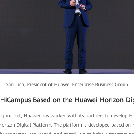
Yan Lida, President of Huawei Enterprise Business Group
 HiCampus Based on the Huawei Horizon Dig
ing market, Huawei has worked with its partners to develop Hi
rizon Digital Platform. The platform is developed based on H