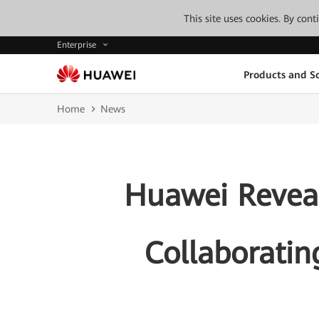
This site uses cookies. By con
Enterprise
Products and So
Home
News
Huawei Reveal
Collaborating