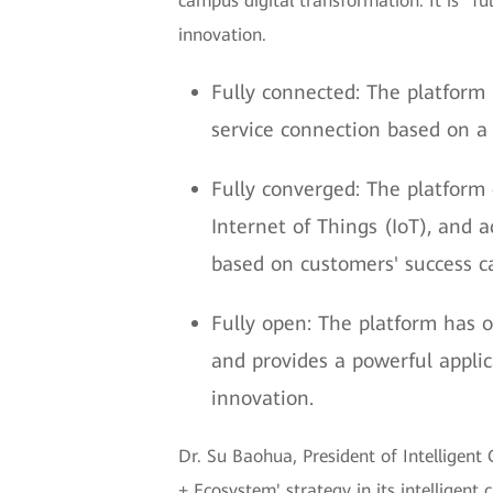
campus digital transformation. It is "f
innovation.
Fully connected: The platform
service connection based on a 
Fully converged: The platform 
Internet of Things (IoT), and 
based on customers' success c
Fully open: The platform has op
and provides a powerful appli
innovation.
Dr. Su Baohua, President of Intellige
+ Ecosystem' strategy in its intelligent