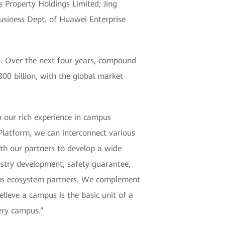
 Property Holdings Limited; Jing
usiness Dept. of Huawei Enterprise
9. Over the next four years, compound
00 billion, with the global market
 our rich experience in campus
Platform, we can interconnect various
th our partners to develop a wide
ustry development, safety guarantee,
mpus ecosystem partners. We complement
lieve a campus is the basic unit of a
very campus.”