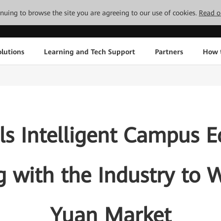
tinuing to browse the site you are agreeing to our use of cookies.
Read o
lutions
Learning and Tech Support
Partners
How 
s Intelligent Campus E
 with the Industry to W
Yuan Market