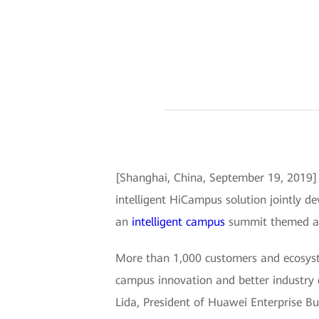
[Shanghai, China, September 19, 2019
intelligent HiCampus solution jointly 
an
intelligent campus
summit themed aro
More than 1,000 customers and ecosyste
campus innovation and better industry 
Lida, President of Huawei Enterprise Bu