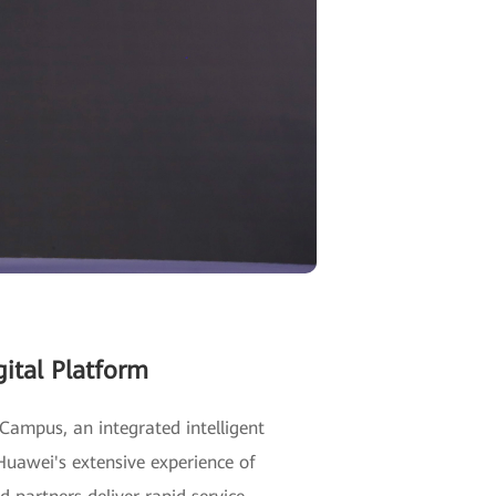
ital Platform
Campus, an integrated intelligent
uawei's extensive experience of