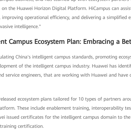
 the Huawei Horizon Digital Platform. HiCampus can assist c
n, improving operational efficiency, and delivering a simplifie
vasive intelligence."
gent Campus Ecosystem Plan: Embracing a Bet
mulating China's intelligent campus standards, promoting ecos
elopment of the intelligent campus industry. Huawei has ident
nd service engineers, that are working with Huawei and have 
eased ecosystem plans tailored for 10 types of partners arou
tform. These include enablement training, interoperability tes
ei issued certificates for the intelligent campus domain to th
raining certification.