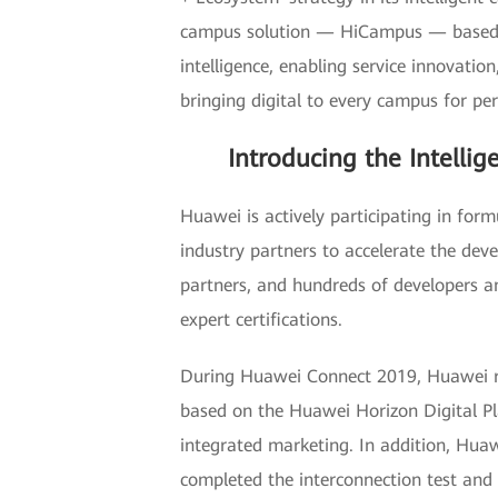
campus solution — HiCampus — based on
intelligence, enabling service innovatio
bringing digital to every campus for per
Introducing the Intelli
Huawei is actively participating in for
industry partners to accelerate the dev
partners, and hundreds of developers a
expert certifications.
During Huawei Connect 2019, Huawei rel
based on the Huawei Horizon Digital Pla
integrated marketing. In addition, Huaw
completed the interconnection test and t