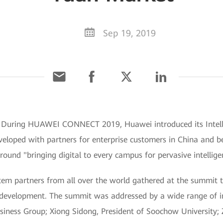
Sep 19, 2019
] During HUAWEI CONNECT 2019, Huawei introduced its Intel
developed with partners for enterprise customers in China an
und "bringing digital to every campus for pervasive intellige
m partners from all over the world gathered at the summit to 
development. The summit was addressed by a wide range of in
siness Group; Xiong Sidong, President of Soochow University; 