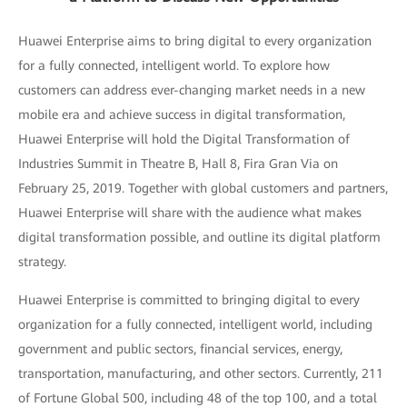
Huawei Enterprise aims to bring digital to every organization
for a fully connected, intelligent world. To explore how
customers can address ever-changing market needs in a new
mobile era and achieve success in digital transformation,
Huawei Enterprise will hold the Digital Transformation of
Industries Summit in Theatre B, Hall 8, Fira Gran Via on
February 25, 2019. Together with global customers and partners,
Huawei Enterprise will share with the audience what makes
digital transformation possible, and outline its digital platform
strategy.
Huawei Enterprise is committed to bringing digital to every
organization for a fully connected, intelligent world, including
government and public sectors, financial services, energy,
transportation, manufacturing, and other sectors. Currently, 211
of Fortune Global 500, including 48 of the top 100, and a total