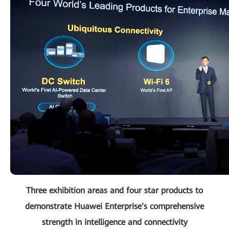
Three exhibition areas and four star products to
demonstrate Huawei Enterprise’s comprehensive
strength in intelligence and connectivity