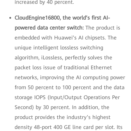
increased by 40 percent.
CloudEngine16800, the world’s first AI-
powered data center switch:
The product is
embedded with Huawei’s AI chipsets. The
unique intelligent lossless switching
algorithm, iLossless, perfectly solves the
packet loss issue of traditional Ethernet
networks, improving the AI computing power
from 50 percent to 100 percent and the data
storage IOPS (Input/Output Operations Per
Second) by 30 percent. In addition, the
product provides the industry’s highest
density 48-port 400 GE line card per slot. Its