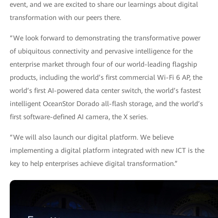
event, and we are excited to share our learnings about digital
transformation with our peers there.
“We look forward to demonstrating the transformative power
of ubiquitous connectivity and pervasive intelligence for the
enterprise market through four of our world-leading flagship
products, including the world’s first commercial Wi-Fi 6 AP, the
world’s first AI-powered data center switch, the world’s fastest
intelligent OceanStor Dorado all-flash storage, and the world’s
first software-defined AI camera, the X series.
“We will also launch our digital platform. We believe
implementing a digital platform integrated with new ICT is the
key to help enterprises achieve digital transformation.”