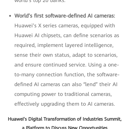
world’s top 20 banks.
World’s first software-defined AI cameras:
Huawei’s X series cameras, equipped with
Huawei AI chipsets, can define scenarios as
required, implement layered intelligence,
sense their own status, adapt to scenarios,
and ensure continued service. Using a one-
to-many connection function, the software-
defined AI cameras can also “lend” their AI
computing power to traditional cameras,
effectively upgrading them to AI cameras.
Huawei’s Digital Transformation of Industries Summit,
a Platform to Discuss New Opportunities