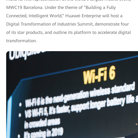
MWC19 Barcelona. Under the theme of “Building a Fully
Connected, Intelligent World,” Huawei Enterprise will host a
Digital Transformation of Industries Summit, demonstrate four
of its star products, and outline its platform to accelerate digital
transformation.