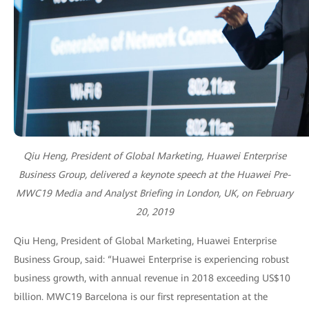
Qiu Heng, President of Global Marketing, Huawei Enterprise
Business Group, delivered a keynote speech at the Huawei Pre-
MWC19 Media and Analyst Briefing in London, UK, on February
20, 2019
Qiu Heng, President of Global Marketing, Huawei Enterprise
Business Group, said: “Huawei Enterprise is experiencing robust
business growth, with annual revenue in 2018 exceeding US$10
billion. MWC19 Barcelona is our first representation at the