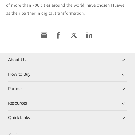
of more than 700 cities around the world, have chosen Huawei
as their partner in digital transformation.
About Us
How to Buy
Partner
Resources
Quick Links