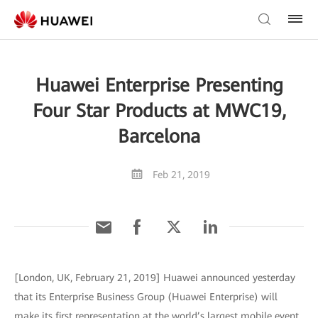
Huawei Enterprise Presenting
Four Star Products at MWC19,
Barcelona
Feb 21, 2019
[London, UK, February 21, 2019] Huawei announced yesterday
that its Enterprise Business Group (Huawei Enterprise) will
make its first representation at the world’s largest mobile event,