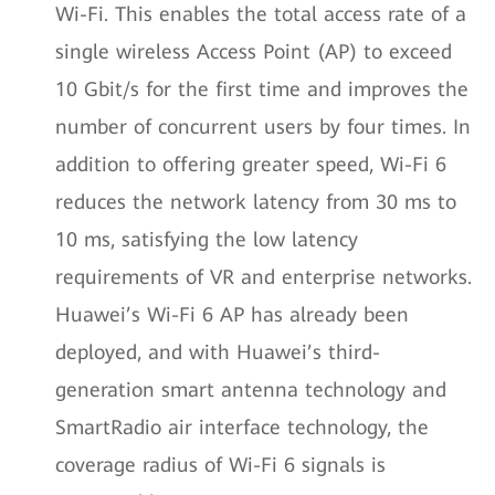
Wi-Fi. This enables the total access rate of a
single wireless Access Point (AP) to exceed
10 Gbit/s for the first time and improves the
number of concurrent users by four times. In
addition to offering greater speed, Wi-Fi 6
reduces the network latency from 30 ms to
10 ms, satisfying the low latency
requirements of VR and enterprise networks.
Huawei’s Wi-Fi 6 AP has already been
deployed, and with Huawei’s third-
generation smart antenna technology and
SmartRadio air interface technology, the
coverage radius of Wi-Fi 6 signals is