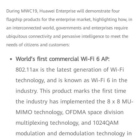
During MWC19, Huawei Enterprise will demonstrate four
flagship products for the enterprise market, highlighting how, in
an interconnected world, governments and enterprises require
ubiquitous connectivity and pervasive intelligence to meet the
needs of citizens and customers:
World’s first commercial Wi-Fi 6 AP:
802.11ax is the latest generation of Wi-Fi
technology, and is known as Wi-Fi 6 in the
industry. This product marks the first time
the industry has implemented the 8 x 8 MU-
MIMO technology, OFDMA space division
multiplexing technology, and 1024QAM
modulation and demodulation technology in