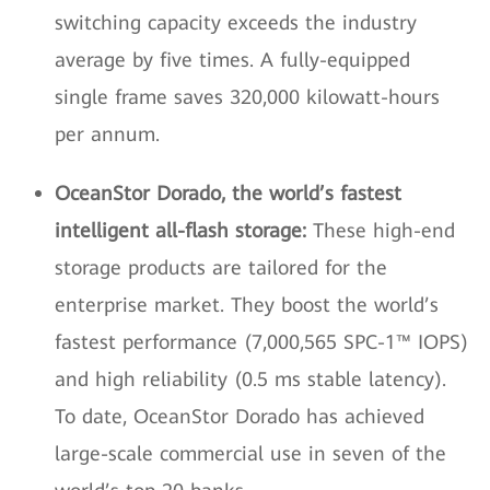
switching capacity exceeds the industry
average by five times. A fully-equipped
single frame saves 320,000 kilowatt-hours
per annum.
OceanStor Dorado, the world’s fastest
intelligent all-flash storage:
These high-end
storage products are tailored for the
enterprise market. They boost the world’s
fastest performance (7,000,565 SPC-1™ IOPS)
and high reliability (0.5 ms stable latency).
To date, OceanStor Dorado has achieved
large-scale commercial use in seven of the