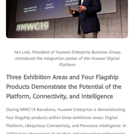
Yan Lida, President of Huawei Enterprise Business Group,
introduced the integration power of the Huawei Digital
Platform
Three Exhibition Areas and Four Flagship
Products Demonstrate the Potential of the
Platform, Connectivity, and Intelligence
During MWC19 Barcelona, Huawei Enterprise is demonstrating
four flagship products within three exhibition areas: Digital
Platform, Ubiquitous Connectivity, and Pervasive Intelligence. In
addition to showcasing its leading and innovative technologies