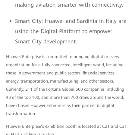
making aviation smarter with connectivity.
Smart City: Huawei and Sardinia in Italy are
using the Digital Platform to empower
Smart City development.
Huawei Enterprise is committed to bringing digital to every
organization for a fully connected, intelligent world, including
those in government and public sectors, financial services,
energy, transportation, manufacturing, and other sectors.
Currently, 211 of the Fortune Global 500 companies, including
48 of the top 100, and more than 700 cities around the world,
have chosen Huawei Enterprise as their partner in digital
transformation.
Huawei Enterprise’s exhibition booth is located at C21 and C31
in Hall 7 of Fira Gran Via.