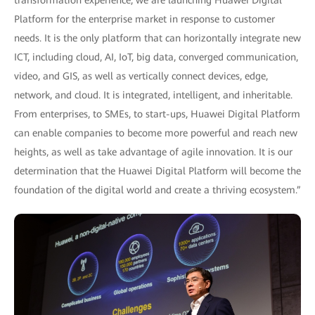
transformation experience, we are launching Huawei Digital
Platform for the enterprise market in response to customer
needs. It is the only platform that can horizontally integrate new
ICT, including cloud, AI, IoT, big data, converged communication,
video, and GIS, as well as vertically connect devices, edge,
network, and cloud. It is integrated, intelligent, and inheritable.
From enterprises, to SMEs, to start-ups, Huawei Digital Platform
can enable companies to become more powerful and reach new
heights, as well as take advantage of agile innovation. It is our
determination that the Huawei Digital Platform will become the
foundation of the digital world and create a thriving ecosystem.”