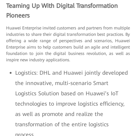
Teaming Up With Digital Transformation
Pioneers
Huawei Enterprise invited customers and partners from multiple
industries to share their digital transformation best practices. By
offering a wide range of perspectives and scenarios, Huawei
Enterprise aims to help customers build an agile and intelligent
foundation to join the digital business revolution, as well as
inspire new industry applications.
Logistics: DHL and Huawei jointly developed
the innovative, multi-scenario Smart
Logistics Solution based on Huawei’s IoT
technologies to improve logistics efficiency,
as well as promote and realize the
transformation of the entire logistics
process.