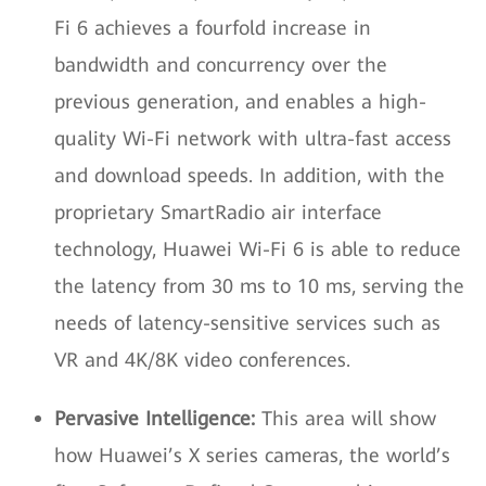
Fi 6 achieves a fourfold increase in
bandwidth and concurrency over the
previous generation, and enables a high-
quality Wi-Fi network with ultra-fast access
and download speeds. In addition, with the
proprietary SmartRadio air interface
technology, Huawei Wi-Fi 6 is able to reduce
the latency from 30 ms to 10 ms, serving the
needs of latency-sensitive services such as
VR and 4K/8K video conferences.
Pervasive Intelligence:
This area will show
how Huawei’s X series cameras, the world’s