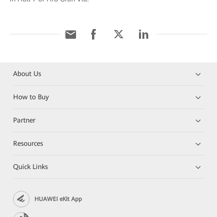
About Us
How to Buy
Partner
Resources
Quick Links
HUAWEI eKit App