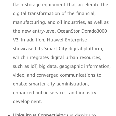
flash storage equipment that accelerate the
digital transformation of the financial,
manufacturing, and oil industries, as well as
the new entry-level OceanStor Dorado3000
V3. In addition, Huawei Enterprise
showcased its Smart City digital platform,
which integrates digital urban resources,
such as IoT, big data, geographic information,
video, and converged communications to
enable smarter city administration,
enhanced public services, and industry
development.
Ubiquitous Connectivity:
On display to