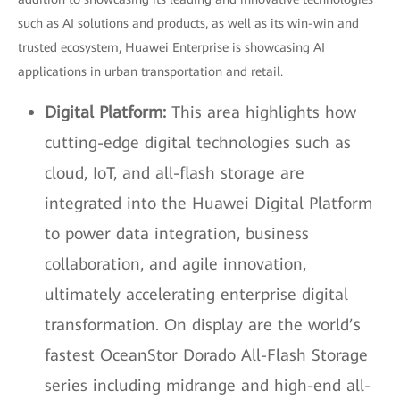
such as AI solutions and products, as well as its win-win and
trusted ecosystem, Huawei Enterprise is showcasing AI
applications in urban transportation and retail.
Digital Platform:
This area highlights how
cutting-edge digital technologies such as
cloud, IoT, and all-flash storage are
integrated into the Huawei Digital Platform
to power data integration, business
collaboration, and agile innovation,
ultimately accelerating enterprise digital
transformation. On display are the world’s
fastest OceanStor Dorado All-Flash Storage
series including midrange and high-end all-