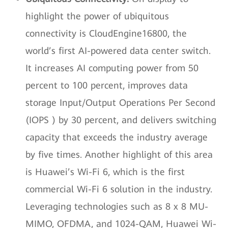
highlight the power of ubiquitous
connectivity is CloudEngine16800, the
world’s first AI-powered data center switch.
It increases AI computing power from 50
percent to 100 percent, improves data
storage Input/Output Operations Per Second
(IOPS ) by 30 percent, and delivers switching
capacity that exceeds the industry average
by five times. Another highlight of this area
is Huawei’s Wi-Fi 6, which is the first
commercial Wi-Fi 6 solution in the industry.
Leveraging technologies such as 8 x 8 MU-
MIMO, OFDMA, and 1024-QAM, Huawei Wi-