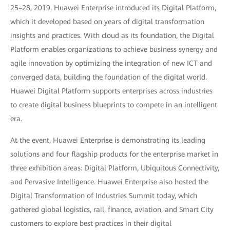
25–28, 2019. Huawei Enterprise introduced its Digital Platform,
which it developed based on years of digital transformation
insights and practices. With cloud as its foundation, the Digital
Platform enables organizations to achieve business synergy and
agile innovation by optimizing the integration of new ICT and
converged data, building the foundation of the digital world.
Huawei Digital Platform supports enterprises across industries
to create digital business blueprints to compete in an intelligent
era.
At the event, Huawei Enterprise is demonstrating its leading
solutions and four flagship products for the enterprise market in
three exhibition areas: Digital Platform, Ubiquitous Connectivity,
and Pervasive Intelligence. Huawei Enterprise also hosted the
Digital Transformation of Industries Summit today, which
gathered global logistics, rail, finance, aviation, and Smart City
customers to explore best practices in their digital