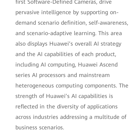
first Software-Defined Cameras, drive
pervasive intelligence by supporting on-
demand scenario definition, self-awareness,
and scenario-adaptive learning. This area
also displays Huawei’s overall AI strategy
and the AI capabilities of each product,
including AI computing, Huawei Ascend
series AI processors and mainstream
heterogeneous computing components. The
strength of Huawei’s AI capabilities is
reflected in the diversity of applications
across industries addressing a multitude of
business scenarios.