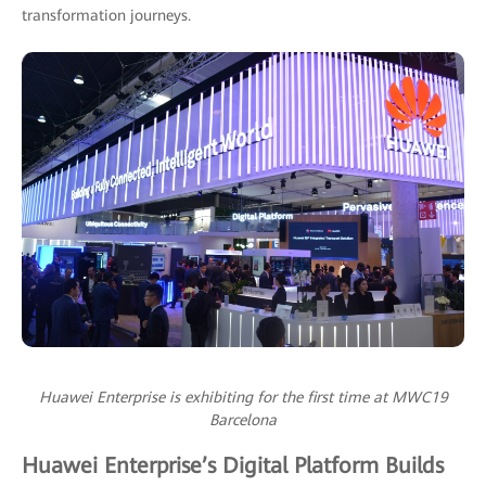
transformation journeys.
Huawei Enterprise is exhibiting for the first time at MWC19
Barcelona
Huawei Enterprise’s Digital Platform Builds