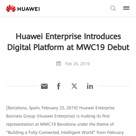
Huawei Enterprise Introduces
Digital Platform at MWC19 Debut
Feb 26, 2019
[Barcelona, Spain, February 25, 2019] Huawei Enterprise
Business Group (Huawei Enterprise) is making its first
representation at MWC19 Barcelona under the theme of
“Building a Fully Connected, Intelligent World” from February