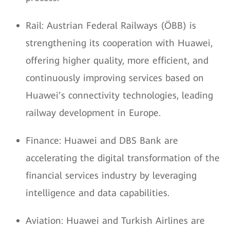
Rail: Austrian Federal Railways (ÖBB) is
strengthening its cooperation with Huawei,
offering higher quality, more efficient, and
continuously improving services based on
Huawei’s connectivity technologies, leading
railway development in Europe.
Finance: Huawei and DBS Bank are
accelerating the digital transformation of the
financial services industry by leveraging
intelligence and data capabilities.
Aviation: Huawei and Turkish Airlines are