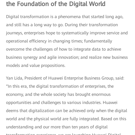
the Foundation of the Digital World
Digital transformation is a phenomena that started long ago,
and still has a long way to go. During their transformation
journeys, enterprises hope to systematically improve service and
operational efficiency in changing times; fundamentally
overcome the challenges of how to integrate data to achieve
business synergy and agile innovation; and realize new business
models and value propositions.
Yan Lida, President of Huawei Enterprise Business Group, said:
“In this era, the digital transformation of enterprises, the
economy, and the whole society has brought enormous
opportunities and challenges to various industries. Huawei
deems that digitalization can be achieved only when the digital
world and the physical world are fully integrated. Based on this
understanding and our more than ten years of digital