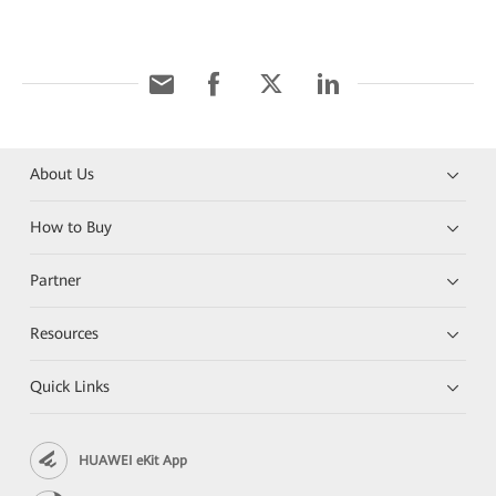
About Us
How to Buy
Partner
Resources
Quick Links
HUAWEI eKit App