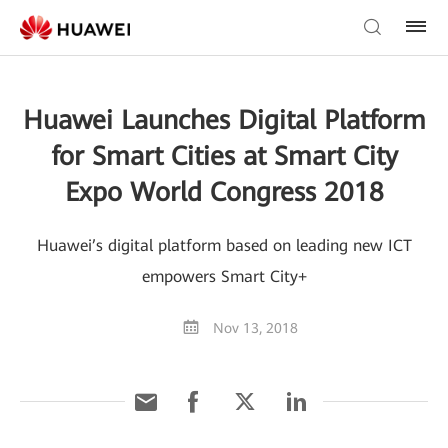
Huawei Launches Digital Platform
for Smart Cities at Smart City
Expo World Congress 2018
Huawei’s digital platform based on leading new ICT
empowers Smart City+
Nov 13, 2018