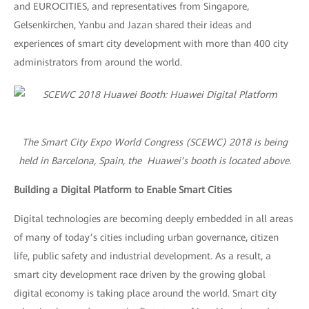
and EUROCITIES, and representatives from Singapore,
Gelsenkirchen, Yanbu and Jazan shared their ideas and
experiences of smart city development with more than 400 city
administrators from around the world.
The Smart City Expo World Congress (SCEWC) 2018 is being
held in Barcelona, Spain, the Huawei’s booth is located above.
Building a Digital Platform to Enable Smart Cities
Digital technologies are becoming deeply embedded in all areas
of many of today’s cities including urban governance, citizen
life, public safety and industrial development. As a result, a
smart city development race driven by the growing global
digital economy is taking place around the world. Smart city