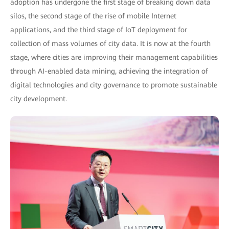
adoption has undergone the first stage of breaking down data
silos, the second stage of the rise of mobile Internet
applications, and the third stage of IoT deployment for
collection of mass volumes of city data. It is now at the fourth
stage, where cities are improving their management capabilities
through AI-enabled data mining, achieving the integration of
digital technologies and city governance to promote sustainable
city development.