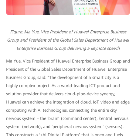
Figure: Ma Yue, Vice President of Huawei Enterprise Business
Group and President of the Global Sales Department of Huawei
Enterprise Business Group delivering a keynote speech
Ma Yue, Vice President of Huawei Enterprise Business Group and
President of the Global Sales Department of Huawei Enterprise
Business Group, said: “The development of a smart city is a
highly complex project. As a world-leading ICT product and
solution provider that delivers cloud-pipe-device synergy,
Huawei can achieve the integration of cloud, IoT, video and edge
computing with AI technologies, connecting the entire city
nervous system – the ‘brain’ (command center), ‘central nervous
system’ (network), and ‘peripheral nervous system’ (sensors).
This constructs a ‘+AI Digital Platform’ that is open and fuels