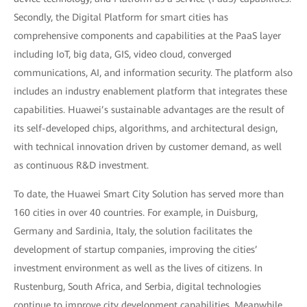
Secondly, the Digital Platform for smart cities has
comprehensive components and capabilities at the PaaS layer
including IoT, big data, GIS, video cloud, converged
communications, AI, and information security. The platform also
includes an industry enablement platform that integrates these
capabilities. Huawei’s sustainable advantages are the result of
its self-developed chips, algorithms, and architectural design,
with technical innovation driven by customer demand, as well
as continuous R&D investment.
To date, the Huawei Smart City Solution has served more than
160 cities in over 40 countries. For example, in Duisburg,
Germany and Sardinia, Italy, the solution facilitates the
development of startup companies, improving the cities’
investment environment as well as the lives of citizens. In
Rustenburg, South Africa, and Serbia, digital technologies
continue to improve city development capabilities. Meanwhile,