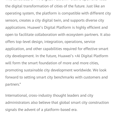
the digital transformation of cities of the future. Just like an
operating system, the platform is compatible with different city
sensors, creates a city digital twin, and supports diverse city
applications. Huawei’s Digital Platform is highly efficient and
open to facilitate collaboration with ecosystem partners. It also
offers top-level design, integration, operations, service
application, and other capabilities required for effective smart
city development. In the future, Huawei’s +AI Digital Platform
will form the smart foundation of more and more cities,
promoting sustainable city development worldwide. We look
forward to setting smart city benchmarks with customers and
partners.”
International, cross-industry thought leaders and city
administrators also believe that global smart city construction
signals the advent of a platform-based era.