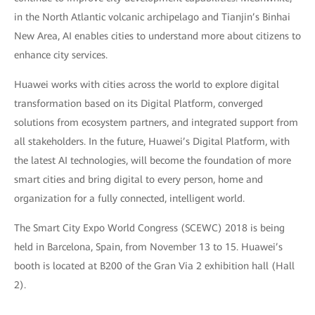
in the North Atlantic volcanic archipelago and Tianjin’s Binhai
New Area, AI enables cities to understand more about citizens to
enhance city services.
Huawei works with cities across the world to explore digital
transformation based on its Digital Platform, converged
solutions from ecosystem partners, and integrated support from
all stakeholders. In the future, Huawei’s Digital Platform, with
the latest AI technologies, will become the foundation of more
smart cities and bring digital to every person, home and
organization for a fully connected, intelligent world.
The Smart City Expo World Congress (SCEWC) 2018 is being
held in Barcelona, Spain, from November 13 to 15. Huawei’s
booth is located at B200 of the Gran Via 2 exhibition hall (Hall
2).