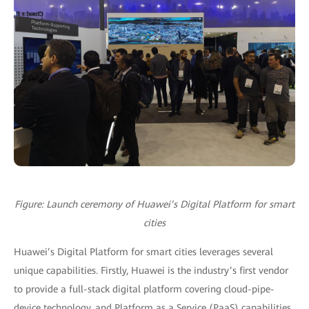
Figure: Launch ceremony of Huawei’s Digital Platform for smart
cities
Huawei’s Digital Platform for smart cities leverages several
unique capabilities. Firstly, Huawei is the industry’s first vendor
to provide a full-stack digital platform covering cloud-pipe-
device technology, and Platform as a Service (PaaS) capabilities.