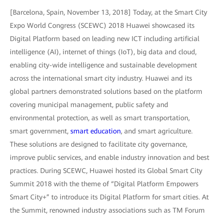
[Barcelona, Spain, November 13, 2018] Today, at the Smart City
Expo World Congress (SCEWC) 2018 Huawei showcased its
Digital Platform based on leading new ICT including artificial
intelligence (AI), internet of things (IoT), big data and cloud,
enabling city-wide intelligence and sustainable development
across the international smart city industry. Huawei and its
global partners demonstrated solutions based on the platform
covering municipal management, public safety and
environmental protection, as well as smart transportation,
smart government,
smart education
, and smart agriculture.
These solutions are designed to facilitate city governance,
improve public services, and enable industry innovation and best
practices. During SCEWC, Huawei hosted its Global Smart City
Summit 2018 with the theme of “Digital Platform Empowers
Smart City+” to introduce its Digital Platform for smart cities. At
the Summit, renowned industry associations such as TM Forum