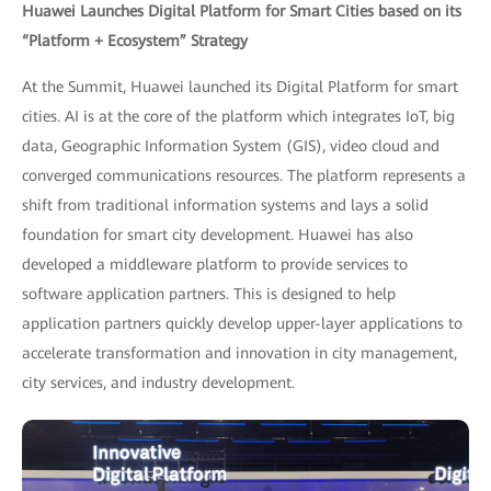
Huawei Launches Digital Platform for Smart Cities based on its
“Platform + Ecosystem” Strategy
At the Summit, Huawei launched its Digital Platform for smart
cities. AI is at the core of the platform which integrates IoT, big
data, Geographic Information System (GIS), video cloud and
converged communications resources. The platform represents a
shift from traditional information systems and lays a solid
foundation for smart city development. Huawei has also
developed a middleware platform to provide services to
software application partners. This is designed to help
application partners quickly develop upper-layer applications to
accelerate transformation and innovation in city management,
city services, and industry development.