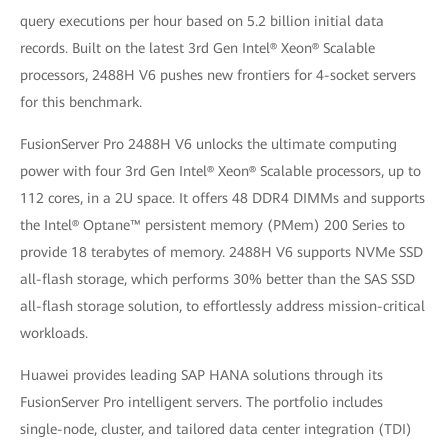
query executions per hour based on 5.2 billion initial data
records. Built on the latest 3rd Gen Intel® Xeon® Scalable
processors, 2488H V6 pushes new frontiers for 4-socket servers
for this benchmark.
FusionServer Pro 2488H V6 unlocks the ultimate computing
power with four 3rd Gen Intel® Xeon® Scalable processors, up to
112 cores, in a 2U space. It offers 48 DDR4 DIMMs and supports
the Intel® Optane™ persistent memory (PMem) 200 Series to
provide 18 terabytes of memory. 2488H V6 supports NVMe SSD
all-flash storage, which performs 30% better than the SAS SSD
all-flash storage solution, to effortlessly address mission-critical
workloads.
Huawei provides leading SAP HANA solutions through its
FusionServer Pro intelligent servers. The portfolio includes
single-node, cluster, and tailored data center integration (TDI)