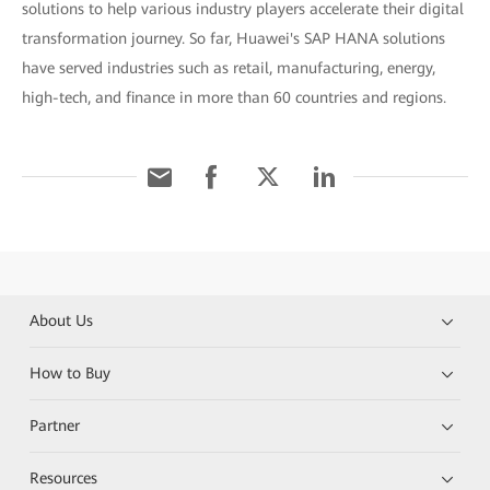
solutions to help various industry players accelerate their digital
transformation journey. So far, Huawei's SAP HANA solutions
have served industries such as retail, manufacturing, energy,
high-tech, and finance in more than 60 countries and regions.
About Us
How to Buy
Partner
Resources