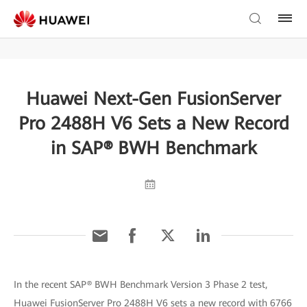
Huawei Next-Gen FusionServer
Pro 2488H V6 Sets a New Record
in SAP® BWH Benchmark
In the recent SAP® BWH Benchmark Version 3 Phase 2 test,
Huawei FusionServer Pro 2488H V6 sets a new record with 6766