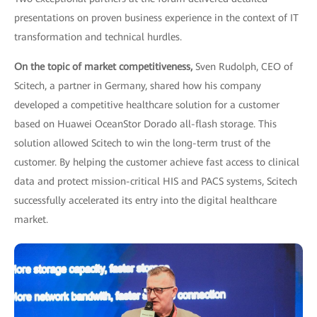
presentations on proven business experience in the context of IT
transformation and technical hurdles.
On the topic of market competitiveness,
Sven Rudolph, CEO of
Scitech, a partner in Germany, shared how his company
developed a competitive healthcare solution for a customer
based on Huawei OceanStor Dorado all-flash storage. This
solution allowed Scitech to win the long-term trust of the
customer. By helping the customer achieve fast access to clinical
data and protect mission-critical HIS and PACS systems, Scitech
successfully accelerated its entry into the digital healthcare
market.