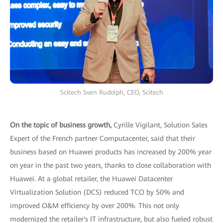
Scitech Sven Rudolph, CEO, Scitech
On the topic of business growth,
Cyrille Vigilant, Solution Sales
Expert of the French partner Computacenter, said that their
business based on Huawei products has increased by 200% year
on year in the past two years, thanks to close collaboration with
Huawei. At a global retailer, the Huawei Datacenter
Virtualization Solution (DCS) reduced TCO by 50% and
improved O&M efficiency by over 200%. This not only
modernized the retailer's IT infrastructure, but also fueled robust