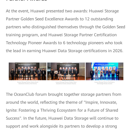
At the event, Huawei presented two awards: Huawei Storage
Partner Golden Seed Excellence Awards to 12 outstanding
partners who distinguished themselves through the Golden Seed
training program, and Huawei Storage Partner Certification
Technology Pioneer Awards to 6 technology pioneers who took
the lead in earning Huawei Data Storage certifications in 2026.
The OceanClub forum brought together storage partners from
around the world, reflecting the theme of "Inspire, Innovate,
Ignite: Fostering a Thriving Ecosystem for a Future of Shared
Success". In the future, Huawei Data Storage will continue to
support and work alongside its partners to develop a strong