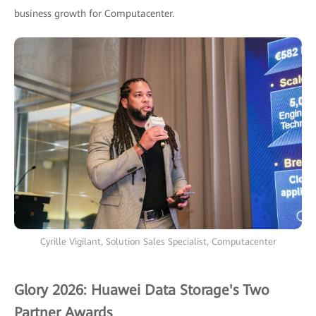
business growth for Computacenter.
Cyrille Vigilant, Solution Sales Specialist, Computacenter
Glory 2026: Huawei Data Storage's Two
Partner Awards