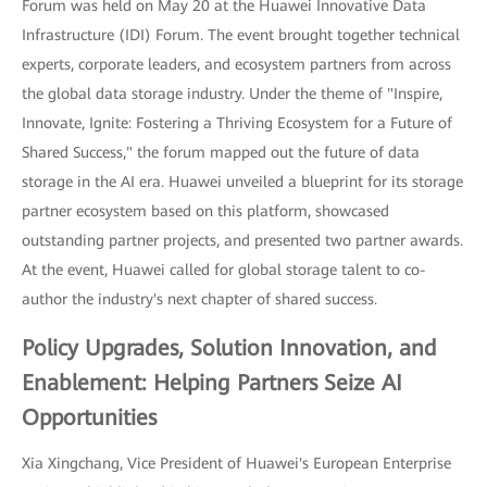
Forum was held on May 20 at the Huawei Innovative Data
Infrastructure (IDI) Forum. The event brought together technical
experts, corporate leaders, and ecosystem partners from across
the global data storage industry. Under the theme of "Inspire,
Innovate, Ignite: Fostering a Thriving Ecosystem for a Future of
Shared Success," the forum mapped out the future of data
storage in the AI era. Huawei unveiled a blueprint for its storage
partner ecosystem based on this platform, showcased
outstanding partner projects, and presented two partner awards.
At the event, Huawei called for global storage talent to co-
author the industry's next chapter of shared success.
Policy Upgrades, Solution Innovation, and
Enablement: Helping Partners Seize AI
Opportunities
Xia Xingchang, Vice President of Huawei's European Enterprise