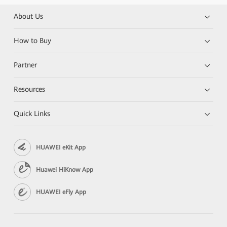
About Us
How to Buy
Partner
Resources
Quick Links
HUAWEI eKit App
Huawei HiKnow App
HUAWEI eFly App