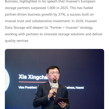
Business, highlighted in his speech that Huawei's European
storage partners surpassed 1,000 in 2025. This has fueled
partner-driven business growth by 37%, a success built on
mutual trust and collaborative investment. In 2026, Huawei
Data Storage will deepen its "Partner + Huawei" strategy,
working with partners to innovate storage solutions and deliver
quality services.