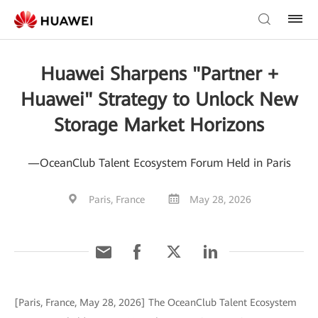
Huawei Sharpens "Partner +
Huawei" Strategy to Unlock New
Storage Market Horizons
—OceanClub Talent Ecosystem Forum Held in Paris
Paris, France
May 28, 2026
[Paris, France, May 28, 2026] The OceanClub Talent Ecosystem