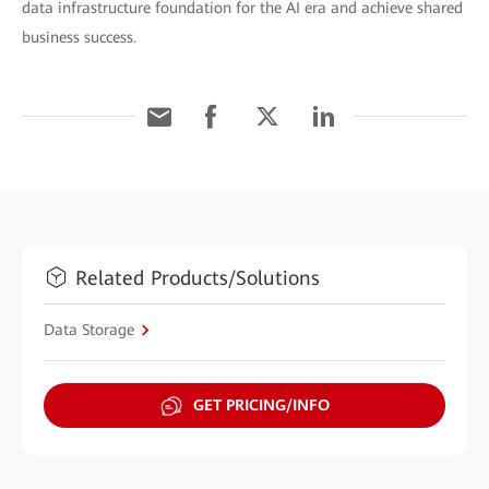
data infrastructure foundation for the AI era and achieve shared
business success.
Related Products/Solutions
Data Storage
GET PRICING/INFO