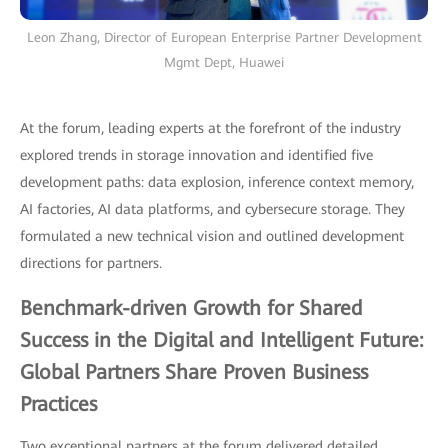
Leon Zhang, Director of European Enterprise Partner Development
Mgmt Dept, Huawei
At the forum, leading experts at the forefront of the industry
explored trends in storage innovation and identified five
development paths: data explosion, inference context memory,
AI factories, AI data platforms, and cybersecure storage. They
formulated a new technical vision and outlined development
directions for partners.
Benchmark-driven Growth for Shared
Success in the Digital and Intelligent Future:
Global Partners Share Proven Business
Practices
Two exceptional partners at the forum delivered detailed