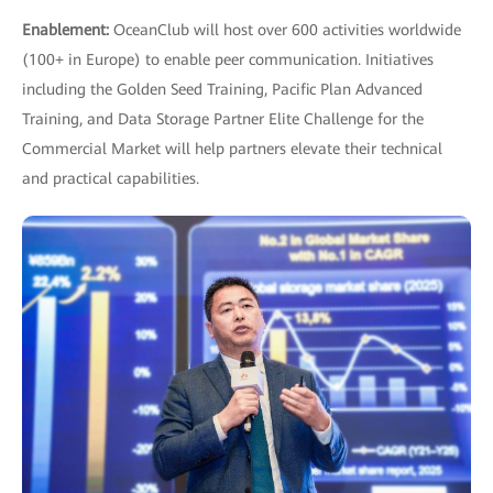
Enablement:
OceanClub will host over 600 activities worldwide
(100+ in Europe) to enable peer communication. Initiatives
including the Golden Seed Training, Pacific Plan Advanced
Training, and Data Storage Partner Elite Challenge for the
Commercial Market will help partners elevate their technical
and practical capabilities.