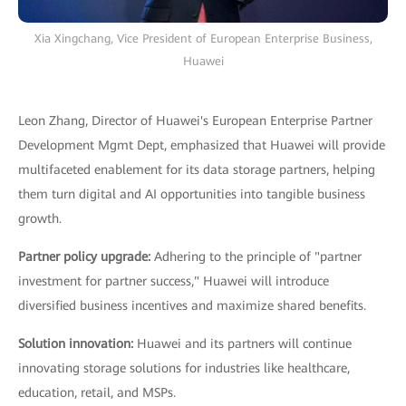
Xia Xingchang, Vice President of European Enterprise Business,
Huawei
Leon Zhang, Director of Huawei's European Enterprise Partner
Development Mgmt Dept, emphasized that Huawei will provide
multifaceted enablement for its data storage partners, helping
them turn digital and AI opportunities into tangible business
growth.
Partner policy upgrade:
Adhering to the principle of "partner
investment for partner success," Huawei will introduce
diversified business incentives and maximize shared benefits.
Solution innovation:
Huawei and its partners will continue
innovating storage solutions for industries like healthcare,
education, retail, and MSPs.