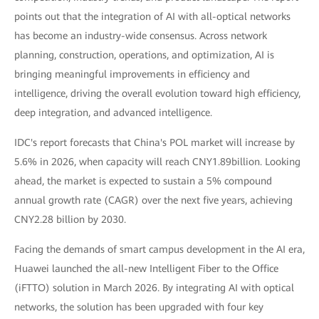
points out that the integration of AI with all-optical networks
has become an industry-wide consensus. Across network
planning, construction, operations, and optimization, AI is
bringing meaningful improvements in efficiency and
intelligence, driving the overall evolution toward high efficiency,
deep integration, and advanced intelligence.
IDC's report forecasts that China's POL market will increase by
5.6% in 2026, when capacity will reach CNY1.89billion. Looking
ahead, the market is expected to sustain a 5% compound
annual growth rate (CAGR) over the next five years, achieving
CNY2.28 billion by 2030.
Facing the demands of smart campus development in the AI era,
Huawei launched the all-new Intelligent Fiber to the Office
(iFTTO) solution in March 2026. By integrating AI with optical
networks, the solution has been upgraded with four key