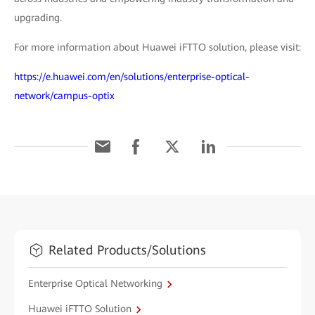
upgrading.
For more information about Huawei iFTTO solution, please visit:
https://e.huawei.com/en/solutions/enterprise-optical-
network/campus-optix
Related Products/Solutions
Enterprise Optical Networking
Huawei iFTTO Solution