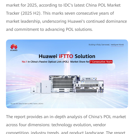
market for 2025, according to IDC's latest China POL Market
Tracker (2025 H2). This marks seven consecutive years of
market leadership, underscoring Huawei's continued dominance
and commitment to advancing POL solutions.
The report provides an in-depth analysis of China's POL market
across four dimensions: technology evolution, vendor
competition, industry trends, and product landscape. The report