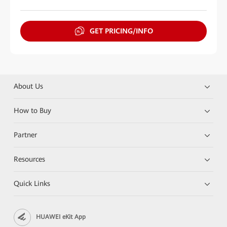
GET PRICING/INFO
About Us
How to Buy
Partner
Resources
Quick Links
HUAWEI eKit App