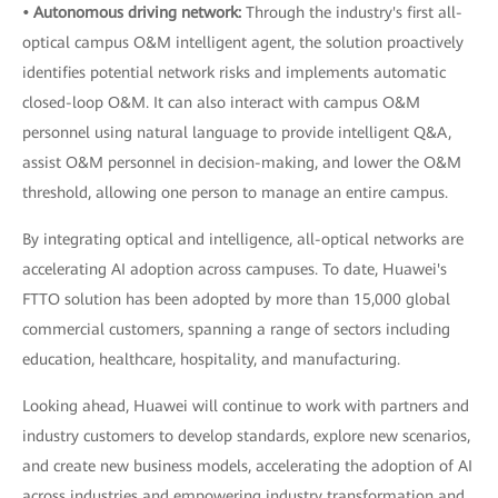
• Autonomous driving network:
Through the industry's first all-
optical campus O&M intelligent agent, the solution proactively
identifies potential network risks and implements automatic
closed-loop O&M. It can also interact with campus O&M
personnel using natural language to provide intelligent Q&A,
assist O&M personnel in decision-making, and lower the O&M
threshold, allowing one person to manage an entire campus.
By integrating optical and intelligence, all-optical networks are
accelerating AI adoption across campuses. To date, Huawei's
FTTO solution has been adopted by more than 15,000 global
commercial customers, spanning a range of sectors including
education, healthcare, hospitality, and manufacturing.
Looking ahead, Huawei will continue to work with partners and
industry customers to develop standards, explore new scenarios,
and create new business models, accelerating the adoption of AI
across industries and empowering industry transformation and