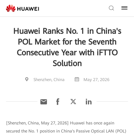
Huawei Ranks No. 1 in China's
POL Market for the Seventh
Consecutive Year with iFTTO
Solution
Shenzhen, China
May 27, 2026
[Shenzhen, China, May 27, 2026] Huawei has once again
secured the No. 1 position in China's Passive Optical LAN (POL)