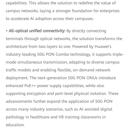
capabilities. This allows the solution to redefine the value of
campus networks, laying a stronger foundation for enterprises
to accelerate AI adoption across their campuses.
• All-optical unified connectivity:
By directly connecting
terminals through optical networks, the solution transforms the
architecture from two layers to one. Powered by Huawei's
industry-leading 50G PON Combo technology, it supports triple-
mode simultaneous transmission, adapting to diverse campus
traffic models and enabling flexible, on-demand network
deployment. The next-generation 50G PON ONUs introduce
enhanced PoE++ power supply capabilities, while also
supporting encryption and port-level physical isolation. These
advancements further expand the application of 50G PON
across many industry scenarios, such as AI-assisted digital
pathology in healthcare and VR training classrooms in
education.