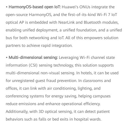
• HarmonyOS-based open IoT:
Huawei's ONUs integrate the
open-source HarmonyOS, and the first-of-its-kind Wi-Fi 7 IoT
optical AP is embedded with NearLink and Bluetooth modules,
enabling unified deployment, a unified foundation, and a unified
bus for both networking and IoT. All of this empowers solution
partners to achieve rapid integration.
• Multi-dimensional sensing:
Leveraging Wi-Fi channel state
information (CSI) sensing technology, this solution supports
multi-dimensional non-visual sensing. In hotels, it can be used
for unregistered guest fraud prevention. In classrooms and
offices, it can link with air conditioning, lighting, and
conferencing systems for energy saving, helping campuses
reduce emissions and enhance operational efficiency.
Additionally, with 3D optical sensing, it can detect patient
behaviors such as falls or bed exits in hospital wards.