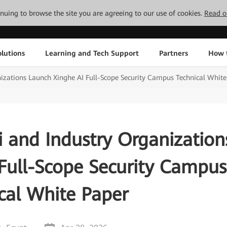
tinuing to browse the site you are agreeing to our use of cookies.
Read o
lutions
Learning and Tech Support
Partners
How 
zations Launch Xinghe AI Full-Scope Security Campus Technical White
 and Industry Organization
Full-Scope Security Campus
cal White Paper