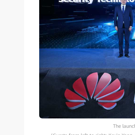
The launc