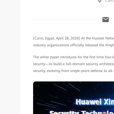
Cair
[Cairo, Egypt, April 28, 2026] At the Huawei Ne
industry organizations officially released the Xin
The white paper introduces for the first time four 
security—to build a full-domain security architec
security, evolving from single-point defense to al