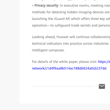
•
Privacy security
: In executive rooms, meeting roo
methods for detecting hidden imaging devices are o
launching the iGuard AP, which offers three key 
operation—to safeguard trade secrets and personal
Looking ahead, Huawei will continue collaborating
technical indicators into practice across industries
intelligent campuses.
For details of the white paper, please visit:
https:/
network/c1d4f9aa8b514ac188db924a0cb237dd
.