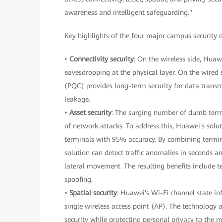
awareness and intelligent safeguarding."
Key highlights of the four major campus security 
•
Connectivity security
: On the wireless side, Huaw
eavesdropping at the physical layer. On the wir
(PQC) provides long-term security for data trans
leakage.
•
Asset security
: The surging number of dumb termi
of network attacks. To address this, Huawei's solu
terminals with 95% accuracy. By combining termina
solution can detect traffic anomalies in seconds a
lateral movement. The resulting benefits include t
spoofing.
•
Spatial security
: Huawei's Wi-Fi channel state in
single wireless access point (AP). The technology 
security while protecting personal privacy to the