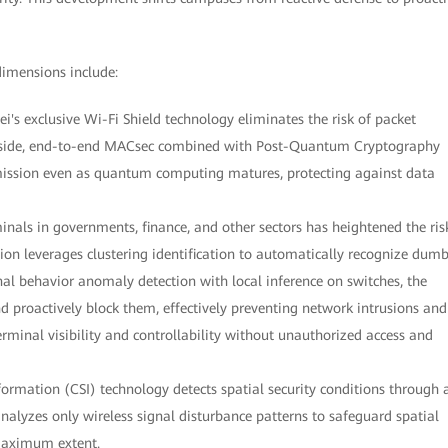
dimensions include:
ei's exclusive Wi-Fi Shield technology eliminates the risk of packet
ed side, end-to-end MACsec combined with Post-Quantum Cryptography
mission even as quantum computing matures, protecting against data
nals in governments, finance, and other sectors has heightened the ris
tion leverages clustering identification to automatically recognize dum
l behavior anomaly detection with local inference on switches, the
nd proactively block them, effectively preventing network intrusions and
erminal visibility and controllability without unauthorized access and
formation (CSI) technology detects spatial security conditions through 
analyzes only wireless signal disturbance patterns to safeguard spatial
 maximum extent.