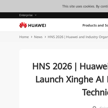
This site uses cookies. By con
Enterprise
Products and So
Home
News
HNS 2026 | Huawei and Industry Organi
HNS 2026 | Huawei
Launch Xinghe AI 
Techni