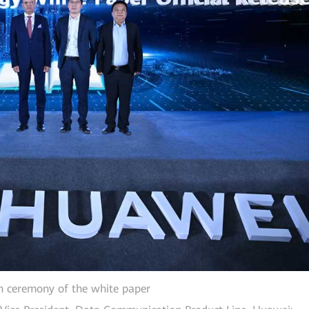
h ceremony of the white paper