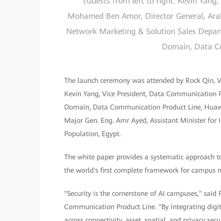
(Guests from left to right: Kevin Yang
Mohamed Ben Amor, Director General, Arab I
Network Marketing & Solution Sales Depar
Domain, Data C
The launch ceremony was attended by Rock Qin, Vic
Kevin Yang, Vice President, Data Communication P
Domain, Data Communication Product Line, Huawe
Major Gen. Eng. Amr Ayed, Assistant Minister for 
Population, Egypt.
The white paper provides a systematic approach to
the world's first complete framework for campus n
"Security is the cornerstone of AI campuses," sa
Communication Product Line. "By integrating digi
across connectivity, asset, spatial, and privacy se