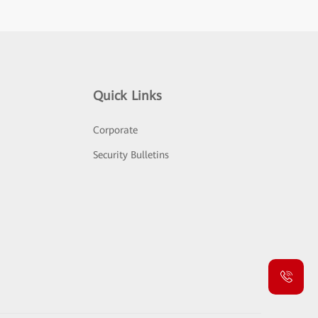
Quick Links
Corporate
Security Bulletins