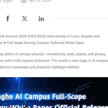
o, Egypt
Apr 28, 2026
twork Summit 2026 (HNS 2026) held recently in Cairo, Huawei and
ghe AI Full-Scope Security Campus Technical White Paper.
key pillars of campus security—connectivity, asset, spatial, and privacy
ture with multi-layered protection. This marks a new stage in AI campus
l-domain awareness and proactive intelligent defense.