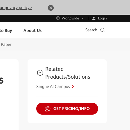
ur privacy policy>
Login
Worldwide
Search
to Buy
About Us
 Paper
Related
Products/Solutions
s
Xinghe AI Campus
GET PRICING/INFO