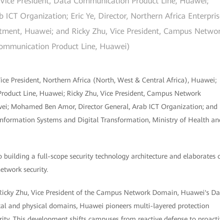
, Vice President, Data Communication Product Line, Huawei;
CT Organization; Eric Ye, Director, Northern Africa Enterpris
tment, Huawei; and Ricky Zhu, Vice President, Campus Netwo
ommunication Product Line, Huawei)
e President, Northern Africa (North, West & Central Africa), Huawei;
roduct Line, Huawei; Ricky Zhu, Vice President, Campus Network
i; Mohamed Ben Amor, Director General, Arab ICT Organization; and
Information Systems and Digital Transformation, Ministry of Health an
 building a full-scope security technology architecture and elaborates 
etwork security.
id Ricky Zhu, Vice President of the Campus Network Domain, Huawei's D
tal and physical domains, Huawei pioneers multi-layered protection
curity. This development shifts campuses from reactive defense to proact