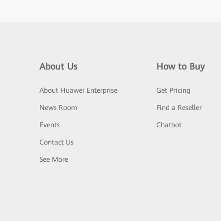
About Us
How to Buy
About Huawei Enterprise
Get Pricing
News Room
Find a Reseller
Events
Chatbot
Contact Us
See More