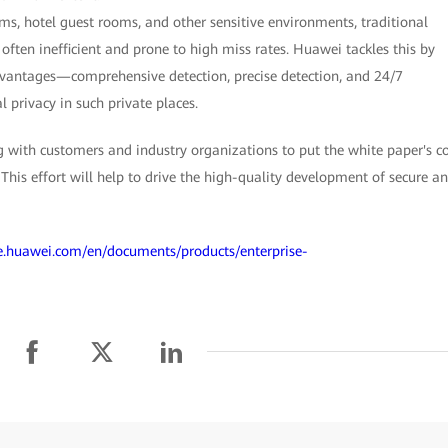
ms, hotel guest rooms, and other sensitive environments, traditional
ften inefficient and prone to high miss rates. Huawei tackles this by
advantages—comprehensive detection, precise detection, and 24/7
 privacy in such private places.
 with customers and industry organizations to put the white paper's c
. This effort will help to drive the high-quality development of secure a
/e.huawei.com/en/documents/products/enterprise-