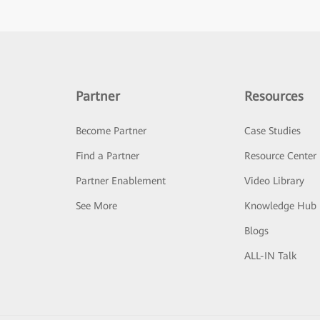
Partner
Resources
Become Partner
Case Studies
Find a Partner
Resource Center
Partner Enablement
Video Library
See More
Knowledge Hub
Blogs
ALL-IN Talk