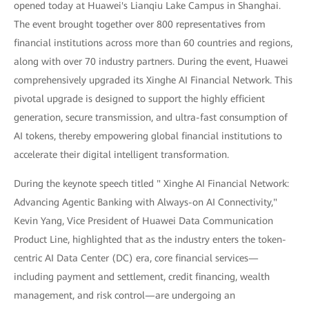
opened today at Huawei's Lianqiu Lake Campus in Shanghai.
The event brought together over 800 representatives from
financial institutions across more than 60 countries and regions,
along with over 70 industry partners. During the event, Huawei
comprehensively upgraded its Xinghe AI Financial Network. This
pivotal upgrade is designed to support the highly efficient
generation, secure transmission, and ultra-fast consumption of
AI tokens, thereby empowering global financial institutions to
accelerate their digital intelligent transformation.
During the keynote speech titled " Xinghe AI Financial Network:
Advancing Agentic Banking with Always-on AI Connectivity,"
Kevin Yang, Vice President of Huawei Data Communication
Product Line, highlighted that as the industry enters the token-
centric AI Data Center (DC) era, core financial services—
including payment and settlement, credit financing, wealth
management, and risk control—are undergoing an