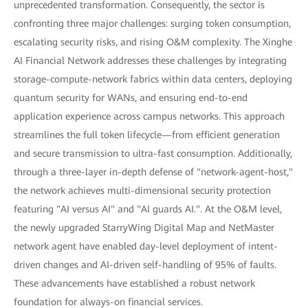
unprecedented transformation. Consequently, the sector is
confronting three major challenges: surging token consumption,
escalating security risks, and rising O&M complexity. The Xinghe
AI Financial Network addresses these challenges by integrating
storage-compute-network fabrics within data centers, deploying
quantum security for WANs, and ensuring end-to-end
application experience across campus networks. This approach
streamlines the full token lifecycle—from efficient generation
and secure transmission to ultra-fast consumption. Additionally,
through a three-layer in-depth defense of "network-agent-host,"
the network achieves multi-dimensional security protection
featuring "AI versus AI" and "AI guards AI.". At the O&M level,
the newly upgraded StarryWing Digital Map and NetMaster
network agent have enabled day-level deployment of intent-
driven changes and AI-driven self-handling of 95% of faults.
These advancements have established a robust network
foundation for always-on financial services.