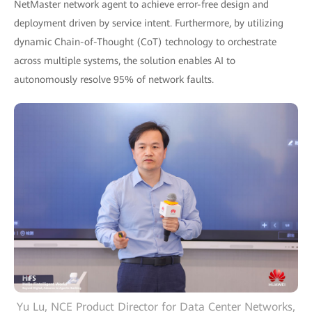
NetMaster network agent to achieve error-free design and
deployment driven by service intent. Furthermore, by utilizing
dynamic Chain-of-Thought (CoT) technology to orchestrate
across multiple systems, the solution enables AI to
autonomously resolve 95% of network faults.
Yu Lu, NCE Product Director for Data Center Networks,