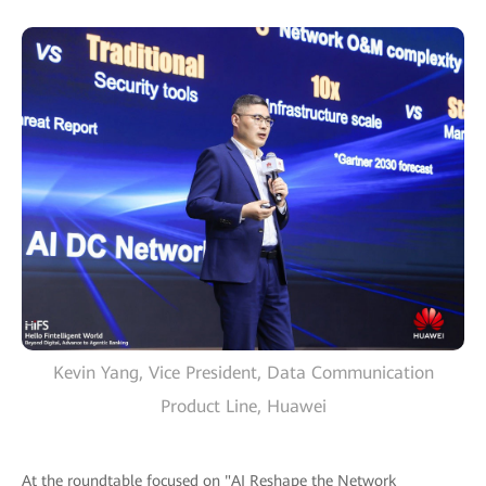
Kevin Yang, Vice President, Data Communication
Product Line, Huawei
At the roundtable focused on "AI Reshape the Network