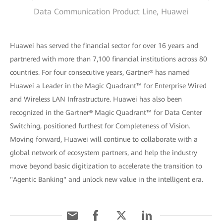
Data Communication Product Line, Huawei
Huawei has served the financial sector for over 16 years and
partnered with more than 7,100 financial institutions across 80
countries. For four consecutive years, Gartner® has named
Huawei a Leader in the Magic Quadrant™ for Enterprise Wired
and Wireless LAN Infrastructure. Huawei has also been
recognized in the Gartner® Magic Quadrant™ for Data Center
Switching, positioned furthest for Completeness of Vision.
Moving forward, Huawei will continue to collaborate with a
global network of ecosystem partners, and help the industry
move beyond basic digitization to accelerate the transition to
"Agentic Banking" and unlock new value in the intelligent era.