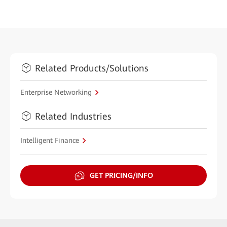
Related Products/Solutions
Enterprise Networking
Related Industries
Intelligent Finance
GET PRICING/INFO