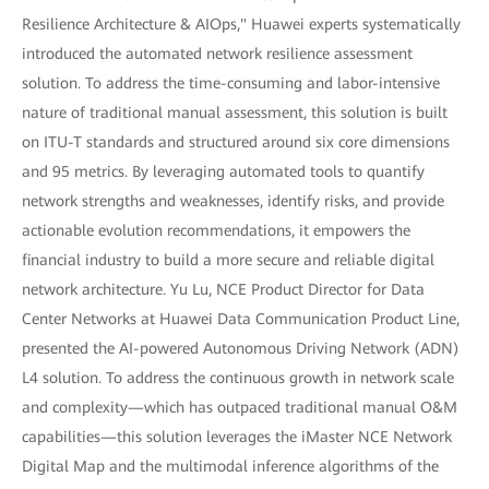
Resilience Architecture & AIOps," Huawei experts systematically
introduced the automated network resilience assessment
solution. To address the time-consuming and labor-intensive
nature of traditional manual assessment, this solution is built
on ITU-T standards and structured around six core dimensions
and 95 metrics. By leveraging automated tools to quantify
network strengths and weaknesses, identify risks, and provide
actionable evolution recommendations, it empowers the
financial industry to build a more secure and reliable digital
network architecture. Yu Lu, NCE Product Director for Data
Center Networks at Huawei Data Communication Product Line,
presented the AI-powered Autonomous Driving Network (ADN)
L4 solution. To address the continuous growth in network scale
and complexity—which has outpaced traditional manual O&M
capabilities—this solution leverages the iMaster NCE Network
Digital Map and the multimodal inference algorithms of the