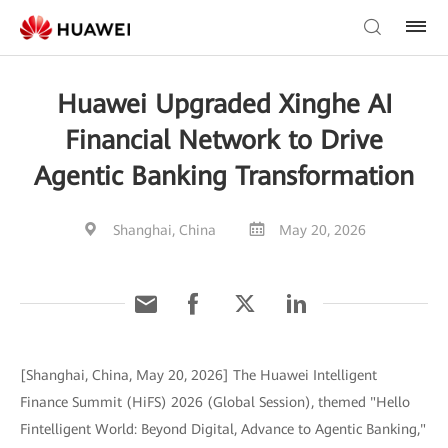
Huawei Upgraded Xinghe AI
Financial Network to Drive
Agentic Banking Transformation
Shanghai, China
May 20, 2026
[Shanghai, China, May 20, 2026] The Huawei Intelligent
Finance Summit (HiFS) 2026 (Global Session), themed "Hello
Fintelligent World: Beyond Digital, Advance to Agentic Banking,"