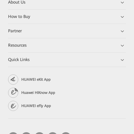
About Us
How to Buy
Partner
Resources
Quick Links
HUAWEI eKit App
Huawei HiKnow App
HUAWEI eFly App