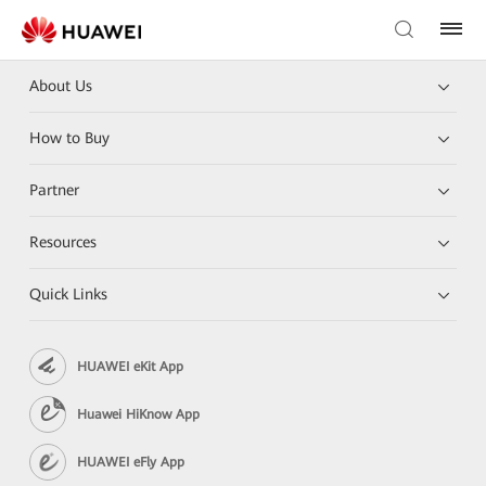
About Us
How to Buy
Partner
Resources
Quick Links
HUAWEI eKit App
Huawei HiKnow App
HUAWEI eFly App