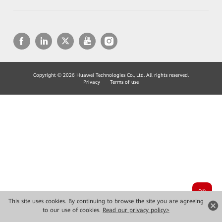
Copyright © 2026 Huawei Technologies Co., Ltd. All rights reserved.
Privacy
Terms of use
This site uses cookies. By continuing to browse the site you are agreeing
to our use of cookies.
Read our privacy policy>