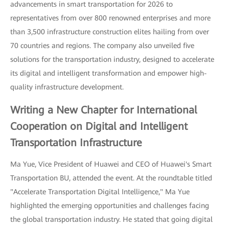
advancements in smart transportation for 2026 to
representatives from over 800 renowned enterprises and more
than 3,500 infrastructure construction elites hailing from over
70 countries and regions. The company also unveiled five
solutions for the transportation industry, designed to accelerate
its digital and intelligent transformation and empower high-
quality infrastructure development.
Writing a New Chapter for International
Cooperation on Digital and Intelligent
Transportation Infrastructure
Ma Yue, Vice President of Huawei and CEO of Huawei's Smart
Transportation BU, attended the event. At the roundtable titled
"Accelerate Transportation Digital Intelligence," Ma Yue
highlighted the emerging opportunities and challenges facing
the global transportation industry. He stated that going digital