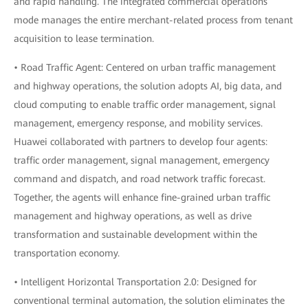
and rapid handling. The integrated commercial operations
mode manages the entire merchant-related process from tenant
acquisition to lease termination.
• Road Traffic Agent: Centered on urban traffic management
and highway operations, the solution adopts AI, big data, and
cloud computing to enable traffic order management, signal
management, emergency response, and mobility services.
Huawei collaborated with partners to develop four agents:
traffic order management, signal management, emergency
command and dispatch, and road network traffic forecast.
Together, the agents will enhance fine-grained urban traffic
management and highway operations, as well as drive
transformation and sustainable development within the
transportation economy.
• Intelligent Horizontal Transportation 2.0: Designed for
conventional terminal automation, the solution eliminates the