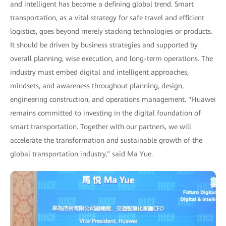
and intelligent has become a defining global trend. Smart
transportation, as a vital strategy for safe travel and efficient
logistics, goes beyond merely stacking technologies or products.
It should be driven by business strategies and supported by
overall planning, wise execution, and long-term operations. The
industry must embed digital and intelligent approaches,
mindsets, and awareness throughout planning, design,
engineering construction, and operations management. "Huawei
remains committed to investing in the digital foundation of
smart transportation. Together with our partners, we will
accelerate the transformation and sustainable growth of the
global transportation industry," said Ma Yue.