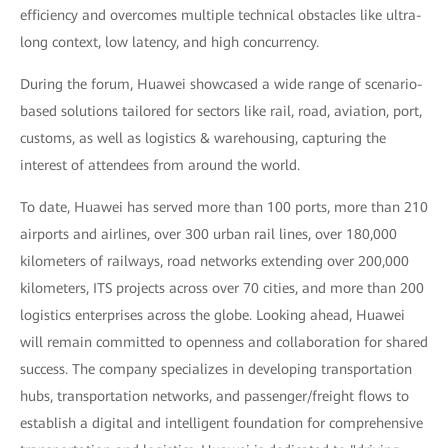
efficiency and overcomes multiple technical obstacles like ultra-
long context, low latency, and high concurrency.
During the forum, Huawei showcased a wide range of scenario-
based solutions tailored for sectors like rail, road, aviation, port,
customs, as well as logistics & warehousing, capturing the
interest of attendees from around the world.
To date, Huawei has served more than 100 ports, more than 210
airports and airlines, over 300 urban rail lines, over 180,000
kilometers of railways, road networks extending over 200,000
kilometers, ITS projects across over 70 cities, and more than 200
logistics enterprises across the globe. Looking ahead, Huawei
will remain committed to openness and collaboration for shared
success. The company specializes in developing transportation
hubs, transportation networks, and passenger/freight flows to
establish a digital and intelligent foundation for comprehensive