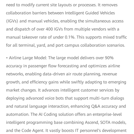
need to modify current site layouts or processes. It removes
collaboration barriers between Intelligent Guided Vehicles
(IGVs) and manual vehicles, enabling the simultaneous access
and dispatch of over 400 IGVs from multiple vendors with a
manual takeover rate of under 0.1%. This supports mixed traffic
for all terminal, yard, and port campus collaboration scenarios.
• Airline Large Model: The large model delivers over 90%
accuracy in passenger flow forecasting and optimizes airline
networks, enabling data-driven air route planning, revenue
growth, and efficiency gains while swiftly adapting to emerging
market changes. It advances intelligent customer services by
deploying advanced voice bots that support multi-turn dialogs
and natural language interaction, enhancing Q&A accuracy and
automation. The AI Coding solution offers an enterprise-level
intelligent programming base combining Ascend, SOTA models,
and the Code Agent. It vastly boosts IT personnel's development