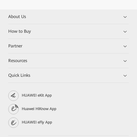
About Us
How to Buy
Partner
Resources
Quick Links
HUAWEI eKit App
Huawei HiKnow App
HUAWEI eFly App