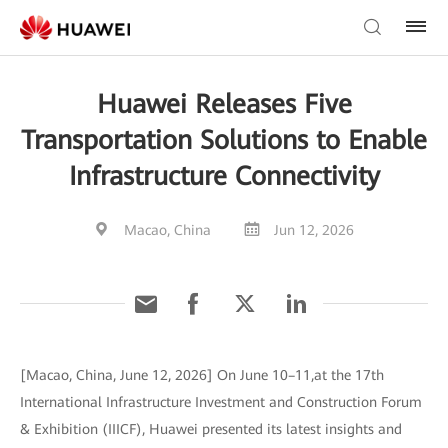
Huawei Releases Five
Transportation Solutions to Enable
Infrastructure Connectivity
Macao, China
Jun 12, 2026
[Macao, China, June 12, 2026] On June 10–11,at the 17th
International Infrastructure Investment and Construction Forum
& Exhibition (IIICF), Huawei presented its latest insights and