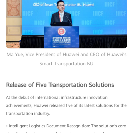
Ma Yue, Vice President of Huawei and CEO of Huawei's
Smart Transportation BU
Release of Five Transportation Solutions
At the debut of international infrastructure innovation
achievements, Huawei released five of its latest solutions for the
transportation industry.
• Intelligent Logistics Document Recognition: The solution's core