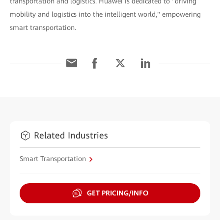
transportation and logistics. Huawei is dedicated to "driving
mobility and logistics into the intelligent world," empowering
smart transportation.
Related Industries
Smart Transportation
GET PRICING/INFO