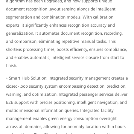
algorithm has been upgraded, and now supports unique
document recognition layout sensing alongside intelligent
segmentation and combination models. With calibration
experts, it significantly enhances recognition accuracy and
generalization. It automates document recognition, recording,
and comparison, eliminating repetitive manual tasks. This
shortens processing times, boosts efficiency, ensures compliance,
and enables automatic, intelligent service closure from start to
finish.
• Smart Hub Solution: Integrated security management creates a
closed-loop security system encompassing detection, prediction,
warning, and optimization. Integrated passenger services deliver
E2E support with precise positioning, intelligent navigation, and
multidimensional information queries. Integrated facility
management enables green energy consumption oversight
across all domains, allowing for anomaly location within hours