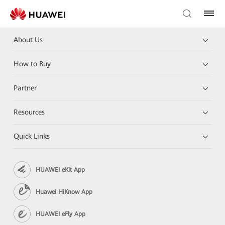
About Us
How to Buy
Partner
Resources
Quick Links
HUAWEI eKit App
Huawei HiKnow App
HUAWEI eFly App