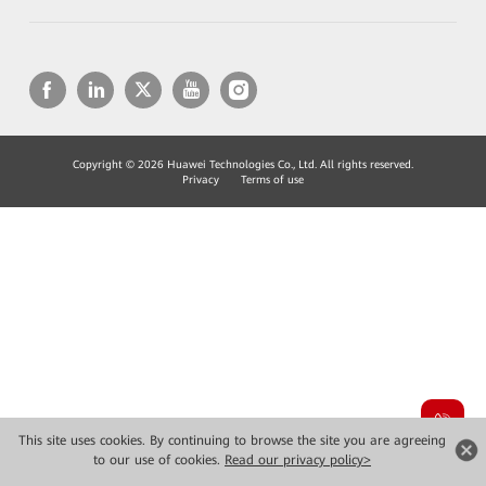
Copyright © 2026 Huawei Technologies Co., Ltd. All rights reserved.
Privacy
Terms of use
This site uses cookies. By continuing to browse the site you are agreeing
to our use of cookies.
Read our privacy policy>