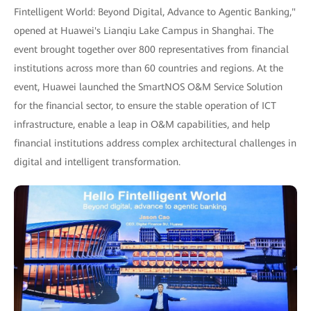
Fintelligent World: Beyond Digital, Advance to Agentic Banking,"
opened at Huawei's Lianqiu Lake Campus in Shanghai. The
event brought together over 800 representatives from financial
institutions across more than 60 countries and regions. At the
event, Huawei launched the SmartNOS O&M Service Solution
for the financial sector, to ensure the stable operation of ICT
infrastructure, enable a leap in O&M capabilities, and help
financial institutions address complex architectural challenges in
digital and intelligent transformation.