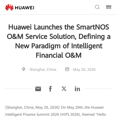
Huawei Launches the SmartNOS
O&M Service Solution, Defining a
New Paradigm of Intelligent
Financial O&M
Shanghai, China
May 20, 2026
[Shanghai, China, May 20, 2026] On May 20th, the Huawei
Intelligent Finance Summit 2026 (HiFS 2026), themed "Hello