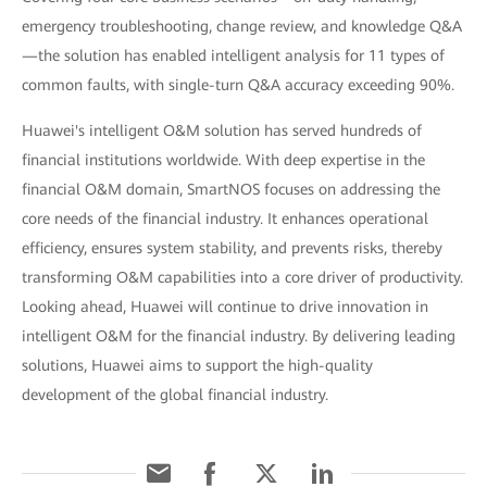
emergency troubleshooting, change review, and knowledge Q&A
—the solution has enabled intelligent analysis for 11 types of
common faults, with single-turn Q&A accuracy exceeding 90%.
Huawei's intelligent O&M solution has served hundreds of
financial institutions worldwide. With deep expertise in the
financial O&M domain, SmartNOS focuses on addressing the
core needs of the financial industry. It enhances operational
efficiency, ensures system stability, and prevents risks, thereby
transforming O&M capabilities into a core driver of productivity.
Looking ahead, Huawei will continue to drive innovation in
intelligent O&M for the financial industry. By delivering leading
solutions, Huawei aims to support the high-quality
development of the global financial industry.