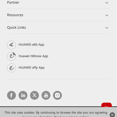
Partner
Resources
Quick Links
HUAWEI eKit App
Huawei HiKnow App
HUAWEI eFly App
This site uses cookies. By continuing to browse the site you are agreeing
Copyright © 2026 Huawei Technologies Co., Ltd. All rights reserved.
Privacy
Terms of use