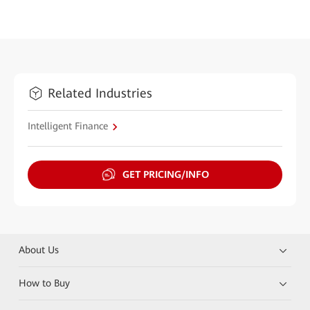
Related Industries
Intelligent Finance
GET PRICING/INFO
About Us
How to Buy