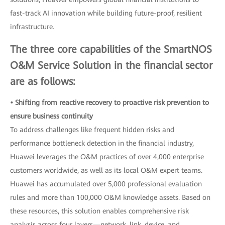
fast-track AI innovation while building future-proof, resilient
infrastructure.
The three core capabilities of the SmartNOS
O&M Service Solution in the financial sector
are as follows:
• Shifting from reactive recovery to proactive risk prevention to
ensure business continuity
To address challenges like frequent hidden risks and
performance bottleneck detection in the financial industry,
Huawei leverages the O&M practices of over 4,000 enterprise
customers worldwide, as well as its local O&M expert teams.
Huawei has accumulated over 5,000 professional evaluation
rules and more than 100,000 O&M knowledge assets. Based on
these resources, this solution enables comprehensive risk
analysis across four layers—network, link, device, and