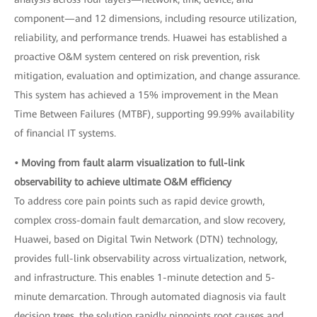
component—and 12 dimensions, including resource utilization,
reliability, and performance trends. Huawei has established a
proactive O&M system centered on risk prevention, risk
mitigation, evaluation and optimization, and change assurance.
This system has achieved a 15% improvement in the Mean
Time Between Failures (MTBF), supporting 99.99% availability
of financial IT systems.
• Moving from fault alarm visualization to full-link
observability to achieve ultimate O&M efficiency
To address core pain points such as rapid device growth,
complex cross-domain fault demarcation, and slow recovery,
Huawei, based on Digital Twin Network (DTN) technology,
provides full-link observability across virtualization, network,
and infrastructure. This enables 1-minute detection and 5-
minute demarcation. Through automated diagnosis via fault
decision trees, the solution rapidly pinpoints root causes and