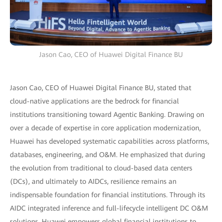
Jason Cao, CEO of Huawei Digital Finance BU
Jason Cao, CEO of Huawei Digital Finance BU, stated that
cloud-native applications are the bedrock for financial
institutions transitioning toward Agentic Banking. Drawing on
over a decade of expertise in core application modernization,
Huawei has developed systematic capabilities across platforms,
databases, engineering, and O&M. He emphasized that during
the evolution from traditional to cloud-based data centers
(DCs), and ultimately to AIDCs, resilience remains an
indispensable foundation for financial institutions. Through its
AIDC integrated inference and full-lifecycle intelligent DC O&M
solutions, Huawei empowers global financial institutions to