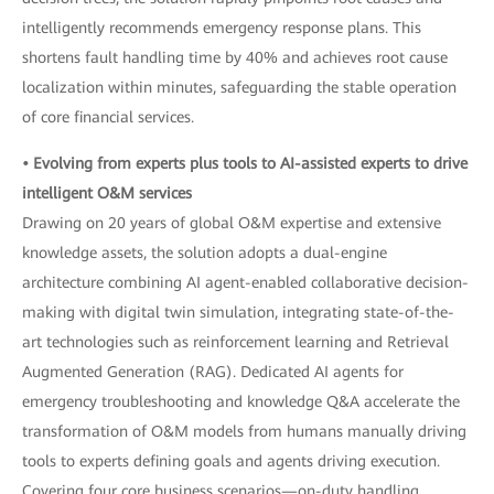
intelligently recommends emergency response plans. This
shortens fault handling time by 40% and achieves root cause
localization within minutes, safeguarding the stable operation
of core financial services.
• Evolving from experts plus tools to AI-assisted experts to drive
intelligent O&M services
Drawing on 20 years of global O&M expertise and extensive
knowledge assets, the solution adopts a dual-engine
architecture combining AI agent-enabled collaborative decision-
making with digital twin simulation, integrating state-of-the-
art technologies such as reinforcement learning and Retrieval
Augmented Generation (RAG). Dedicated AI agents for
emergency troubleshooting and knowledge Q&A accelerate the
transformation of O&M models from humans manually driving
tools to experts defining goals and agents driving execution.
Covering four core business scenarios—on-duty handling,