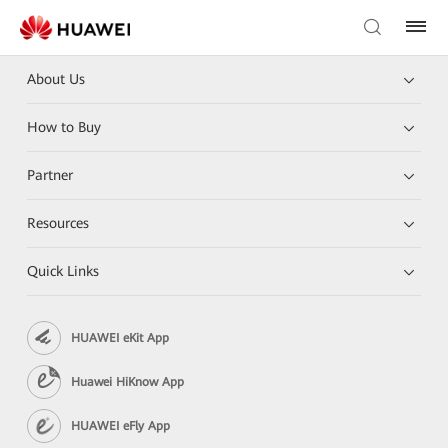
About Us
How to Buy
Partner
Resources
Quick Links
HUAWEI eKit App
Huawei HiKnow App
HUAWEI eFly App