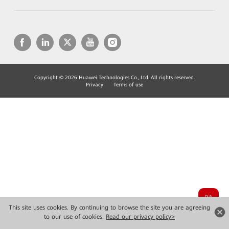
Copyright © 2026 Huawei Technologies Co., Ltd. All rights reserved.
Privacy
Terms of use
This site uses cookies. By continuing to browse the site you are agreeing
to our use of cookies.
Read our privacy policy>