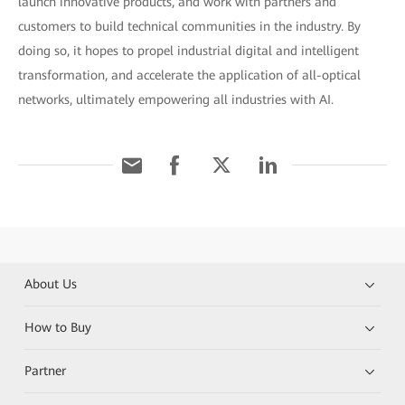
launch innovative products, and work with partners and
customers to build technical communities in the industry. By
doing so, it hopes to propel industrial digital and intelligent
transformation, and accelerate the application of all-optical
networks, ultimately empowering all industries with AI.
About Us
How to Buy
Partner