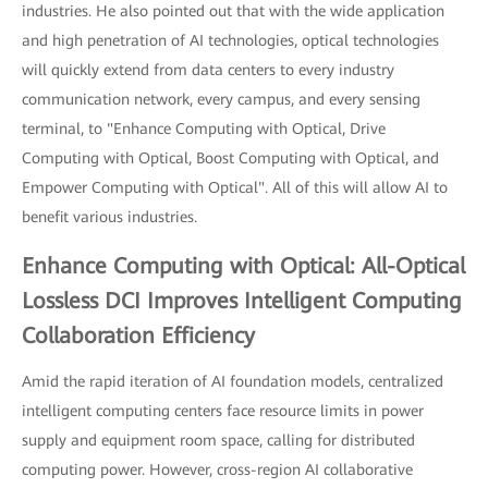
industries. He also pointed out that with the wide application
and high penetration of AI technologies, optical technologies
will quickly extend from data centers to every industry
communication network, every campus, and every sensing
terminal, to "Enhance Computing with Optical, Drive
Computing with Optical, Boost Computing with Optical, and
Empower Computing with Optical". All of this will allow AI to
benefit various industries.
Enhance Computing with Optical: All-Optical
Lossless DCI Improves Intelligent Computing
Collaboration Efficiency
Amid the rapid iteration of AI foundation models, centralized
intelligent computing centers face resource limits in power
supply and equipment room space, calling for distributed
computing power. However, cross-region AI collaborative