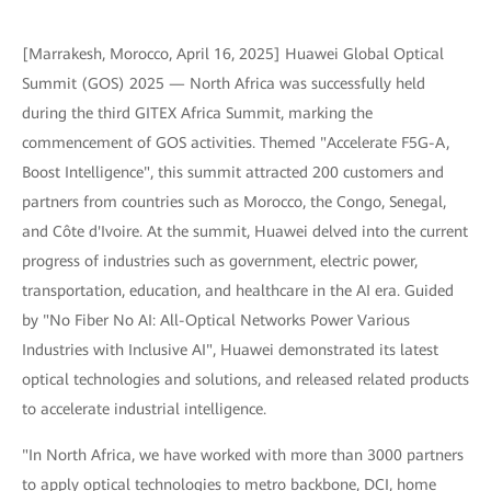
[Marrakesh, Morocco, April 16, 2025] Huawei Global Optical
Summit (GOS) 2025 — North Africa was successfully held
during the third GITEX Africa Summit, marking the
commencement of GOS activities. Themed "Accelerate F5G-A,
Boost Intelligence", this summit attracted 200 customers and
partners from countries such as Morocco, the Congo, Senegal,
and Côte d'Ivoire. At the summit, Huawei delved into the current
progress of industries such as government, electric power,
transportation, education, and healthcare in the AI era. Guided
by "No Fiber No AI: All-Optical Networks Power Various
Industries with Inclusive AI", Huawei demonstrated its latest
optical technologies and solutions, and released related products
to accelerate industrial intelligence.
"In North Africa, we have worked with more than 3000 partners
to apply optical technologies to metro backbone, DCI, home