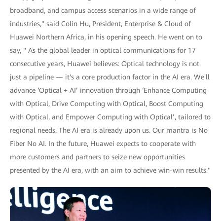
broadband, and campus access scenarios in a wide range of
industries," said Colin Hu, President, Enterprise & Cloud of
Huawei Northern Africa, in his opening speech. He went on to
say, " As the global leader in optical communications for 17
consecutive years, Huawei believes: Optical technology is not
just a pipeline — it's a core production factor in the AI era. We'll
advance ‘Optical + AI’ innovation through ‘Enhance Computing
with Optical, Drive Computing with Optical, Boost Computing
with Optical, and Empower Computing with Optical’, tailored to
regional needs. The AI era is already upon us. Our mantra is No
Fiber No AI. In the future, Huawei expects to cooperate with
more customers and partners to seize new opportunities
presented by the AI era, with an aim to achieve win-win results."