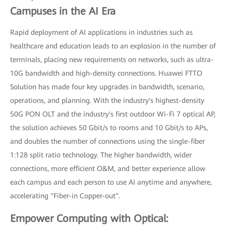
Campuses in the AI Era
Rapid deployment of AI applications in industries such as
healthcare and education leads to an explosion in the number of
terminals, placing new requirements on networks, such as ultra-
10G bandwidth and high-density connections. Huawei FTTO
Solution has made four key upgrades in bandwidth, scenario,
operations, and planning. With the industry's highest-density
50G PON OLT and the industry's first outdoor Wi-Fi 7 optical AP,
the solution achieves 50 Gbit/s to rooms and 10 Gbit/s to APs,
and doubles the number of connections using the single-fiber
1:128 split ratio technology. The higher bandwidth, wider
connections, more efficient O&M, and better experience allow
each campus and each person to use AI anytime and anywhere,
accelerating "Fiber-in Copper-out".
Empower Computing with Optical: