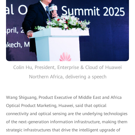
Colin Hu, President, Enterprise & Cloud of Huawei
Northern Africa, delivering a speech
Wang Shiguang, Product Executive of Middle East and Africa
Optical Product Marketing, Huawei, said that optical
connectivity and optical sensing are the underlying technologies
of the next-generation information infrastructure, making them
strategic infrastructures that drive the intelligent upgrade of