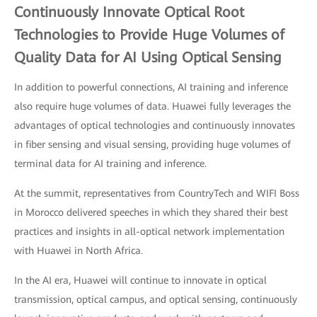
Continuously Innovate Optical Root
Technologies to Provide Huge Volumes of
Quality Data for AI Using Optical Sensing
In addition to powerful connections, AI training and inference
also require huge volumes of data. Huawei fully leverages the
advantages of optical technologies and continuously innovates
in fiber sensing and visual sensing, providing huge volumes of
terminal data for AI training and inference.
At the summit, representatives from CountryTech and WIFI Boss
in Morocco delivered speeches in which they shared their best
practices and insights in all-optical network implementation
with Huawei in North Africa.
In the AI era, Huawei will continue to innovate in optical
transmission, optical campus, and optical sensing, continuously