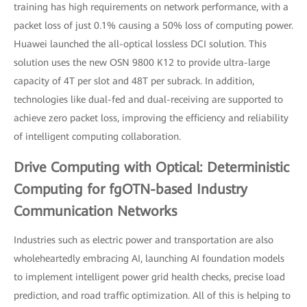
training has high requirements on network performance, with a
packet loss of just 0.1% causing a 50% loss of computing power.
Huawei launched the all-optical lossless DCI solution. This
solution uses the new OSN 9800 K12 to provide ultra-large
capacity of 4T per slot and 48T per subrack. In addition,
technologies like dual-fed and dual-receiving are supported to
achieve zero packet loss, improving the efficiency and reliability
of intelligent computing collaboration.
Drive Computing with Optical: Deterministic
Computing for fgOTN-based Industry
Communication Networks
Industries such as electric power and transportation are also
wholeheartedly embracing AI, launching AI foundation models
to implement intelligent power grid health checks, precise load
prediction, and road traffic optimization. All of this is helping to