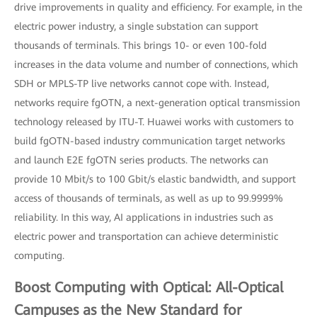
drive improvements in quality and efficiency. For example, in the
electric power industry, a single substation can support
thousands of terminals. This brings 10- or even 100-fold
increases in the data volume and number of connections, which
SDH or MPLS-TP live networks cannot cope with. Instead,
networks require fgOTN, a next-generation optical transmission
technology released by ITU-T. Huawei works with customers to
build fgOTN-based industry communication target networks
and launch E2E fgOTN series products. The networks can
provide 10 Mbit/s to 100 Gbit/s elastic bandwidth, and support
access of thousands of terminals, as well as up to 99.9999%
reliability. In this way, AI applications in industries such as
electric power and transportation can achieve deterministic
computing.
Boost Computing with Optical: All-Optical
Campuses as the New Standard for