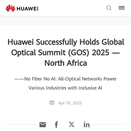
Huawei Successfully Holds Global
Optical Summit (GOS) 2025 —
North Africa
——No Fiber No AI: All-Optical Networks Power
Various Industries with Inclusive AI
Apr 16, 2025