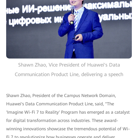
Shawn Zhao, Vice President of Huawei's Data
Communication Product Line, delivering a speech
Shawn Zhao, President of the Campus Network Domain,
Huawei's Data Communication Product Line, said, "The
'Imagine Wi-Fi 7 to Reality' Program has emerged as a catalyst
for digital transformation across industries. These award-
winning innovations showcase the tremendous potential of Wi-
Fi 7 to revolutionize how businesses operate and deliver