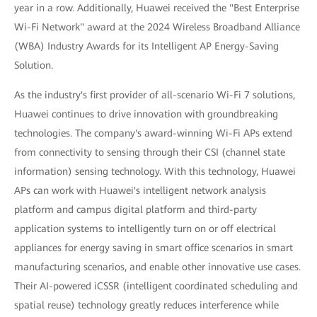
year in a row. Additionally, Huawei received the "Best Enterprise
Wi-Fi Network" award at the 2024 Wireless Broadband Alliance
(WBA) Industry Awards for its Intelligent AP Energy-Saving
Solution.
As the industry's first provider of all-scenario Wi-Fi 7 solutions,
Huawei continues to drive innovation with groundbreaking
technologies. The company's award-winning Wi-Fi APs extend
from connectivity to sensing through their CSI (channel state
information) sensing technology. With this technology, Huawei
APs can work with Huawei's intelligent network analysis
platform and campus digital platform and third-party
application systems to intelligently turn on or off electrical
appliances for energy saving in smart office scenarios in smart
manufacturing scenarios, and enable other innovative use cases.
Their AI-powered iCSSR (intelligent coordinated scheduling and
spatial reuse) technology greatly reduces interference while