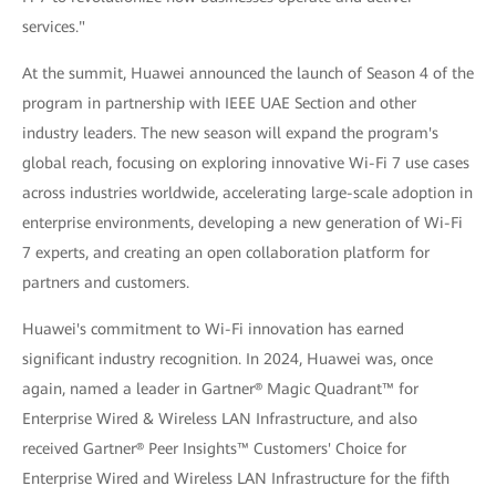
services."
At the summit, Huawei announced the launch of Season 4 of the
program in partnership with IEEE UAE Section and other
industry leaders. The new season will expand the program's
global reach, focusing on exploring innovative Wi-Fi 7 use cases
across industries worldwide, accelerating large-scale adoption in
enterprise environments, developing a new generation of Wi-Fi
7 experts, and creating an open collaboration platform for
partners and customers.
Huawei's commitment to Wi-Fi innovation has earned
significant industry recognition. In 2024, Huawei was, once
again, named a leader in Gartner® Magic Quadrant™ for
Enterprise Wired & Wireless LAN Infrastructure, and also
received Gartner® Peer Insights™ Customers' Choice for
Enterprise Wired and Wireless LAN Infrastructure for the fifth