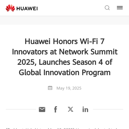
Huawei Honors Wi-Fi 7
Innovators at Network Summit
2025, Launches Season 4 of
Global Innovation Program
May 19, 2025