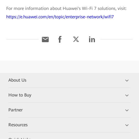
For more information about Huawei's Wi-Fi 7 solutions, visit:
https://e.huawei.com/en/topic/enterprise-network/wifi7
About Us
How to Buy
Partner
Resources