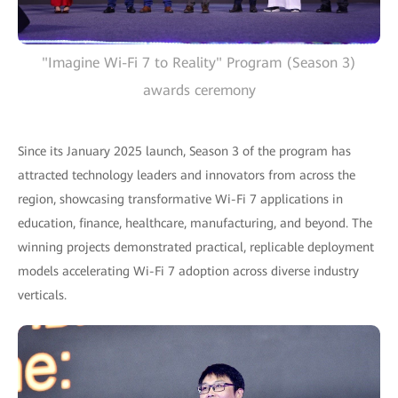
"Imagine Wi-Fi 7 to Reality" Program (Season 3)
awards ceremony
Since its January 2025 launch, Season 3 of the program has
attracted technology leaders and innovators from across the
region, showcasing transformative Wi-Fi 7 applications in
education, finance, healthcare, manufacturing, and beyond. The
winning projects demonstrated practical, replicable deployment
models accelerating Wi-Fi 7 adoption across diverse industry
verticals.