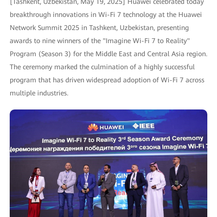
[Tashkent, Uzbekistan, May 19, 2025] Huawei celebrated today
breakthrough innovations in Wi-Fi 7 technology at the Huawei
Network Summit 2025 in Tashkent, Uzbekistan, presenting
awards to nine winners of the "Imagine Wi-Fi 7 to Reality"
Program (Season 3) for the Middle East and Central Asia region.
The ceremony marked the culmination of a highly successful
program that has driven widespread adoption of Wi-Fi 7 across
multiple industries.