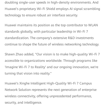
doubling single-user speeds in high-density environments. And
Huawei's proprietary Wi-Fi Shield employs AI signal scrambling
technology to ensure robust air interface security.
Huawei maintains its position as the top contributor to WLAN
standards globally, with particular leadership in Wi-Fi 7
standardization. The company's extensive R&D investments
continue to shape the future of wireless networking technology.
Shawn Zhao added, "Our vision is to make high-quality Wi-Fi 7
accessible to organizations worldwide. Through programs like
'Imagine Wi-Fi 7 to Reality' and our ongoing innovation, we're
turning that vision into reality."
Huawei's Xinghe Intelligent High-Quality Wi-Fi 7 Campus
Network Solution represents the next generation of enterprise
wireless connectivity, offering unprecedented performance,
security, and intelligence.