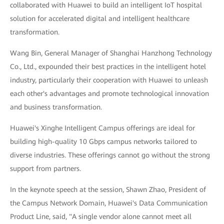
collaborated with Huawei to build an intelligent IoT hospital
solution for accelerated digital and intelligent healthcare
transformation.
Wang Bin, General Manager of Shanghai Hanzhong Technology
Co., Ltd., expounded their best practices in the intelligent hotel
industry, particularly their cooperation with Huawei to unleash
each other's advantages and promote technological innovation
and business transformation.
Huawei's Xinghe Intelligent Campus offerings are ideal for
building high-quality 10 Gbps campus networks tailored to
diverse industries. These offerings cannot go without the strong
support from partners.
In the keynote speech at the session, Shawn Zhao, President of
the Campus Network Domain, Huawei's Data Communication
Product Line, said, "A single vendor alone cannot meet all