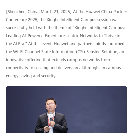
[Shenzhen, China, March 21, 2025] At the Huawei China Partner
Conference 2025, the Xinghe Intelligent Campus session was
successfully held with the theme of "Xinghe Intelligent Campus:
Leading AI-Powered Experience-centric Networks to Thrive in
the AI Era." At this event, Huawei and partners jointly launched
the Wi-Fi Channel State Information (CSI) Sensing Solution, an
innovative offering that extends campus networks from
connectivity to sensing and delivers breakthroughs in campus
energy saving and security.