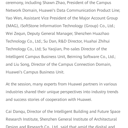
ceremony, including Shawn Zhao, President of the Campus
Network Domain, Huawei's Data Communication Product Line;
Yao Wen, Assistant Vice President of the Major Account Group
(MAG), iSoftStone Information Technology (Group) Co., Ltd.;
Wei Zequn, Deputy General Manager, Shenzhen Huazhao
Technology Co., Ltd.; Su Dan, R&D Director, Huahai Zhihui
Technology Co., Ltd; Su Yaojian, Pre-sales Director of the
Intelligent Campus Business Unit, Beiming Software Co., Ltd.;
and Liu Song, Director of the Campus Connection Domain,
Huawei's Campus Business Unit.
At the session, many experts from Huawei partners in various
industries shared their unique perspectives into industry trends
and success stories of cooperation with Huawei.
Cai Danqu, Director of the Intelligent Building and Future Space
Research Institute, Shenzhen General Institute of Architectural
Design and Research Co., Ltd., said that amid the digital and