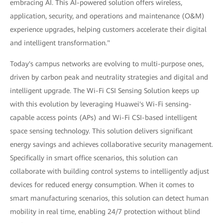
embracing AI. This AI-powered solution offers wireless,
application, security, and operations and maintenance (O&M)
experience upgrades, helping customers accelerate their digital
and intelligent transformation."
Today's campus networks are evolving to multi-purpose ones,
driven by carbon peak and neutrality strategies and digital and
intelligent upgrade. The Wi-Fi CSI Sensing Solution keeps up
with this evolution by leveraging Huawei's Wi-Fi sensing-
capable access points (APs) and Wi-Fi CSI-based intelligent
space sensing technology. This solution delivers significant
energy savings and achieves collaborative security management.
Specifically in smart office scenarios, this solution can
collaborate with building control systems to intelligently adjust
devices for reduced energy consumption. When it comes to
smart manufacturing scenarios, this solution can detect human
mobility in real time, enabling 24/7 protection without blind