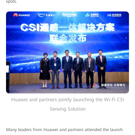
spots.
Huawei and partners jointly launching the Wi-Fi CSI
Sensing Solution
Many leaders from Huawei and partners attended the launch