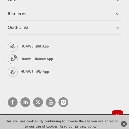
Resources
Quick Links
HUAWEI eKit App
Huawei HiKnow App
HUAWEI eFly App
This site uses cookies. By continuing to browse the site you are agreeing
Copyright © 2026 Huawei Technologies Co., Ltd. All rights reserved.
Privacy
Terms of use
to our use of cookies.
Read our privacy policy>