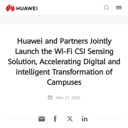
Huawei and Partners Jointly
Launch the Wi-Fi CSI Sensing
Solution, Accelerating Digital and
intelligent Transformation of
Campuses
Mar 21, 2025