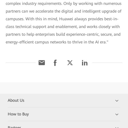
complex industry requirements. Only by working with numerous
partners can we accelerate the digital and intelligent upgrade of
campuses. With this in mind, Huawei always provides best-in-
class technical support and enablement, and works closely with
partners to help enterprises build experience-centric, secure, and
energy-efficient campus networks to thrive in the AI era."
About Us
How to Buy
Partner