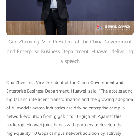
Guo Zhenxing, Vice President of the China Government
and Enterprise Business Department, Huawei, delivering
a speech
Guo Zhenxing, Vice President of the China Government and
Enterprise Business Department, Huawei, said, "The accelerating
digital and intelligent transformation and the growing adoption
of AI models across industries are driving enterprise campus
network evolution from gigabit to 10-gigabit. Against this
backdrop, Huawei joins hands with partners to develop the
high-quality 10 Gbps campus network solution by actively