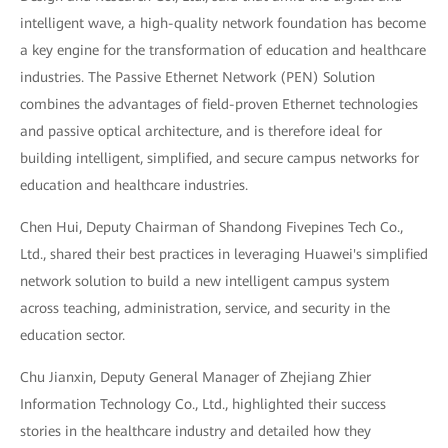
intelligent wave, a high-quality network foundation has become
a key engine for the transformation of education and healthcare
industries. The Passive Ethernet Network (PEN) Solution
combines the advantages of field-proven Ethernet technologies
and passive optical architecture, and is therefore ideal for
building intelligent, simplified, and secure campus networks for
education and healthcare industries.
Chen Hui, Deputy Chairman of Shandong Fivepines Tech Co.,
Ltd., shared their best practices in leveraging Huawei's simplified
network solution to build a new intelligent campus system
across teaching, administration, service, and security in the
education sector.
Chu Jianxin, Deputy General Manager of Zhejiang Zhier
Information Technology Co., Ltd., highlighted their success
stories in the healthcare industry and detailed how they