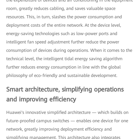
room, greatly reduces cabling, and saves valuable space
resources. This, in turn, slashes the power consumption and
deployment costs of the entire network. At the device level,
energy-saving technologies such as low-power ports and
intelligent fan speed adjustment further reduce the power
consumption of devices during operations. When it comes to the
technical level, the intelligent tidal energy saving algorithm
further reduces energy consumption in line with the global
philosophy of eco-friendly and sustainable development.
Smart architecture, simplifying operations
and improving efficiency
Huawei's innovative simplified architecture — which builds on
future-proofed campus switches — enables one device for one
network, greatly improving deployment efficiency and
simplifying management. This architecture also integrates