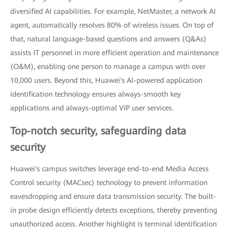
diversified AI capabilities. For example, NetMaster, a network AI
agent, automatically resolves 80% of wireless issues. On top of
that, natural language-based questions and answers (Q&As)
assists IT personnel in more efficient operation and maintenance
(O&M), enabling one person to manage a campus with over
10,000 users. Beyond this, Huawei's AI-powered application
identification technology ensures always-smooth key
applications and always-optimal VIP user services.
Top-notch security, safeguarding data
security
Huawei's campus switches leverage end-to-end Media Access
Control security (MACsec) technology to prevent information
eavesdropping and ensure data transmission security. The built-
in probe design efficiently detects exceptions, thereby preventing
unauthorized access. Another highlight is terminal identification