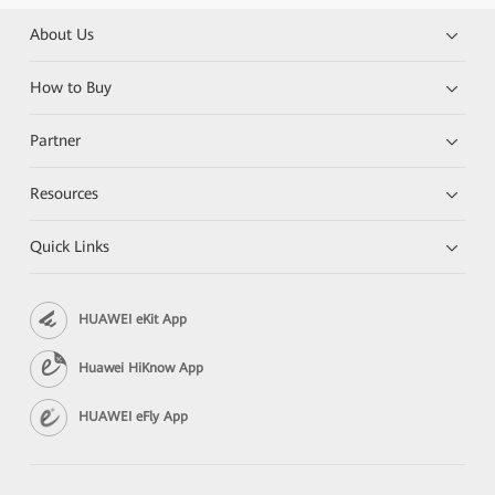
About Us
How to Buy
Partner
Resources
Quick Links
HUAWEI eKit App
Huawei HiKnow App
HUAWEI eFly App