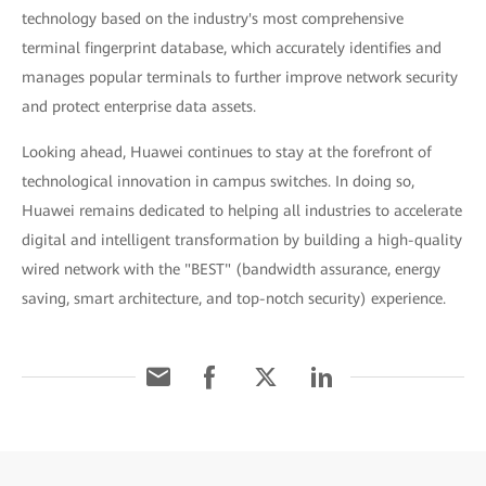
technology based on the industry's most comprehensive
terminal fingerprint database, which accurately identifies and
manages popular terminals to further improve network security
and protect enterprise data assets.
Looking ahead, Huawei continues to stay at the forefront of
technological innovation in campus switches. In doing so,
Huawei remains dedicated to helping all industries to accelerate
digital and intelligent transformation by building a high-quality
wired network with the "BEST" (bandwidth assurance, energy
saving, smart architecture, and top-notch security) experience.