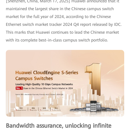
[Shenzhen, China, March 17, 2025] Huawei announced that it
maintained the largest share in the Chinese campus switch
market for the full year of 2024, according to the Chinese
Ethernet switch market tracker 2024 Q4 report released by IDC.
This marks that Huawei continues to lead the Chinese market
with its complete best-in-class campus switch portfolio.
Bandwidth assurance, unlocking infinite