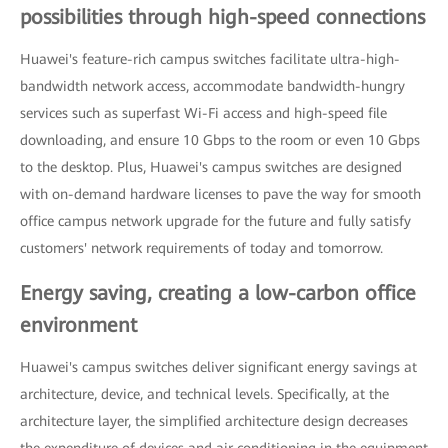
possibilities through high-speed connections
Huawei's feature-rich campus switches facilitate ultra-high-
bandwidth network access, accommodate bandwidth-hungry
services such as superfast Wi-Fi access and high-speed file
downloading, and ensure 10 Gbps to the room or even 10 Gbps
to the desktop. Plus, Huawei's campus switches are designed
with on-demand hardware licenses to pave the way for smooth
office campus network upgrade for the future and fully satisfy
customers' network requirements of today and tomorrow.
Energy saving, creating a low-carbon office
environment
Huawei's campus switches deliver significant energy savings at
architecture, device, and technical levels. Specifically, at the
architecture layer, the simplified architecture design decreases
the expenditure of devices and air conditioning in the equipment