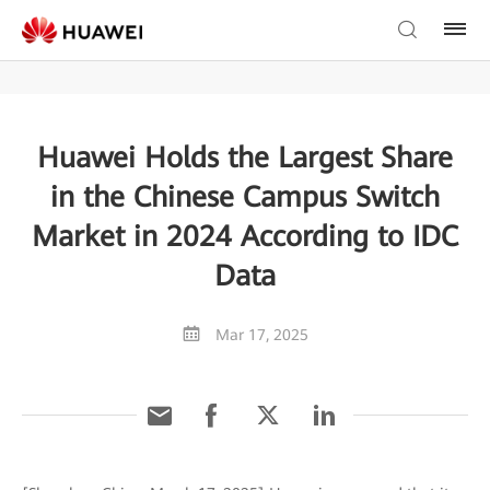
Huawei Holds the Largest Share
in the Chinese Campus Switch
Market in 2024 According to IDC
Data
Mar 17, 2025