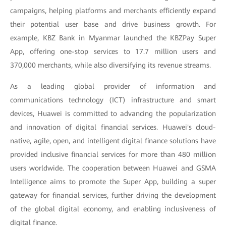
campaigns, helping platforms and merchants efficiently expand
their potential user base and drive business growth. For
example, KBZ Bank in Myanmar launched the KBZPay Super
App, offering one-stop services to 17.7 million users and
370,000 merchants, while also diversifying its revenue streams.
As a leading global provider of information and
communications technology (ICT) infrastructure and smart
devices, Huawei is committed to advancing the popularization
and innovation of digital financial services. Huawei's cloud-
native, agile, open, and intelligent digital finance solutions have
provided inclusive financial services for more than 480 million
users worldwide. The cooperation between Huawei and GSMA
Intelligence aims to promote the Super App, building a super
gateway for financial services, further driving the development
of the global digital economy, and enabling inclusiveness of
digital finance.