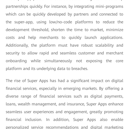
partnerships quickly. For instance, by integrating mini-programs
which can be quickly developed by partners and connected to
the super-app, using low/no-code platforms to reduce the
development threshold, shorten the time to market, minimize
costs and help merchants to quickly launch applications.
Additionally, the platform must have robust scalability and
security to allow rapid and seamless customer and merchant
onboarding while simultaneously not exposing the core
platform and its underlying data to breaches.
The rise of Super Apps has had a significant impact on digital
financial services, especially in emerging markets. By offering a
diverse range of financial services such as digital payments,
loans, wealth management, and insurance, Super Apps enhance
seamless user experiences and engagement, greatly promoting
financial inclusion. In addition, Super Apps also enable
personalized service recommendations and digital marketing