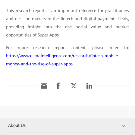
This research report is an important reference for practitioners
and decision makers in the fintech and digital payments fields,
providing insight into the rise, social value and market
opportunities of Super Apps.
For more research report content, please refer to:
https://www.gsmaintelligence.com/research/fintech-mobile-
money-and-the-rise-of-super-apps
About Us