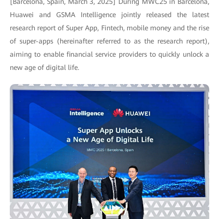
[Barcelona, Spain, March 3, 2025] During MWC25 in Barcelona,
Huawei and GSMA Intelligence jointly released the latest
research report of Super App, Fintech, mobile money and the rise
of super-apps (hereinafter referred to as the research report),
aiming to enable financial service providers to quickly unlock a
new age of digital life.