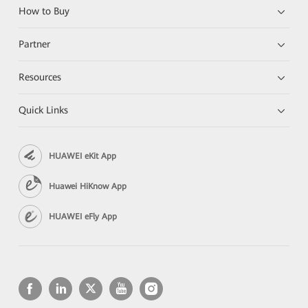
How to Buy
Partner
Resources
Quick Links
HUAWEI eKit App
Huawei HiKnow App
HUAWEI eFly App