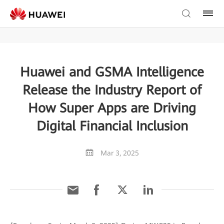
Huawei and GSMA Intelligence
Release the Industry Report of
How Super Apps are Driving
Digital Financial Inclusion
Mar 3, 2025