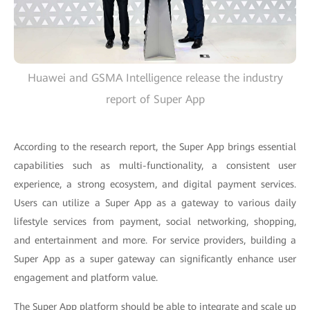
Huawei and GSMA Intelligence release the industry
report of Super App
According to the research report, the Super App brings essential
capabilities such as multi-functionality, a consistent user
experience, a strong ecosystem, and digital payment services.
Users can utilize a Super App as a gateway to various daily
lifestyle services from payment, social networking, shopping,
and entertainment and more. For service providers, building a
Super App as a super gateway can significantly enhance user
engagement and platform value.
The Super App platform should be able to integrate and scale up