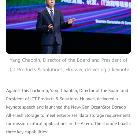
Yang Chaobin, Director of the Board and President of
ICT Products & Solutions, Huawei, delivering a keynote
Against this backdrop, Yang Chaobin, Director of the Board and
President of ICT Products & Solutions, Huawei, delivered a
keynote speech and launched the New-Gen OceanStor Dorado
All-Flash Storage to meet enterprises' data storage requirements
for mission-critical applications in the AI era. The storage boasts
three key capabilities: