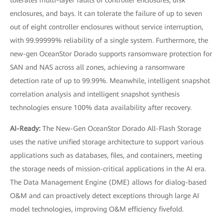
tolerates multi-layer faults of controller enclosures, disk
enclosures, and bays. It can tolerate the failure of up to seven
out of eight controller enclosures without service interruption,
with 99.99999% reliability of a single system. Furthermore, the
new-gen OceanStor Dorado supports ransomware protection for
SAN and NAS across all zones, achieving a ransomware
detection rate of up to 99.99%. Meanwhile, intelligent snapshot
correlation analysis and intelligent snapshot synthesis
technologies ensure 100% data availability after recovery.
AI-Ready:
The New-Gen OceanStor Dorado All-Flash Storage
uses the native unified storage architecture to support various
applications such as databases, files, and containers, meeting
the storage needs of mission-critical applications in the AI era.
The Data Management Engine (DME) allows for dialog-based
O&M and can proactively detect exceptions through large AI
model technologies, improving O&M efficiency fivefold.