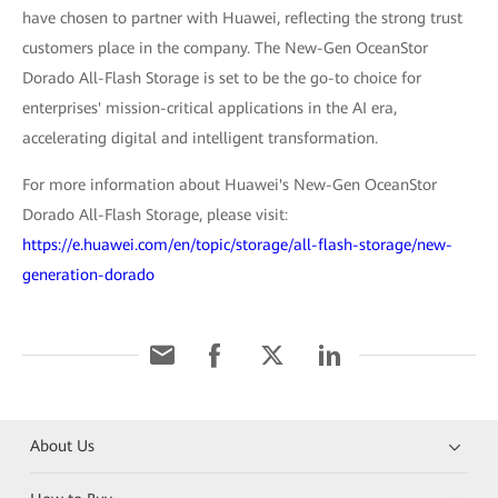
have chosen to partner with Huawei, reflecting the strong trust
customers place in the company. The New-Gen OceanStor
Dorado All-Flash Storage is set to be the go-to choice for
enterprises' mission-critical applications in the AI era,
accelerating digital and intelligent transformation.
For more information about Huawei's New-Gen OceanStor
Dorado All-Flash Storage, please visit:
https://e.huawei.com/en/topic/storage/all-flash-storage/new-
generation-dorado
About Us