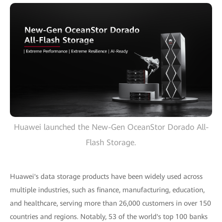
Huawei launched the New-Gen OceanStor Dorado All-
Flash Storage.
Huawei's data storage products have been widely used across
multiple industries, such as finance, manufacturing, education,
and healthcare, serving more than 26,000 customers in over 150
countries and regions. Notably, 53 of the world's top 100 banks