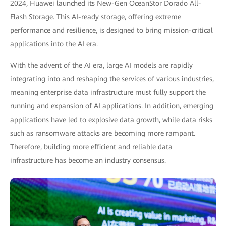
2024, Huawei launched its New-Gen OceanStor Dorado All-
Flash Storage. This AI-ready storage, offering extreme
performance and resilience, is designed to bring mission-critical
applications into the AI era.
With the advent of the AI era, large AI models are rapidly
integrating into and reshaping the services of various industries,
meaning enterprise data infrastructure must fully support the
running and expansion of AI applications. In addition, emerging
applications have led to explosive data growth, while data risks
such as ransomware attacks are becoming more rampant.
Therefore, building more efficient and reliable data
infrastructure has become an industry consensus.