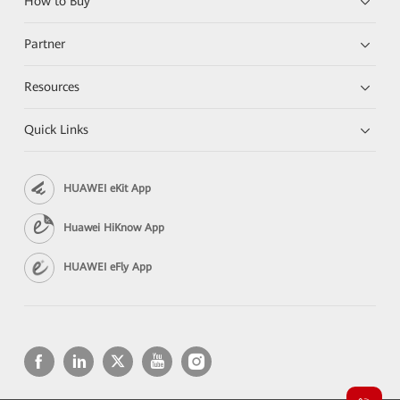
How to Buy
Partner
Resources
Quick Links
HUAWEI eKit App
Huawei HiKnow App
HUAWEI eFly App