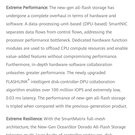
Extreme Performance:
The new-gen all-flash storage has
undergone a complete overhaul in terms of hardware and
software. A data-processing-unit-based (DPU-based) SmartNIC
separates data flows from control flows, addressing the
processor performance bottleneck. Dedicated hardware function
modules are used to offload CPU compute resources and enable
value-added features without compromising performance.
Furthermore, in-depth hardware-software collaboration
unleashes greater performance. The newly upgraded
®
FLASHLINK
intelligent disk-controller-DPU collaboration
algorithm enables over 100 million IOPS and extremely low,
0.03 ms latency. The performance of new-gen all-flash storage
is tripled when compared with the previous-generation product.
Extreme Resilience:
With the SmartMatrix full-mesh
architecture, the New-Gen OceanStor Dorado All-Flash Storage