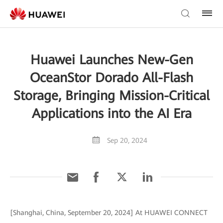
Huawei Launches New-Gen
OceanStor Dorado All-Flash
Storage, Bringing Mission-Critical
Applications into the AI Era
Sep 20, 2024
[Shanghai, China, September 20, 2024] At HUAWEI CONNECT