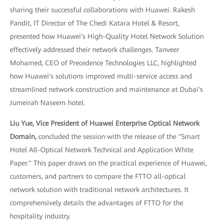
sharing their successful collaborations with Huawei. Rakesh
Pandit, IT Director of The Chedi Katara Hotel & Resort,
presented how Huawei's High-Quality Hotel Network Solution
effectively addressed their network challenges. Tanveer
Mohamed, CEO of Precedence Technologies LLC, highlighted
how Huawei's solutions improved multi-service access and
streamlined network construction and maintenance at Dubai's
Jumeirah Naseem hotel.
Liu Yue, Vice President of Huawei Enterprise Optical Network
Domain,
concluded the session with the release of the "Smart
Hotel All-Optical Network Technical and Application White
Paper." This paper draws on the practical experience of Huawei,
customers, and partners to compare the FTTO all-optical
network solution with traditional network architectures. It
comprehensively details the advantages of FTTO for the
hospitality industry.