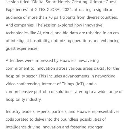
session titled "Digital Smart Hotels: Creating Ultimate Guest
Experiences" at GITEX GLOBAL 2024, attracting a significant
audience of more than 70 participants from diverse countries.
And companies. The session explored how innovative
technologies like AI, cloud, and big data are ushering in an era
of intelligent hospitality, optimizing operations and enhancing
guest experiences.
Attendees were impressed by Huawei's unwavering
commitment to innovation across various areas crucial for the
hospitality sector. This includes advancements in networking,
video conferencing, Internet of Things (IoT), and a
comprehensive portfolio of solutions catering to a wide range of
hospitality industry.
Industry leaders, experts, partners, and Huawei representatives
collaborated to delve into the boundless possibilities of
intelligence driving innovation and fostering stronger