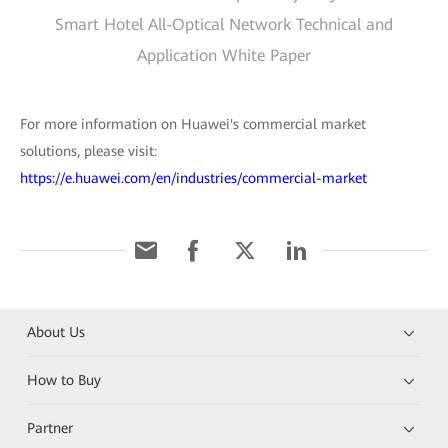
Smart Hotel All-Optical Network Technical and
Application White Paper
For more information on Huawei's commercial market
solutions, please visit:
https://e.huawei.com/en/industries/commercial-market
About Us
How to Buy
Partner