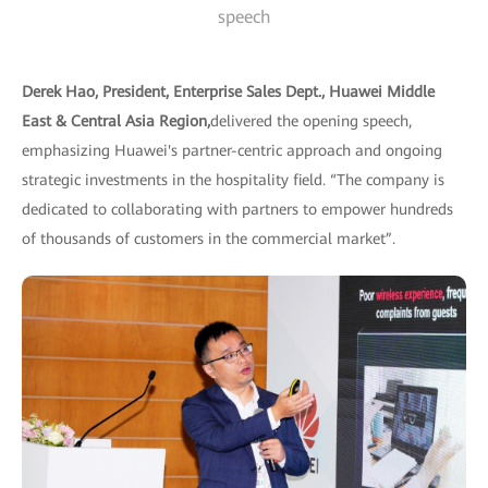
speech
Derek Hao, President, Enterprise Sales Dept., Huawei Middle
East & Central Asia Region,
delivered the opening speech,
emphasizing Huawei's partner-centric approach and ongoing
strategic investments in the hospitality field. “The company is
dedicated to collaborating with partners to empower hundreds
of thousands of customers in the commercial market”.