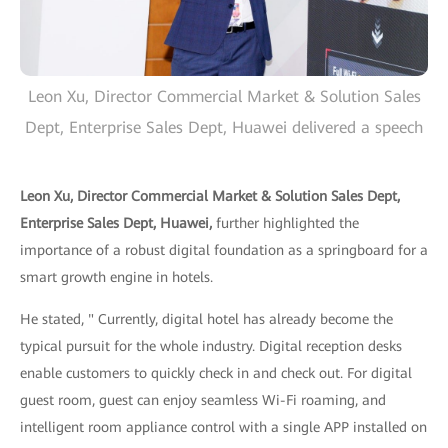
Leon Xu, Director Commercial Market & Solution Sales
Dept, Enterprise Sales Dept, Huawei delivered a speech
Leon Xu, Director Commercial Market & Solution Sales Dept,
Enterprise Sales Dept, Huawei,
further highlighted the
importance of a robust digital foundation as a springboard for a
smart growth engine in hotels.
He stated, " Currently, digital hotel has already become the
typical pursuit for the whole industry. Digital reception desks
enable customers to quickly check in and check out. For digital
guest room, guest can enjoy seamless Wi-Fi roaming, and
intelligent room appliance control with a single APP installed on