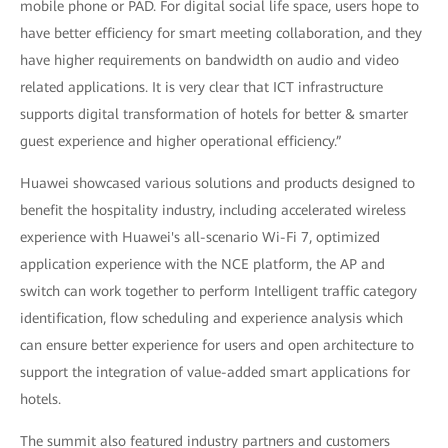
mobile phone or PAD. For digital social life space, users hope to
have better efficiency for smart meeting collaboration, and they
have higher requirements on bandwidth on audio and video
related applications. It is very clear that ICT infrastructure
supports digital transformation of hotels for better & smarter
guest experience and higher operational efficiency.”
Huawei showcased various solutions and products designed to
benefit the hospitality industry, including accelerated wireless
experience with Huawei's all-scenario Wi-Fi 7, optimized
application experience with the NCE platform, the AP and
switch can work together to perform Intelligent traffic category
identification, flow scheduling and experience analysis which
can ensure better experience for users and open architecture to
support the integration of value-added smart applications for
hotels.
The summit also featured industry partners and customers