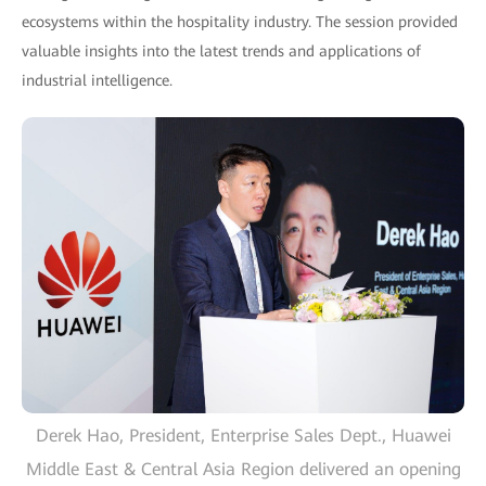
ecosystems within the hospitality industry. The session provided
valuable insights into the latest trends and applications of
industrial intelligence.
Derek Hao, President, Enterprise Sales Dept., Huawei
Middle East & Central Asia Region delivered an opening