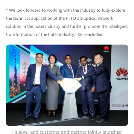
" We look forward to working with the industry to fully explore
the technical application of the FTTO all-optical network
solution in the hotel industry and further promote the intelligent
transformation of the hotel industry," he concluded.
Huawei and customer and partner jointly launched