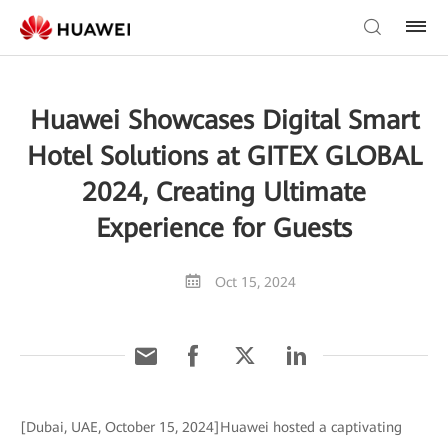
Huawei Showcases Digital Smart
Hotel Solutions at GITEX GLOBAL
2024, Creating Ultimate
Experience for Guests
Oct 15, 2024
[Dubai, UAE, October 15, 2024]Huawei hosted a captivating