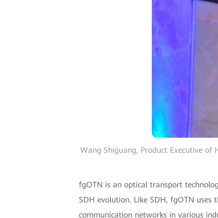
Wang Shiguang, Product Executive of H
fgOTN is an optical transport technolog
SDH evolution. Like SDH, fgOTN uses the
communication networks in various indus