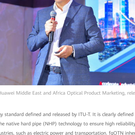
uawei Middle East and Africa Optical Product Marketing, rel
y standard defined and released by ITU-T. It is clearly defined
 native hard pipe (NHP) technology to ensure high reliability
tries, such as electric power and transportation. fgOTN inher