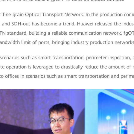
 fine-grain Optical Transport Network. In the production com
n and SDH-out has become a trend. Huawei released the industr
TN standard, building a reliable communication network. fgO
andwidth limit of ports, bringing industry production network
cenarios such as smart transportation, perimeter inspection, an
ote operation is leveraged to drastically reduce the amount of
 offices in scenarios such as smart transportation and perime