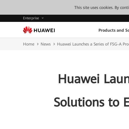
This site uses cookies. By con
Enterprise
Products and So
Home
News
Huawei Launches a Series of F5G-A Produ
Huawei Launc
Solutions to E