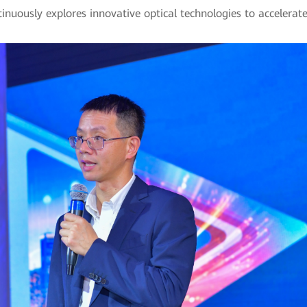
nuously explores innovative optical technologies to accelerate i