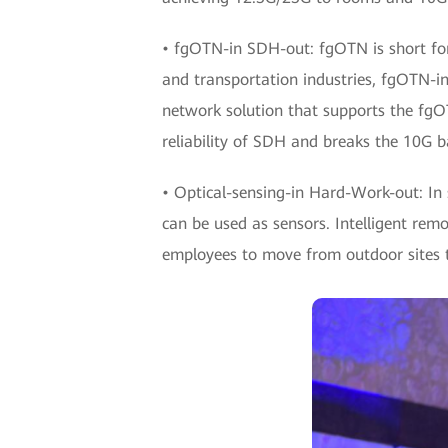
• fgOTN-in SDH-out: fgOTN is short for
and transportation industries, fgOTN-i
network solution that supports the fgO
reliability of SDH and breaks the 10G b
• Optical-sensing-in Hard-Work-out: In s
can be used as sensors. Intelligent rem
employees to move from outdoor sites to