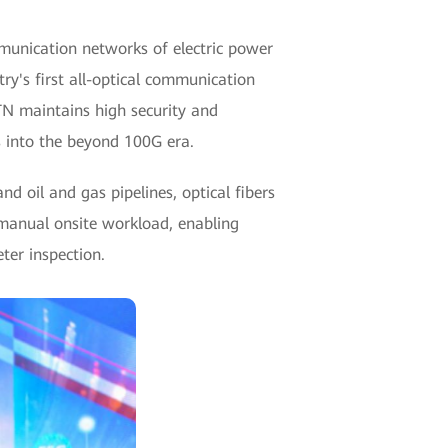
munication networks of electric power
y's first all-optical communication
TN maintains high security and
s into the beyond 100G era.
d oil and gas pipelines, optical fibers
 manual onsite workload, enabling
ter inspection.