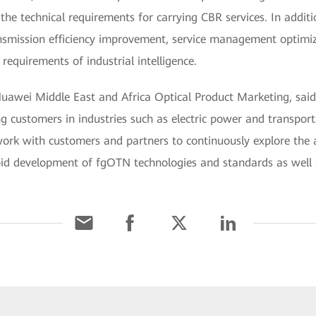
the technical requirements for carrying CBR services. In add
nsmission efficiency improvement, service management optimiz
requirements of industrial intelligence.
awei Middle East and Africa Optical Product Marketing, said,
customers in industries such as electric power and transporta
rk with customers and partners to continuously explore the 
pid development of fgOTN technologies and standards as well a