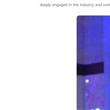
deeply engaged in the industry and conti