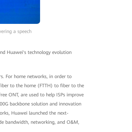
vering a speech
 and Huawei's technology evolution
rs. For home networks, in order to
iber to the home (FTTH) to fiber to the
Free ONT, are used to help ISPs improve
400G backbone solution and innovation
orks, Huawei launched the next-
ade bandwidth, networking, and O&M,