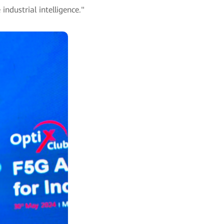
ndustrial intelligence."