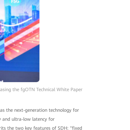
easing the fgOTN Technical White Paper
 as the next-generation technology for
 and ultra-low latency for
its the two key features of SDH: "fixed