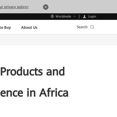
ur privacy policy>
Login
Worldwide
Search
to Buy
About Us
 Products and
gence in Africa