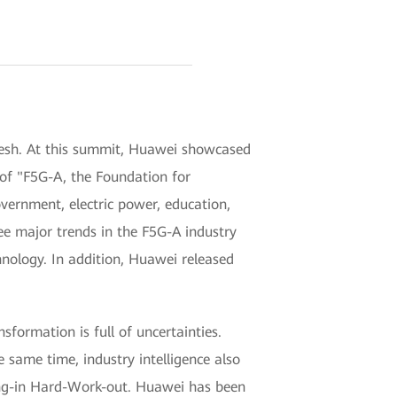
esh. At this summit, Huawei showcased
 of "F5G-A, the Foundation for
vernment, electric power, education,
ee major trends in the F5G-A industry
hnology. In addition, Huawei released
sformation is full of uncertainties.
e same time, industry intelligence also
sing-in Hard-Work-out. Huawei has been