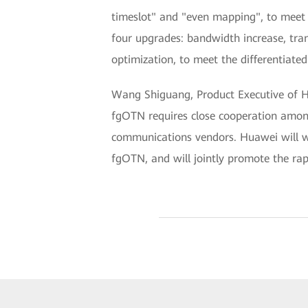
timeslot" and "even mapping", to meet 
four upgrades: bandwidth increase, tra
optimization, to meet the differentiated 
Wang Shiguang, Product Executive of Hu
fgOTN requires close cooperation among 
communications vendors. Huawei will wo
fgOTN, and will jointly promote the ra