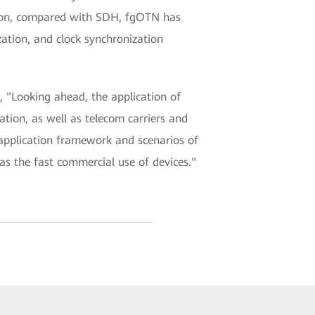
ition, compared with SDH, fgOTN has
ation, and clock synchronization
 "Looking ahead, the application of
tion, as well as telecom carriers and
application framework and scenarios of
s the fast commercial use of devices."