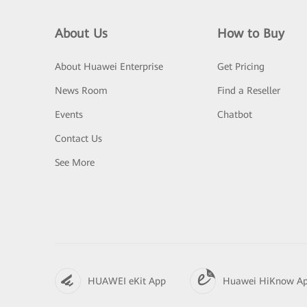
About Us
How to Buy
About Huawei Enterprise
Get Pricing
News Room
Find a Reseller
Events
Chatbot
Contact Us
See More
HUAWEI eKit App
Huawei HiKnow A