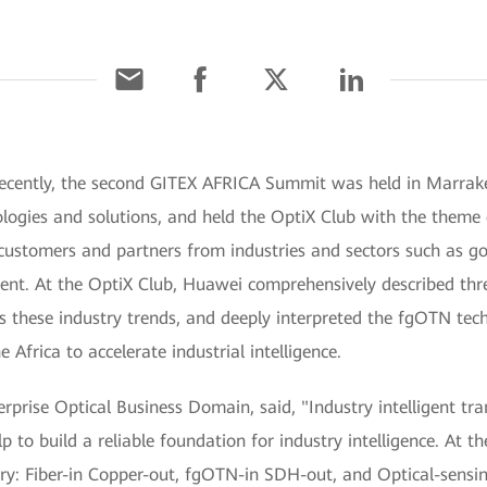
ecently, the second GITEX AFRICA Summit was held in Marrak
ologies and solutions, and held the OptiX Club with the theme
 customers and partners from industries and sectors such as go
vent. At the OptiX Club, Huawei comprehensively described thr
s these industry trends, and deeply interpreted the fgOTN tec
Africa to accelerate industrial intelligence.
rprise Optical Business Domain, said, "Industry intelligent tran
p to build a reliable foundation for industry intelligence. At th
ustry: Fiber-in Copper-out, fgOTN-in SDH-out, and Optical-sen