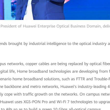
e President of Huawei Enterprise Optical Business Domain, deli
ds brought by industrial intelligence to the optical industry
us networks, copper cables are being replaced by optical fibe
gital life, Home broadband technologies are developing from f
scenario home broadband solutions, such as FTTR and Trouble-
he backbone and metro networks, Huawei's industry-leading 
ly cope with traffic growth on the networks. On campus netw
h Huawei uses XGS-PON Pro and Wi-Fi 7 technologies to upgr
o APs so as to build a green 10 Gbps all-optical campus.