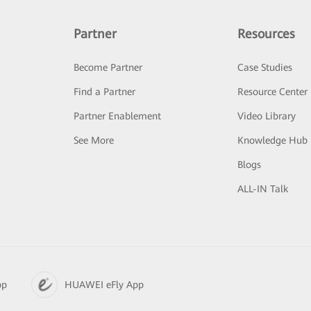
Partner
Resources
Become Partner
Case Studies
Find a Partner
Resource Center
Partner Enablement
Video Library
See More
Knowledge Hub
Blogs
ALL-IN Talk
pp
HUAWEI eFly App