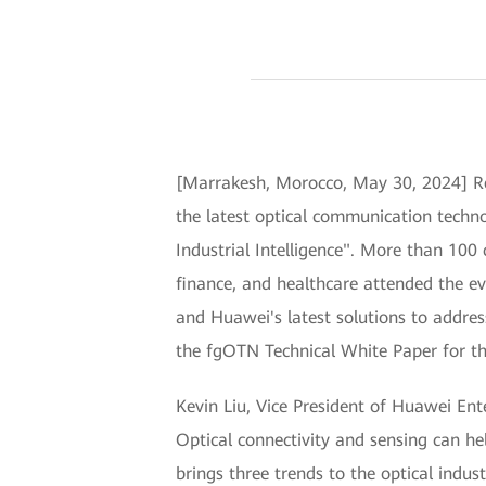
[Marrakesh, Morocco, May 30, 2024] R
the latest optical communication techn
Industrial Intelligence". More than 100
finance, and healthcare attended the e
and Huawei's latest solutions to addres
the fgOTN Technical White Paper for the 
Kevin Liu, Vice President of Huawei Ente
Optical connectivity and sensing can hel
brings three trends to the optical ind