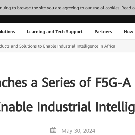
tinuing to browse the site you are agreeing to our use of cookies.
Read o
lutions
Learning and Tech Support
Partners
How 
cts and Solutions to Enable Industrial Intelligence in Africa
hes a Series of F5G-A
nable Industrial Intelli
May 30, 2024