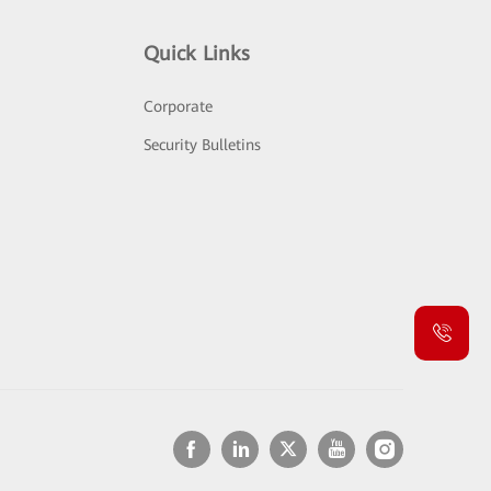
Quick Links
Corporate
Security Bulletins