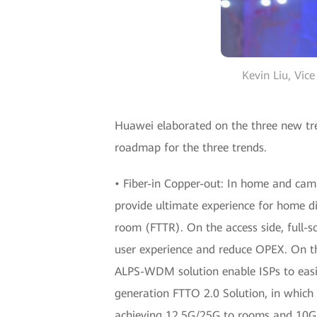
Kevin Liu, Vic
Huawei elaborated on the three new tren
roadmap for the three trends.
• Fiber-in Copper-out: In home and camp
provide ultimate experience for home di
room (FTTR). On the access side, full-
user experience and reduce OPEX. On t
ALPS-WDM solution enable ISPs to easi
generation FTTO 2.0 Solution, in whic
achieving 12.5G/25G to rooms and 10G t