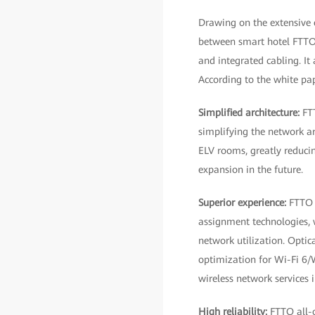
Drawing on the extensive 
between smart hotel FTTO 
and integrated cabling. It
According to the white pap
Simplified architecture:
FT
simplifying the network ar
ELV rooms, greatly reducing
expansion in the future.
Superior experience:
FTTO 
assignment technologies, 
network utilization. Optic
optimization for Wi-Fi 6/
wireless network services i
High reliability:
FTTO all-o