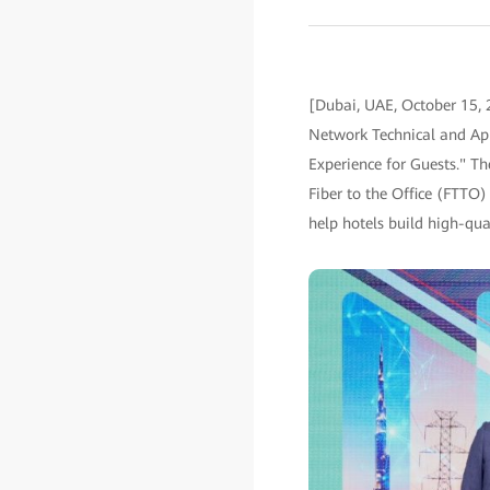
[Dubai, UAE, October 15, 
Network Technical and App
Experience for Guests." Th
Fiber to the Office (FTTO)
help hotels build high-qua