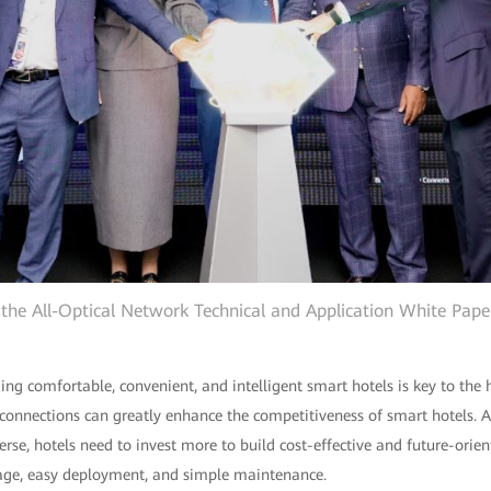
the All-Optical Network Technical and Application White Pape
lding comfortable, convenient, and intelligent smart hotels is key to the 
connections can greatly enhance the competitiveness of smart hotels. A
se, hotels need to invest more to build cost-effective and future-orie
rage, easy deployment, and simple maintenance.