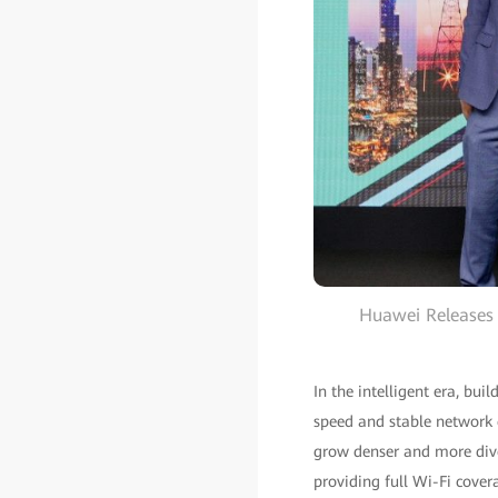
Huawei Releases 
In the intelligent era, bui
speed and stable network 
grow denser and more diver
providing full Wi-Fi cove