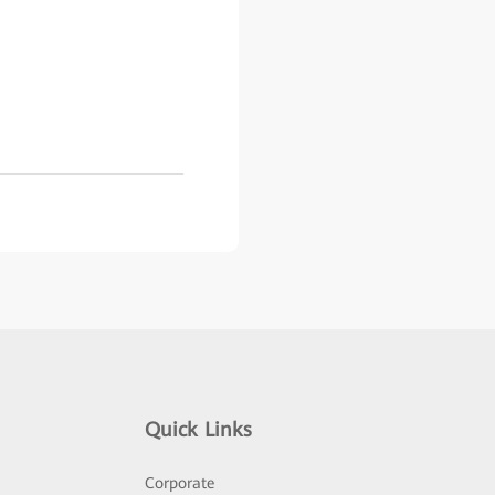
Quick Links
Corporate