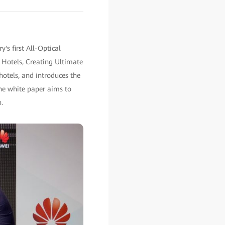
s first All-Optical
 Hotels, Creating Ultimate
hotels, and introduces the
The white paper aims to
.