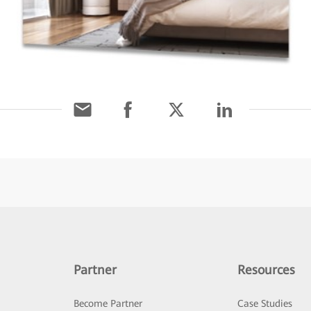
Partner
Resources
Become Partner
Case Studies