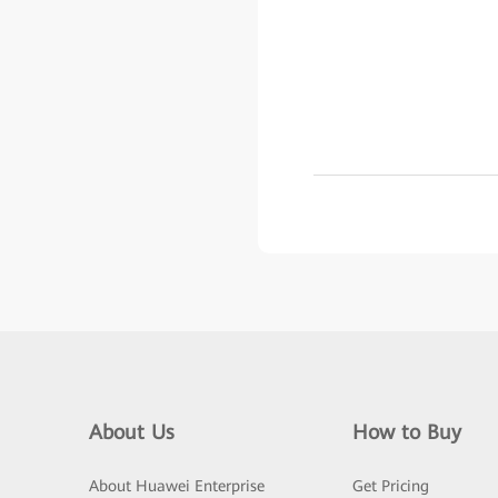
About Us
How to Buy
About Huawei Enterprise
Get Pricing