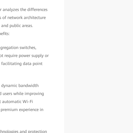
 analyzes the differences
s of network architecture
 and public areas.
efits:
ggregation switches,
not require power supply or
 facilitating data point
nd dynamic bandwidth
d users while improving
rt automatic Wi-Fi
d premium experience in
chnologies and protection