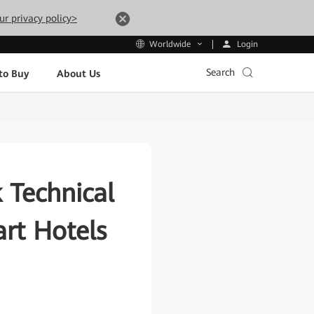
ur privacy policy>
Login
Worldwide
Search
to Buy
About Us
 Technical
rt Hotels