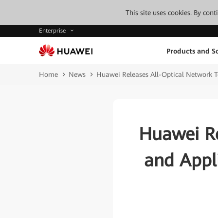
This site uses cookies. By con
Enterprise
Products and So
Home
News
Huawei Releases All-Optical Network T
Huawei Re
and Appl