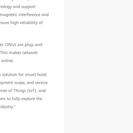
hnology and support
romagnetic interference and
sure high reliability of
ner. ONUs are plug-and-
. This makes network
 online.
 solution for smart hotel
loyment scope, and service
rnet of Things (IoT), and
rs to fully explore the
ndustry."