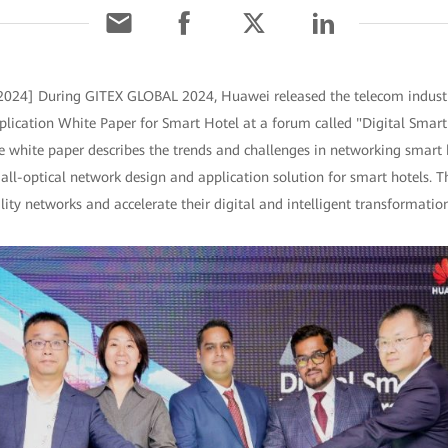
2024] During GITEX GLOBAL 2024, Huawei released the telecom industry'
lication White Paper for Smart Hotel at a forum called "Digital Smart
e white paper describes the trends and challenges in networking smart 
 all-optical network design and application solution for smart hotels. 
lity networks and accelerate their digital and intelligent transformation