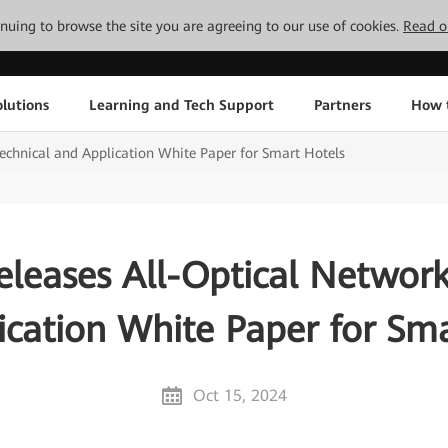
tinuing to browse the site you are agreeing to our use of cookies.
Read o
lutions
Learning and Tech Support
Partners
How 
echnical and Application White Paper for Smart Hotels
leases All-Optical Network
ication White Paper for Sma
Oct 15, 2024