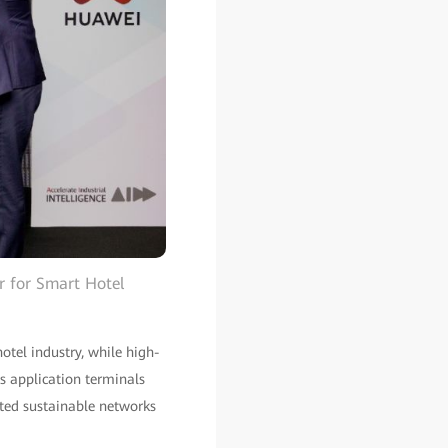
r for Smart Hotel
hotel industry, while high-
s application terminals
nted sustainable networks