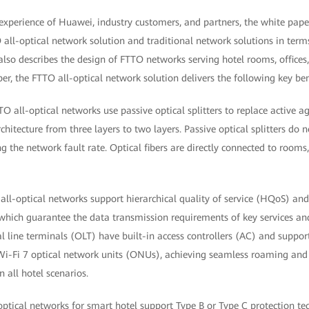
experience of Huawei, industry customers, and partners, the white paper
all-optical network solution and traditional network solutions in term
 also describes the design of FTTO networks serving hotel rooms, offices,
er, the FTTO all-optical network solution delivers the following key ben
TO all-optical networks use passive optical splitters to replace active a
chitecture from three layers to two layers. Passive optical splitters do 
 the network fault rate. Optical fibers are directly connected to rooms,
all-optical networks support hierarchical quality of service (HQoS) a
which guarantee the data transmission requirements of key services an
al line terminals (OLT) have built-in access controllers (AC) and suppo
Wi-Fi 7 optical network units (ONUs), achieving seamless roaming an
n all hotel scenarios.
ptical networks for smart hotel support Type B or Type C protection te