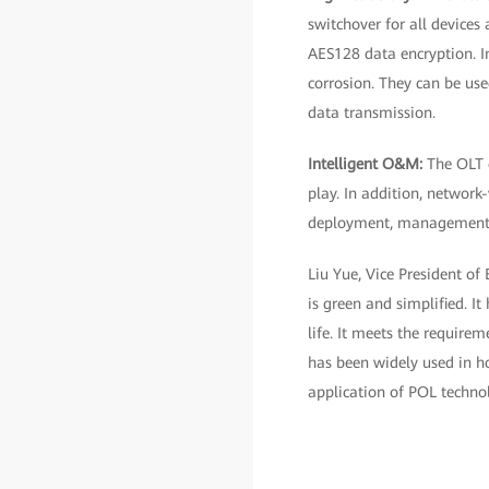
switchover for all devices
AES128 data encryption. In
corrosion. They can be use
data transmission.
Intelligent O&M:
The OLT 
play. In addition, networ
deployment, management, a
Liu Yue, Vice President of
is green and simplified. I
life. It meets the require
has been widely used in ho
application of POL technol