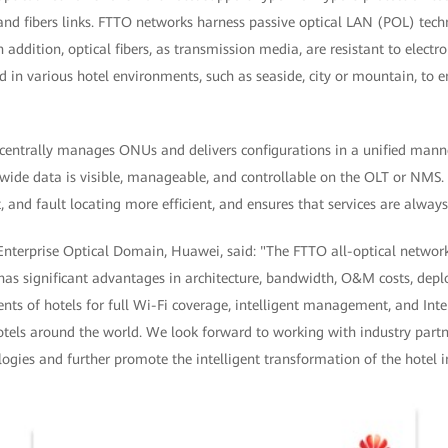
 and fibers links. FTTO networks harness passive optical LAN (POL) tec
 addition, optical fibers, as transmission media, are resistant to elect
d in various hotel environments, such as seaside, city or mountain, to en
centrally manages ONUs and delivers configurations in a unified man
k-wide data is visible, manageable, and controllable on the OLT or NMS
nd fault locating more efficient, and ensures that services are always
 Enterprise Optical Domain, Huawei, said: "The FTTO all-optical network
t has significant advantages in architecture, bandwidth, O&M costs, dep
ments of hotels for full Wi-Fi coverage, intelligent management, and Inte
tels around the world. We look forward to working with industry partne
ogies and further promote the intelligent transformation of the hotel i