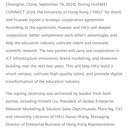
[Shanghai, China, September 19, 2024] During HUAWEI
CONNECT 2024, the University of Hong Kong ("HKU" for short)
and Huawei signed a strategic cooperation agreement.
According to the agreement, Huawei and HKU will deepen
cooperation, better complement each other's advantages, and
help the education industry cultivate talent and innovate
scientific research. The two parties will carry out cooperation in
ICT infrastructure innovation, brand marketing, and showcase
building over the next two years. This will help HKU build a
smart campus, cultivate high-quality talent, and promote digital
transformation of the education industry.
The signing ceremony was witnessed by leaders from both
parties, including Vincent Liu, President of Global Enterprise
Network Marketing & Solution Sales Dept,Huawei; Flora Ng, CIO
and University Librarian of HKU; Aaron Wang, Managing
Director of Enterprise Business of Hong Kong Representative