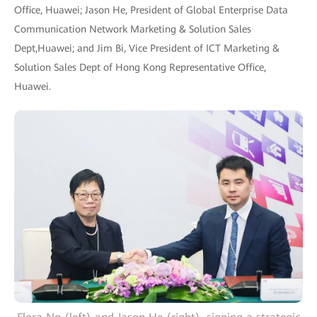
Office, Huawei; Jason He, President of Global Enterprise Data
Communication Network Marketing & Solution Sales
Dept,Huawei; and Jim Bi, Vice President of ICT Marketing &
Solution Sales Dept of Hong Kong Representative Office,
Huawei.