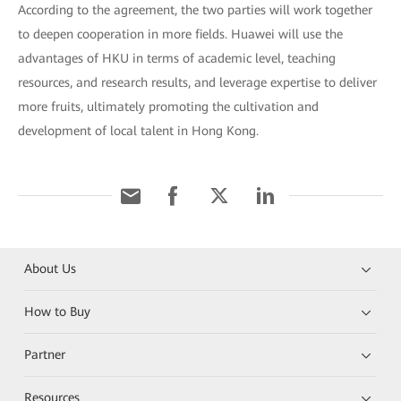
According to the agreement, the two parties will work together
to deepen cooperation in more fields. Huawei will use the
advantages of HKU in terms of academic level, teaching
resources, and research results, and leverage expertise to deliver
more fruits, ultimately promoting the cultivation and
development of local talent in Hong Kong.
About Us
How to Buy
Partner
Resources