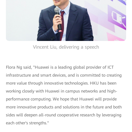
Vincent Liu, delivering a speech
Flora Ng said, "Huawei is a leading global provider of ICT
infrastructure and smart devices, and is committed to creating
more value through innovative technologies. HKU has been
working closely with Huawei in campus networks and high-
performance computing. We hope that Huawei will provide
more innovative products and solutions in the future and both
sides will deepen all-round cooperative research by leveraging
each other's strengths."