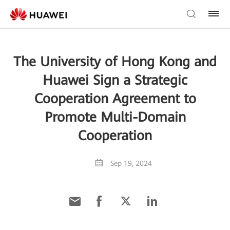
The University of Hong Kong and
Huawei Sign a Strategic
Cooperation Agreement to
Promote Multi-Domain
Cooperation
Sep 19, 2024