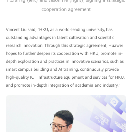
Flora Ng (left) and Jason He (right), signing a strategic
cooperation agreement
Vincent Liu said, "HKU, as a world-leading university, has
outstanding advantages in talent cultivation and scientific
research innovation. Through this strategic agreement, Huawei
hopes to further deepen its cooperation with HKU, promote in-
depth exploration and practices in innovative scenarios, such as
smart campus building and AI training, continuously provide
high-quality ICT infrastructure equipment and services for HKU,
and promote in-depth integration of academia and industry."