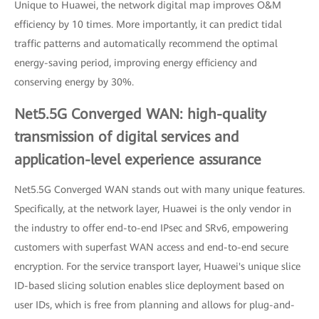
Unique to Huawei, the network digital map improves O&M
efficiency by 10 times. More importantly, it can predict tidal
traffic patterns and automatically recommend the optimal
energy-saving period, improving energy efficiency and
conserving energy by 30%.
Net5.5G Converged WAN: high-quality
transmission of digital services and
application-level experience assurance
Net5.5G Converged WAN stands out with many unique features.
Specifically, at the network layer, Huawei is the only vendor in
the industry to offer end-to-end IPsec and SRv6, empowering
customers with superfast WAN access and end-to-end secure
encryption. For the service transport layer, Huawei's unique slice
ID-based slicing solution enables slice deployment based on
user IDs, which is free from planning and allows for plug-and-