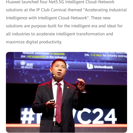
Huawei launched four Net5.5G Intelligent Cloud-Network
solutions at the IP Club Carnival themed "Accelerating Industrial
Intelligence with Intelligent Cloud-Network". These new
solutions are purpose-built for the intelligent era and ideal for
all industries to accelerate intelligent transformation and
maximize digital productivity.