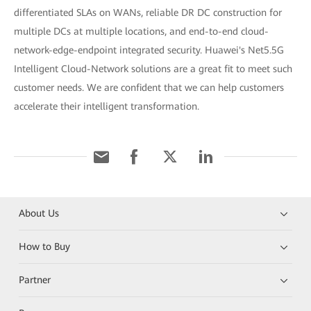
differentiated SLAs on WANs, reliable DR DC construction for
multiple DCs at multiple locations, and end-to-end cloud-
network-edge-endpoint integrated security. Huawei's Net5.5G
Intelligent Cloud-Network solutions are a great fit to meet such
customer needs. We are confident that we can help customers
accelerate their intelligent transformation.
About Us
How to Buy
Partner