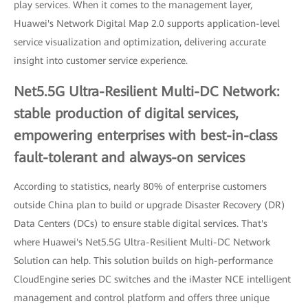
play services. When it comes to the management layer,
Huawei's Network Digital Map 2.0 supports application-level
service visualization and optimization, delivering accurate
insight into customer service experience.
Net5.5G Ultra-Resilient Multi-DC Network:
stable production of digital services,
empowering enterprises with best-in-class
fault-tolerant and always-on services
According to statistics, nearly 80% of enterprise customers
outside China plan to build or upgrade Disaster Recovery (DR)
Data Centers (DCs) to ensure stable digital services. That's
where Huawei's Net5.5G Ultra-Resilient Multi-DC Network
Solution can help. This solution builds on high-performance
CloudEngine series DC switches and the iMaster NCE intelligent
management and control platform and offers three unique