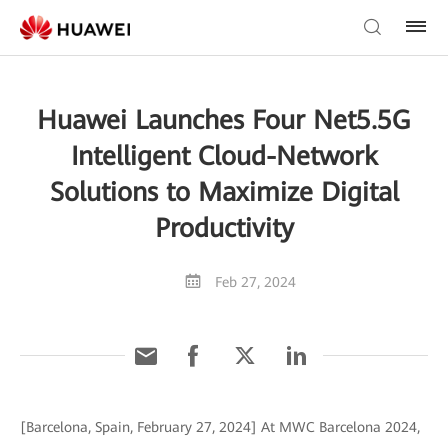
Huawei Launches Four Net5.5G
Intelligent Cloud-Network
Solutions to Maximize Digital
Productivity
Feb 27, 2024
[Barcelona, Spain, February 27, 2024] At MWC Barcelona 2024,