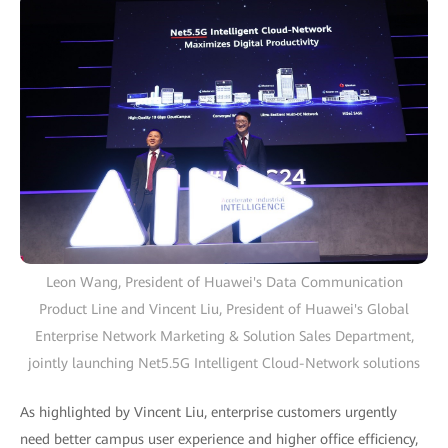
Leon Wang, President of Huawei's Data Communication
Product Line and Vincent Liu, President of Huawei's Global
Enterprise Network Marketing & Solution Sales Department,
jointly launching Net5.5G Intelligent Cloud-Network solutions
As highlighted by Vincent Liu, enterprise customers urgently
need better campus user experience and higher office efficiency,