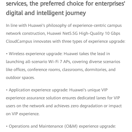
services, the preferred choice for enterprises'
digital and intelligent journey
In line with Huawei's philosophy of experience-centric campus
network construction, Huawei Net5.5G High-Quality 10 Gbps
CloudCampus innovates with three types of experience upgrade:
• Wireless experience upgrade: Huawei takes the lead in
launching all-scenario Wi-Fi 7 APs, covering diverse scenarios
like offices, conference rooms, classrooms, dormitories, and
outdoor spaces.
• Application experience upgrade: Huawei's unique VIP
experience assurance solution ensures dedicated lanes for VIP
users on the network and achieves zero degradation or impact
on VIP experience.
• Operations and Maintenance (O&M) experience upgrade: