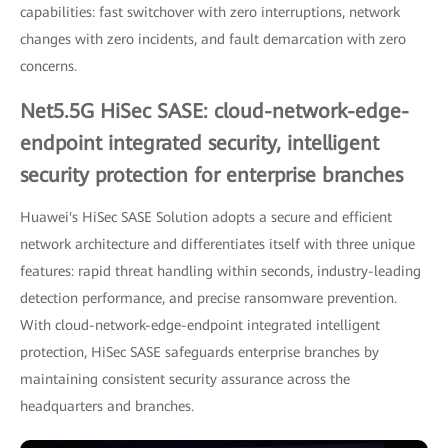
capabilities: fast switchover with zero interruptions, network
changes with zero incidents, and fault demarcation with zero
concerns.
Net5.5G HiSec SASE: cloud-network-edge-
endpoint integrated security, intelligent
security protection for enterprise branches
Huawei's HiSec SASE Solution adopts a secure and efficient
network architecture and differentiates itself with three unique
features: rapid threat handling within seconds, industry-leading
detection performance, and precise ransomware prevention.
With cloud-network-edge-endpoint integrated intelligent
protection, HiSec SASE safeguards enterprise branches by
maintaining consistent security assurance across the
headquarters and branches.