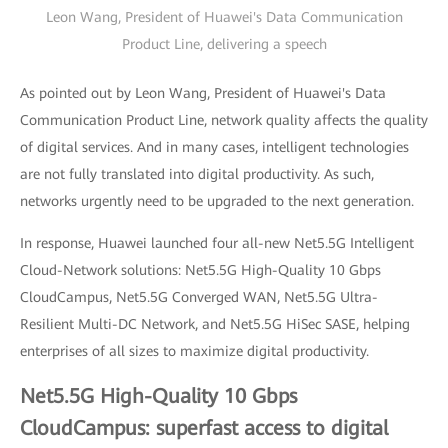
Leon Wang, President of Huawei's Data Communication
Product Line, delivering a speech
As pointed out by Leon Wang, President of Huawei's Data
Communication Product Line, network quality affects the quality
of digital services. And in many cases, intelligent technologies
are not fully translated into digital productivity. As such,
networks urgently need to be upgraded to the next generation.
In response, Huawei launched four all-new Net5.5G Intelligent
Cloud-Network solutions: Net5.5G High-Quality 10 Gbps
CloudCampus, Net5.5G Converged WAN, Net5.5G Ultra-
Resilient Multi-DC Network, and Net5.5G HiSec SASE, helping
enterprises of all sizes to maximize digital productivity.
Net5.5G High-Quality 10 Gbps
CloudCampus: superfast access to digital