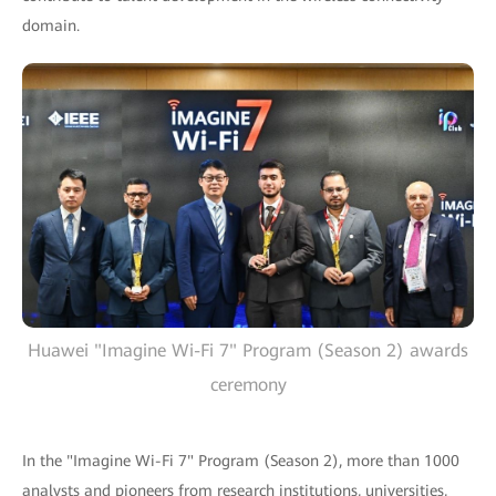
domain.
Huawei "Imagine Wi-Fi 7" Program (Season 2) awards
ceremony
In the "Imagine Wi-Fi 7" Program (Season 2), more than 1000
analysts and pioneers from research institutions, universities,