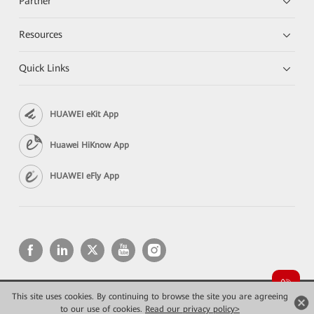
Partner
Resources
Quick Links
HUAWEI eKit App
Huawei HiKnow App
HUAWEI eFly App
This site uses cookies. By continuing to browse the site you are agreeing
Copyright © 2026 Huawei Technologies Co., Ltd. All rights reserved.
Privacy
Terms of use
to our use of cookies.
Read our privacy policy>