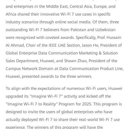
and enterprises in the Middle East, Central Asia, Europe, and
Africa shared their innovative Wi-Fi 7 use cases in specific
industry scenarios through online social media. Of them, three
outstanding Wi-Fi 7 believers from Pakistan and Uzbekistan
were recognized with coveted awards. Specifically, Prof. Hussain
Al Ahmad, Chair of the IEEE UAE Section, Jason He, President of
Global Enterprise Data Communication Marketing & Solution
Sales Department, Huawei, and Shawn Zhao, President of the
Campus Network Domain at Data Communication Product Line,
Huawei, presented awards to the three winners.
To align with the expectations of numerous Wi-Fi users, Huawei
upgraded its "Imagine Wi-Fi 7" activity and kicked off the
"Imagine Wi-Fi 7 to Reality" Program for 2025. This program is
designed to invite the users of global enterprises who have
actually deployed Wi-Fi 7 to share their real-world Wi-Fi 7 use
experience. The winners of this program will have the