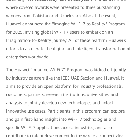
where coveted awards were presented to three outstanding
winners from Pakistan and Uzbekistan. Also at the event,
Huawei announced the "Imagine Wi-Fi 7 to Reality" Program
for 2025, inviting global Wi-Fi 7 users to embark on an
Imagination-to-Reality journey. All of these reaffirm Huawei's
efforts to accelerate the digital and intelligent transformation of
enterprises worldwide.
The Huawei "Imagine Wi-Fi 7" Program was kicked off jointly
by industry partners like the IEEE UAE Section and Huawei. It
aims to provide an open platform for industry professionals,
customers, partners, research institutions, universities, and
analysts to jointly develop new technologies and unlock
innovative use cases. Participants in this program can explore
and gain first-hand insight into Wi-Fi 7 technologies and
specific Wi-Fi 7 applications across industries, and also
contribute to talent development in the wireless connectivity