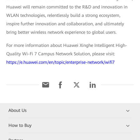
Huawei will remain committed to the R&D and innovation in
WLAN technologies, relentlessly build a strong ecosystem,
inspire further innovation and collaboration, and ultimately
bring better wireless network experience to global users.
For more information about Huawei Xinghe Intelligent High-
Quality Wi-Fi 7 Campus Network Solution, please visit:
https://e.huawei.com/en/topic/enterprise-network/wifi7
About Us
How to Buy