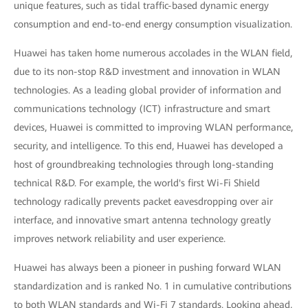
unique features, such as tidal traffic-based dynamic energy
consumption and end-to-end energy consumption visualization.
Huawei has taken home numerous accolades in the WLAN field,
due to its non-stop R&D investment and innovation in WLAN
technologies. As a leading global provider of information and
communications technology (ICT) infrastructure and smart
devices, Huawei is committed to improving WLAN performance,
security, and intelligence. To this end, Huawei has developed a
host of groundbreaking technologies through long-standing
technical R&D. For example, the world's first Wi-Fi Shield
technology radically prevents packet eavesdropping over air
interface, and innovative smart antenna technology greatly
improves network reliability and user experience.
Huawei has always been a pioneer in pushing forward WLAN
standardization and is ranked No. 1 in cumulative contributions
to both WLAN standards and Wi-Fi 7 standards. Looking ahead,