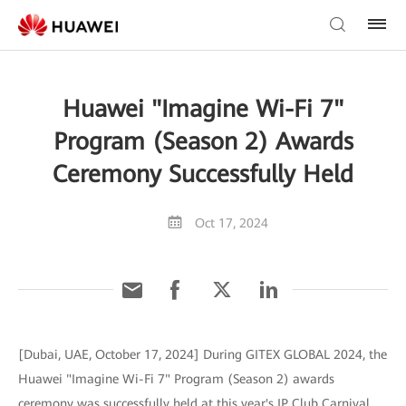
Huawei "Imagine Wi-Fi 7"
Program (Season 2) Awards
Ceremony Successfully Held
Oct 17, 2024
[Dubai, UAE, October 17, 2024] During GITEX GLOBAL 2024, the
Huawei "Imagine Wi-Fi 7" Program (Season 2) awards
ceremony was successfully held at this year's IP Club Carnival,