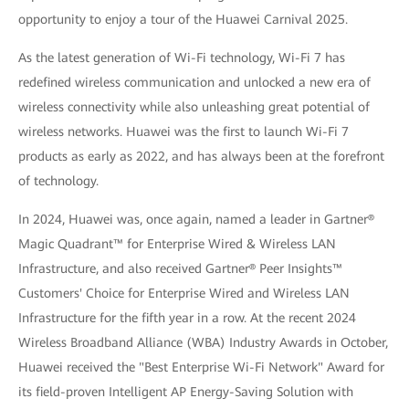
opportunity to enjoy a tour of the Huawei Carnival 2025.
As the latest generation of Wi-Fi technology, Wi-Fi 7 has
redefined wireless communication and unlocked a new era of
wireless connectivity while also unleashing great potential of
wireless networks. Huawei was the first to launch Wi-Fi 7
products as early as 2022, and has always been at the forefront
of technology.
In 2024, Huawei was, once again, named a leader in Gartner®
Magic Quadrant™ for Enterprise Wired & Wireless LAN
Infrastructure, and also received Gartner® Peer Insights™
Customers' Choice for Enterprise Wired and Wireless LAN
Infrastructure for the fifth year in a row. At the recent 2024
Wireless Broadband Alliance (WBA) Industry Awards in October,
Huawei received the "Best Enterprise Wi-Fi Network" Award for
its field-proven Intelligent AP Energy-Saving Solution with