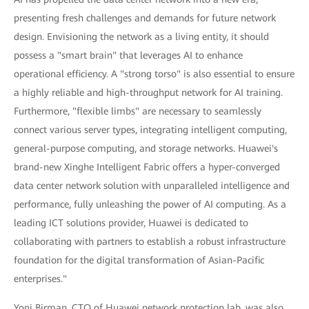
presenting fresh challenges and demands for future network
design. Envisioning the network as a living entity, it should
possess a "smart brain" that leverages AI to enhance
operational efficiency. A "strong torso" is also essential to ensure
a highly reliable and high-throughput network for AI training.
Furthermore, "flexible limbs" are necessary to seamlessly
connect various server types, integrating intelligent computing,
general-purpose computing, and storage networks. Huawei's
brand-new Xinghe Intelligent Fabric offers a hyper-converged
data center network solution with unparalleled intelligence and
performance, fully unleashing the power of AI computing. As a
leading ICT solutions provider, Huawei is dedicated to
collaborating with partners to establish a robust infrastructure
foundation for the digital transformation of Asian-Pacific
enterprises."
Yoni Birman, CTO of Huawei network protection lab, was also