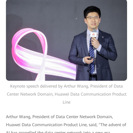
Keynote speech delivered by Arthur Wang, President of Data
Center Network Domain, Huawei Data Communication Product
Line
Arthur Wang, President of Data Center Network Domain,
Huawei Data Communication Product Line, said, "The advent of
AI has propelled the data center network into a new era,