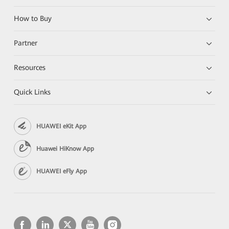
How to Buy
Partner
Resources
Quick Links
HUAWEI eKit App
Huawei HiKnow App
HUAWEI eFly App