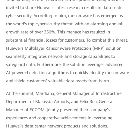
invited to share Huawei's latest research results in data center
cyber security. According to him, ransomware has emerged as
the world's top cybersecurity threat, with an alarming annual
growth rate of over 350%. This menace has resulted in
substantial financial losses for customers. To combat this threat,
Huawei's Multilayer Ransomware Protection (MRP) solution
seamlessly integrates network and storage capabilities to
safeguard data. Furthermore, the solution leverages advanced
AI-powered detection algorithms to quickly identify ransomware
and shield customers' valuable data assets from harm.
At the summit, Mardiana, General Manager of Infrastructure
Department of Malaysia Airports, and Felix Ren, General
Manager of ECCOM, jointly presented their company's
experiences and cooperative achievements in leveraging
Huawei's data center network products and solutions.