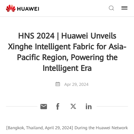
HNS 2024 | Huawei Unveils
Xinghe Intelligent Fabric for Asia-
Pacific Region, Powering the
Intelligent Era
Apr 29, 2024
[Bangkok, Thailand, April 29, 2024] During the Huawei Network