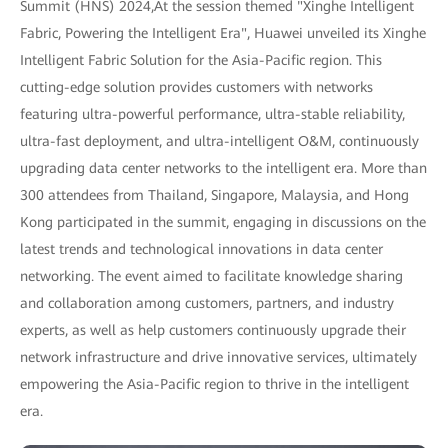
Summit (HNS) 2024,At the session themed "Xinghe Intelligent
Fabric, Powering the Intelligent Era", Huawei unveiled its Xinghe
Intelligent Fabric Solution for the Asia-Pacific region. This
cutting-edge solution provides customers with networks
featuring ultra-powerful performance, ultra-stable reliability,
ultra-fast deployment, and ultra-intelligent O&M, continuously
upgrading data center networks to the intelligent era. More than
300 attendees from Thailand, Singapore, Malaysia, and Hong
Kong participated in the summit, engaging in discussions on the
latest trends and technological innovations in data center
networking. The event aimed to facilitate knowledge sharing
and collaboration among customers, partners, and industry
experts, as well as help customers continuously upgrade their
network infrastructure and drive innovative services, ultimately
empowering the Asia-Pacific region to thrive in the intelligent
era.