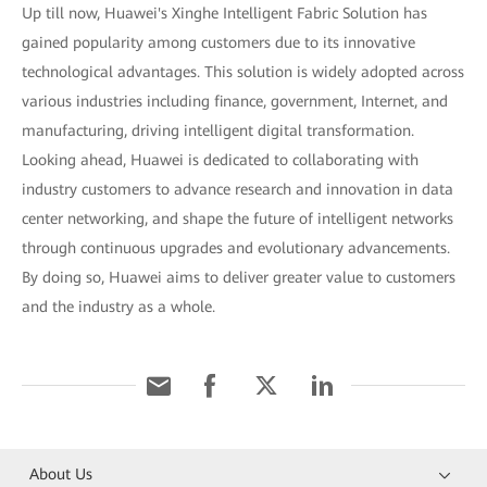
Up till now, Huawei's Xinghe Intelligent Fabric Solution has
gained popularity among customers due to its innovative
technological advantages. This solution is widely adopted across
various industries including finance, government, Internet, and
manufacturing, driving intelligent digital transformation.
Looking ahead, Huawei is dedicated to collaborating with
industry customers to advance research and innovation in data
center networking, and shape the future of intelligent networks
through continuous upgrades and evolutionary advancements.
By doing so, Huawei aims to deliver greater value to customers
and the industry as a whole.
About Us