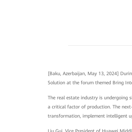
[Baku, Azerbaijan, May 13, 2024] Durin
Solution at the forum themed Bring Inte
The real estate industry is undergoing si
a critical factor of production. The nex
transformation, implement intelligent u
Liu Gui, Vice President of Huawei Middl