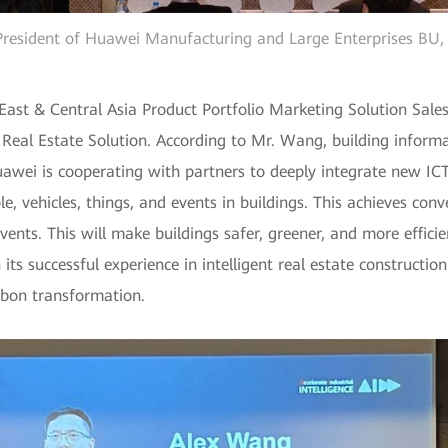
resident of Huawei Manufacturing and Large Enterprises BU, 
ast & Central Asia Product Portfolio Marketing Solution Sale
Real Estate Solution. According to Mr. Wang, building informat
Huawei is cooperating with partners to deeply integrate new I
e, vehicles, things, and events in buildings. This achieves conv
ents. This will make buildings safer, greener, and more efficie
 its successful experience in intelligent real estate constructi
rbon transformation.