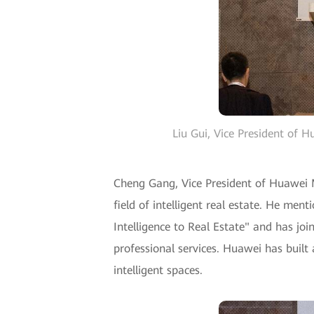
Liu Gui, Vice President of 
Cheng Gang, Vice President of Huawei M
field of intelligent real estate. He me
Intelligence to Real Estate" and has j
professional services. Huawei has built 
intelligent spaces.