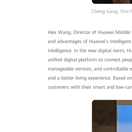
Cheng Gang, Vice P
Alex Wang, Director of Huawei Middle E
and advantages of Huawei's Intelligent 
intelligence. In the new digital norm, 
unified digital platform to connect peopl
manageable services, and controllable ev
and a better living experience. Based on
customers with their smart and low-ca