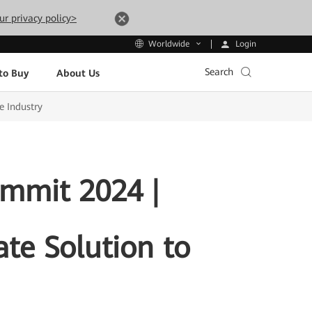
ur privacy policy>
Login
Worldwide
Search
to Buy
About Us
e Industry
ummit 2024 |
te Solution to