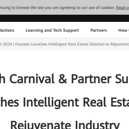
tinuing to browse the site you are agreeing to our use of cookies.
Read o
lutions
Learning and Tech Support
Partners
How 
2024 | Huawei Launches Intelligent Real Estate Solution to Rejuvenat
 Carnival & Partner S
es Intelligent Real Esta
Rejuvenate Industry