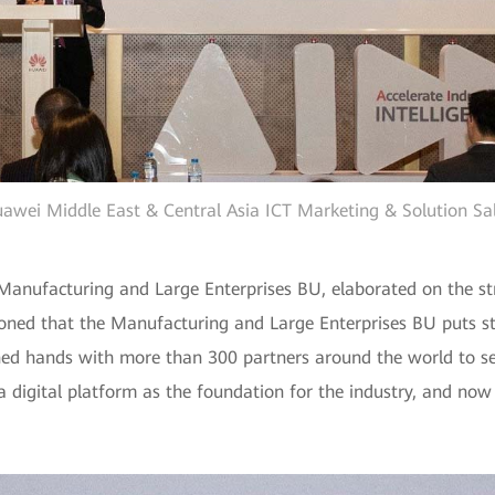
Huawei Middle East & Central Asia ICT Marketing & Solution Sal
anufacturing and Large Enterprises BU, elaborated on the str
ntioned that the Manufacturing and Large Enterprises BU puts 
oined hands with more than 300 partners around the world to 
a digital platform as the foundation for the industry, and now 