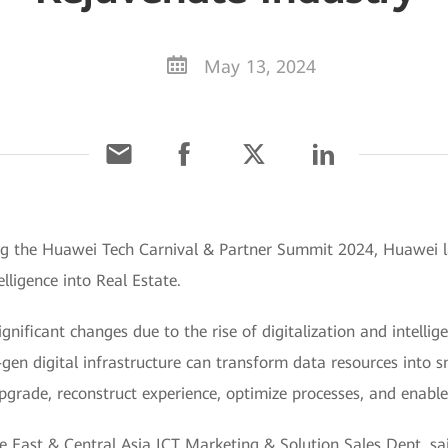
May 13, 2024
g the Huawei Tech Carnival & Partner Summit 2024, Huawei lau
lligence into Real Estate.
gnificant changes due to the rise of digitalization and intellig
t-gen digital infrastructure can transform data resources into 
pgrade, reconstruct experience, optimize processes, and enable
e East & Central Asia ICT Marketing & Solution Sales Dept, sai