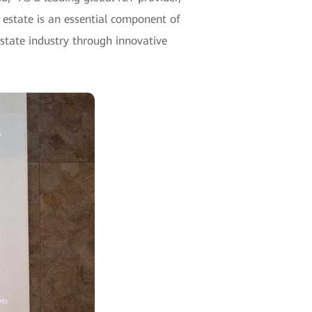
 estate is an essential component of
 estate industry through innovative