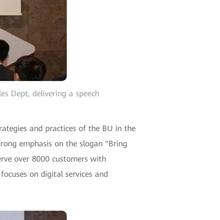
es Dept, delivering a speech
ategies and practices of the BU in the
strong emphasis on the slogan "Bring
serve over 8000 customers with
focuses on digital services and