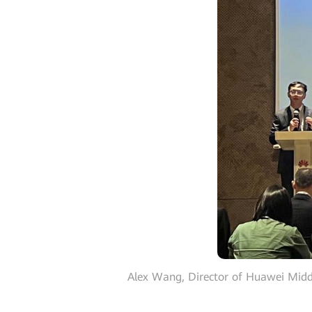
Alex Wang, Director of Huawei Middl