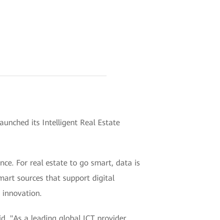
nched its Intelligent Real Estate
ence. For real estate to go smart, data is
smart sources that support digital
 innovation.
d, "As a leading global ICT provider,