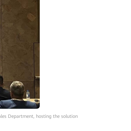
les Department, hosting the solution