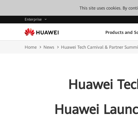
This site uses cookies. By con
Enterprise
Products and So
Home
News
Huawei Tech Carnival & Partner Summit 
Huawei Tech
Huawei Launch