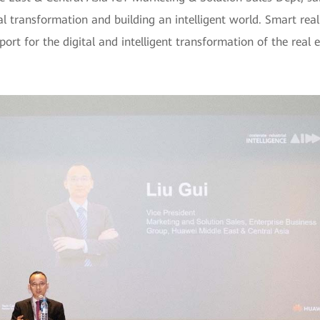
l transformation and building an intelligent world. Smart real
port for the digital and intelligent transformation of the real