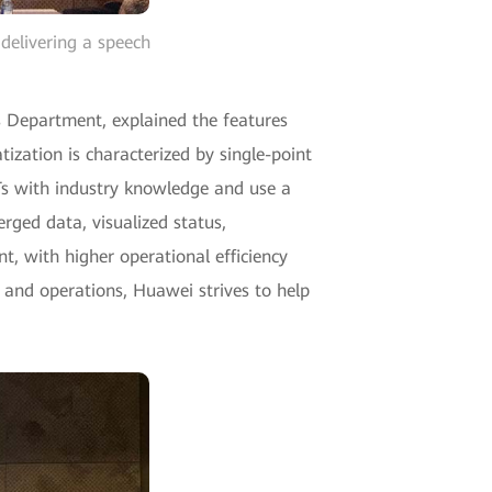
delivering a speech
s Department, explained the features
ization is characterized by single-point
CTs with industry knowledge and use a
erged data, visualized status,
nt, with higher operational efficiency
on and operations, Huawei strives to help