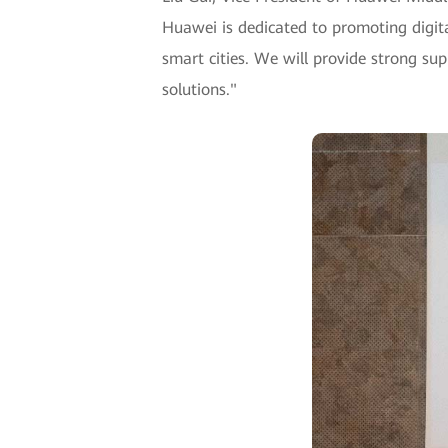
Huawei is dedicated to promoting digita
smart cities. We will provide strong sup
solutions."