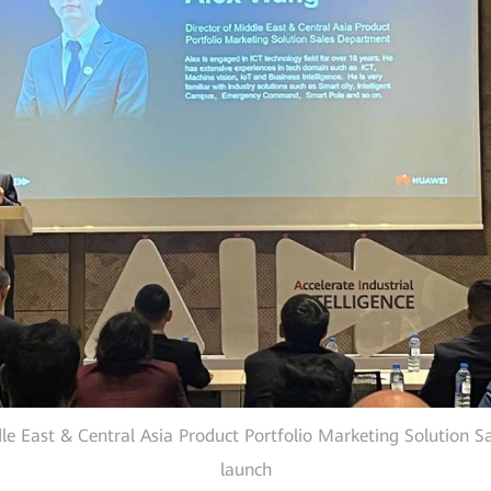
e East & Central Asia Product Portfolio Marketing Solution Sa
launch