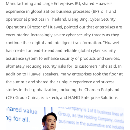
Manufacturing and Large Enterprises BU, shared Huawei's
experience in globalization business processes (BP) & IT and
operational practices in Thailand. Liang Bing, Cyber Security
Operations Director of Huawei, pointed out that enterprises are
encountering increasingly severe cyber security threats as they
continue their digital and intelligent transformation. "Huawei
has created an end-to-end and reliable global cyber security
assurance system to enhance security of products and services,
ultimately reducing security risks for its customers," she said. In
addition to Huawei speakers, many enterprises took the floor at
the summit and shared their unique experience and success
stories in their globalization, including the Charoen Pokphand
(CP) Group China, eclicktech, and HAND Enterprise Solutions.