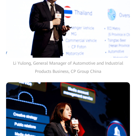
Li Yulong, General Manager of Automotive and Industrial
Products Business, CP Group China