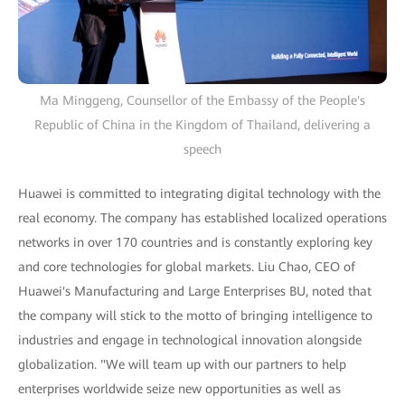
Ma Minggeng, Counsellor of the Embassy of the People's
Republic of China in the Kingdom of Thailand, delivering a
speech
Huawei is committed to integrating digital technology with the
real economy. The company has established localized operations
networks in over 170 countries and is constantly exploring key
and core technologies for global markets. Liu Chao, CEO of
Huawei's Manufacturing and Large Enterprises BU, noted that
the company will stick to the motto of bringing intelligence to
industries and engage in technological innovation alongside
globalization. "We will team up with our partners to help
enterprises worldwide seize new opportunities as well as