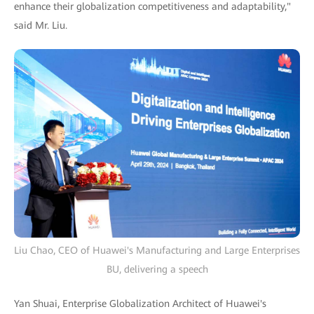
enhance their globalization competitiveness and adaptability,"
said Mr. Liu.
Liu Chao, CEO of Huawei's Manufacturing and Large Enterprises
BU, delivering a speech
Yan Shuai, Enterprise Globalization Architect of Huawei's