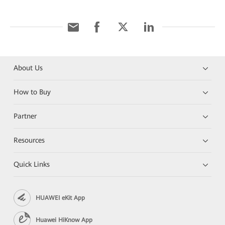
About Us
How to Buy
Partner
Resources
Quick Links
HUAWEI eKit App
Huawei HiKnow App