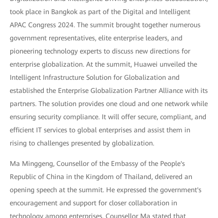
took place in Bangkok as part of the Digital and Intelligent
APAC Congress 2024. The summit brought together numerous
government representatives, elite enterprise leaders, and
pioneering technology experts to discuss new directions for
enterprise globalization. At the summit, Huawei unveiled the
Intelligent Infrastructure Solution for Globalization and
established the Enterprise Globalization Partner Alliance with its
partners. The solution provides one cloud and one network while
ensuring security compliance. It will offer secure, compliant, and
efficient IT services to global enterprises and assist them in
rising to challenges presented by globalization.
Ma Minggeng, Counsellor of the Embassy of the People's
Republic of China in the Kingdom of Thailand, delivered an
opening speech at the summit. He expressed the government's
encouragement and support for closer collaboration in
technology among enterprises. Counsellor Ma stated that