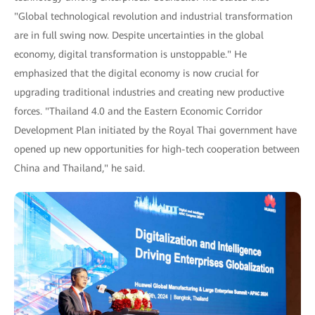
"Global technological revolution and industrial transformation
are in full swing now. Despite uncertainties in the global
economy, digital transformation is unstoppable." He
emphasized that the digital economy is now crucial for
upgrading traditional industries and creating new productive
forces. "Thailand 4.0 and the Eastern Economic Corridor
Development Plan initiated by the Royal Thai government have
opened up new opportunities for high-tech cooperation between
China and Thailand," he said.