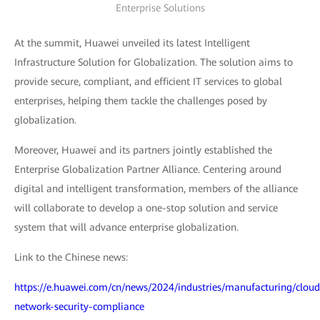
Enterprise Solutions
At the summit, Huawei unveiled its latest Intelligent
Infrastructure Solution for Globalization. The solution aims to
provide secure, compliant, and efficient IT services to global
enterprises, helping them tackle the challenges posed by
globalization.
Moreover, Huawei and its partners jointly established the
Enterprise Globalization Partner Alliance. Centering around
digital and intelligent transformation, members of the alliance
will collaborate to develop a one-stop solution and service
system that will advance enterprise globalization.
Link to the Chinese news:
https://e.huawei.com/cn/news/2024/industries/manufacturing/cloud
network-security-compliance