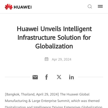
Huawei Unveils Intelligent
Infrastructure Solution for
Globalization
Apr 29, 2024
[Bangkok, Thailand, April 29, 2024] The Huawei Global
Manufacturing & Large Enterprise Summit, which was themed
Digitalization and Intelligence Driving Enterprises Globalization,