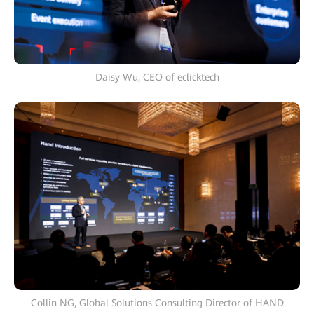
Daisy Wu, CEO of eclicktech
Collin NG, Global Solutions Consulting Director of HAND