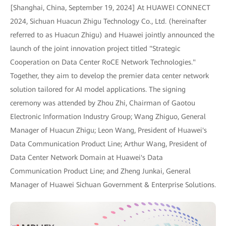
[Shanghai, China, September 19, 2024] At HUAWEI CONNECT
2024, Sichuan Huacun Zhigu Technology Co., Ltd. (hereinafter
referred to as Huacun Zhigu) and Huawei jointly announced the
launch of the joint innovation project titled "Strategic
Cooperation on Data Center RoCE Network Technologies."
Together, they aim to develop the premier data center network
solution tailored for AI model applications. The signing
ceremony was attended by Zhou Zhi, Chairman of Gaotou
Electronic Information Industry Group; Wang Zhiguo, General
Manager of Huacun Zhigu; Leon Wang, President of Huawei's
Data Communication Product Line; Arthur Wang, President of
Data Center Network Domain at Huawei's Data
Communication Product Line; and Zheng Junkai, General
Manager of Huawei Sichuan Government & Enterprise Solutions.