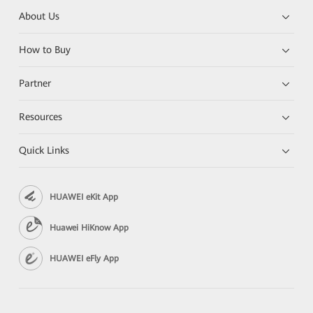
About Us
How to Buy
Partner
Resources
Quick Links
HUAWEI eKit App
Huawei HiKnow App
HUAWEI eFly App