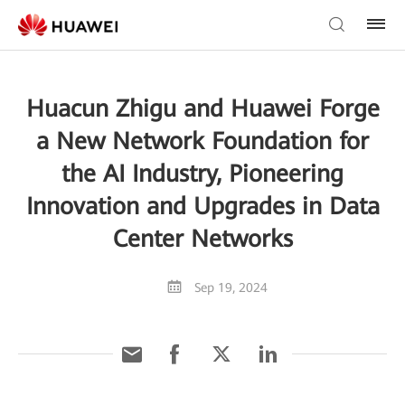
Huacun Zhigu and Huawei Forge
a New Network Foundation for
the AI Industry, Pioneering
Innovation and Upgrades in Data
Center Networks
Sep 19, 2024