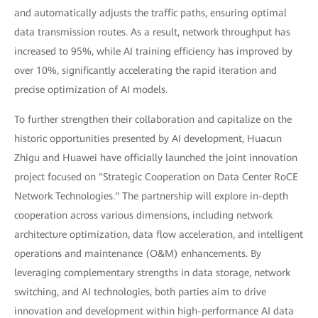
and automatically adjusts the traffic paths, ensuring optimal
data transmission routes. As a result, network throughput has
increased to 95%, while AI training efficiency has improved by
over 10%, significantly accelerating the rapid iteration and
precise optimization of AI models.
To further strengthen their collaboration and capitalize on the
historic opportunities presented by AI development, Huacun
Zhigu and Huawei have officially launched the joint innovation
project focused on "Strategic Cooperation on Data Center RoCE
Network Technologies." The partnership will explore in-depth
cooperation across various dimensions, including network
architecture optimization, data flow acceleration, and intelligent
operations and maintenance (O&M) enhancements. By
leveraging complementary strengths in data storage, network
switching, and AI technologies, both parties aim to drive
innovation and development within high-performance AI data