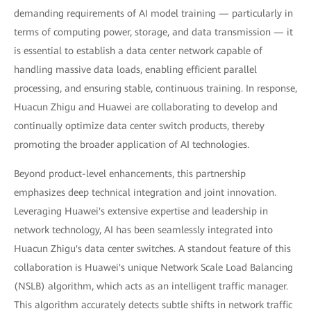
demanding requirements of AI model training — particularly in
terms of computing power, storage, and data transmission — it
is essential to establish a data center network capable of
handling massive data loads, enabling efficient parallel
processing, and ensuring stable, continuous training. In response,
Huacun Zhigu and Huawei are collaborating to develop and
continually optimize data center switch products, thereby
promoting the broader application of AI technologies.
Beyond product-level enhancements, this partnership
emphasizes deep technical integration and joint innovation.
Leveraging Huawei's extensive expertise and leadership in
network technology, AI has been seamlessly integrated into
Huacun Zhigu's data center switches. A standout feature of this
collaboration is Huawei's unique Network Scale Load Balancing
(NSLB) algorithm, which acts as an intelligent traffic manager.
This algorithm accurately detects subtle shifts in network traffic