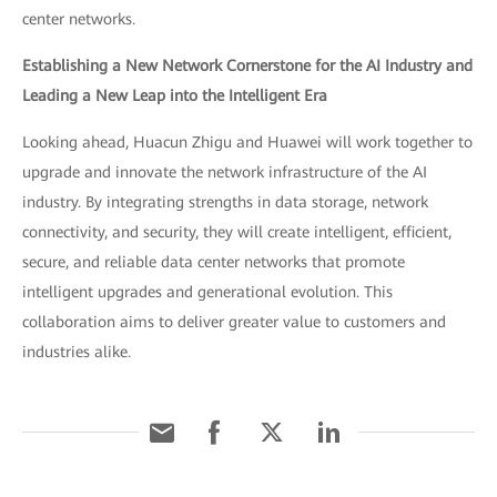
center networks.
Establishing a New Network Cornerstone for the AI Industry and
Leading a New Leap into the Intelligent Era
Looking ahead, Huacun Zhigu and Huawei will work together to
upgrade and innovate the network infrastructure of the AI
industry. By integrating strengths in data storage, network
connectivity, and security, they will create intelligent, efficient,
secure, and reliable data center networks that promote
intelligent upgrades and generational evolution. This
collaboration aims to deliver greater value to customers and
industries alike.