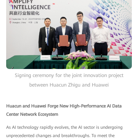
Signing ceremony for the joint innovation project
between Huacun Zhigu and Huawei
Huacun and Huawei Forge New High-Performance AI Data
Center Network Ecosystem
As AI technology rapidly evolves, the AI sector is undergoing
unprecedented changes and breakthroughs. To meet the