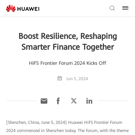
Boost Resilience, Reshaping
Smarter Finance Together
HiFS Frontier Forum 2024 Kicks Off
Jun 5, 2024
[Shenzhen, China, June 5, 2024] Huawei HiFS Frontier Forum
2024 commenced in Shenzhen today. The forum, with the theme