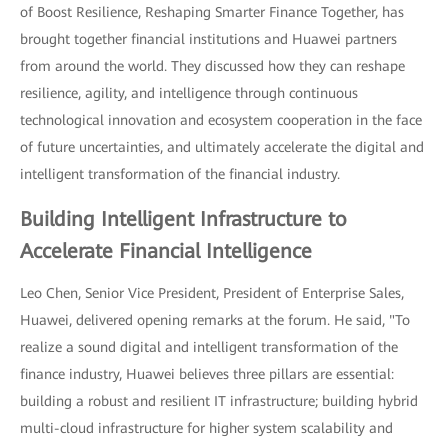
of Boost Resilience, Reshaping Smarter Finance Together, has
brought together financial institutions and Huawei partners
from around the world. They discussed how they can reshape
resilience, agility, and intelligence through continuous
technological innovation and ecosystem cooperation in the face
of future uncertainties, and ultimately accelerate the digital and
intelligent transformation of the financial industry.
Building Intelligent Infrastructure to
Accelerate Financial Intelligence
Leo Chen, Senior Vice President, President of Enterprise Sales,
Huawei, delivered opening remarks at the forum. He said, "To
realize a sound digital and intelligent transformation of the
finance industry, Huawei believes three pillars are essential:
building a robust and resilient IT infrastructure; building hybrid
multi-cloud infrastructure for higher system scalability and