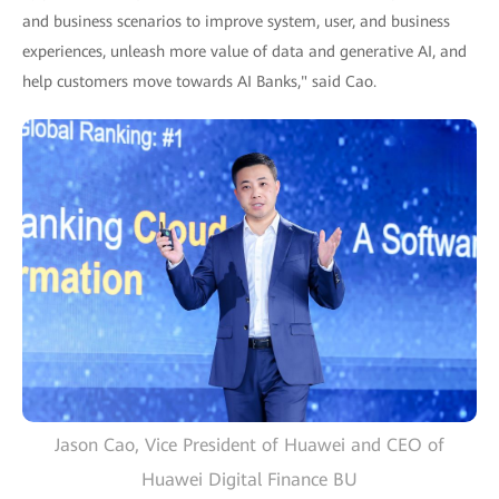
and business scenarios to improve system, user, and business
experiences, unleash more value of data and generative AI, and
help customers move towards AI Banks," said Cao.
Jason Cao, Vice President of Huawei and CEO of
Huawei Digital Finance BU