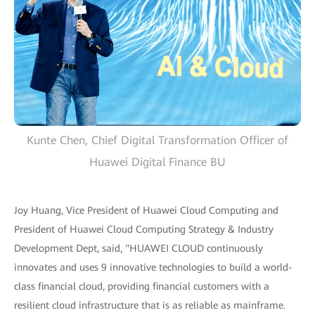
Kunte Chen, Chief Digital Transformation Officer of
Huawei Digital Finance BU
Joy Huang, Vice President of Huawei Cloud Computing and
President of Huawei Cloud Computing Strategy & Industry
Development Dept, said, "HUAWEI CLOUD continuously
innovates and uses 9 innovative technologies to build a world-
class financial cloud, providing financial customers with a
resilient cloud infrastructure that is as reliable as mainframe.