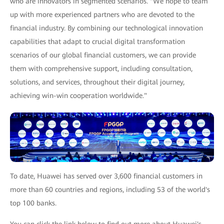
who are innovators in segmented scenarios. "We hope to team
up with more experienced partners who are devoted to the
financial industry. By combining our technological innovation
capabilities that adapt to crucial digital transformation
scenarios of our global financial customers, we can provide
them with comprehensive support, including consultation,
solutions, and services, throughout their digital journey,
achieving win-win cooperation worldwide."
To date, Huawei has served over 3,600 financial customers in
more than 60 countries and regions, including 53 of the world's
top 100 banks.
You can click the link below to find out more about Huawei's