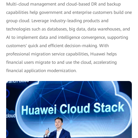
Multi-cloud management and cloud-based DR and backup
capabilities help government and enterprise customers build one
group cloud. Leverage industry-leading products and
technologies such as databases, big data, data warehouses, and
AI to implement data and intelligence convergence, supporting
customers' quick and efficient decision-making. With
professional migration service capabilities, Huawei helps
financial users migrate to and use the cloud, accelerating
financial application modernization.