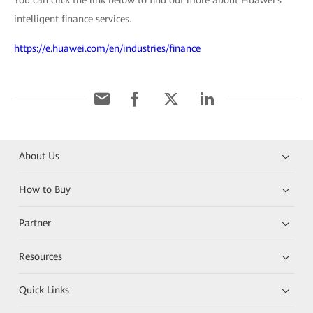
intelligent finance services.
https://e.huawei.com/en/industries/finance
About Us
How to Buy
Partner
Resources
Quick Links