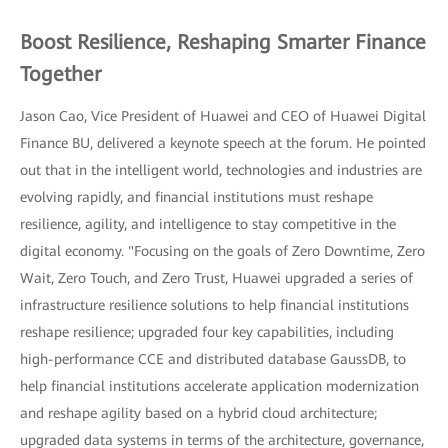
Boost Resilience, Reshaping Smarter Finance
Together
Jason Cao, Vice President of Huawei and CEO of Huawei Digital
Finance BU, delivered a keynote speech at the forum. He pointed
out that in the intelligent world, technologies and industries are
evolving rapidly, and financial institutions must reshape
resilience, agility, and intelligence to stay competitive in the
digital economy. "Focusing on the goals of Zero Downtime, Zero
Wait, Zero Touch, and Zero Trust, Huawei upgraded a series of
infrastructure resilience solutions to help financial institutions
reshape resilience; upgraded four key capabilities, including
high-performance CCE and distributed database GaussDB, to
help financial institutions accelerate application modernization
and reshape agility based on a hybrid cloud architecture;
upgraded data systems in terms of the architecture, governance,