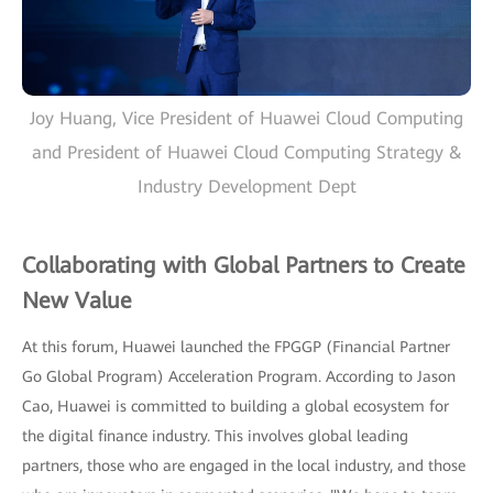
Joy Huang, Vice President of Huawei Cloud Computing
and President of Huawei Cloud Computing Strategy &
Industry Development Dept
Collaborating with Global Partners to Create
New Value
At this forum, Huawei launched the FPGGP (Financial Partner
Go Global Program) Acceleration Program. According to Jason
Cao, Huawei is committed to building a global ecosystem for
the digital finance industry. This involves global leading
partners, those who are engaged in the local industry, and those