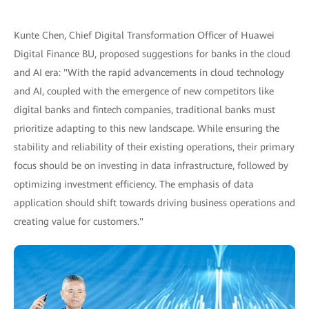
Kunte Chen, Chief Digital Transformation Officer of Huawei
Digital Finance BU, proposed suggestions for banks in the cloud
and AI era: "With the rapid advancements in cloud technology
and AI, coupled with the emergence of new competitors like
digital banks and fintech companies, traditional banks must
prioritize adapting to this new landscape. While ensuring the
stability and reliability of their existing operations, their primary
focus should be on investing in data infrastructure, followed by
optimizing investment efficiency. The emphasis of data
application should shift towards driving business operations and
creating value for customers."