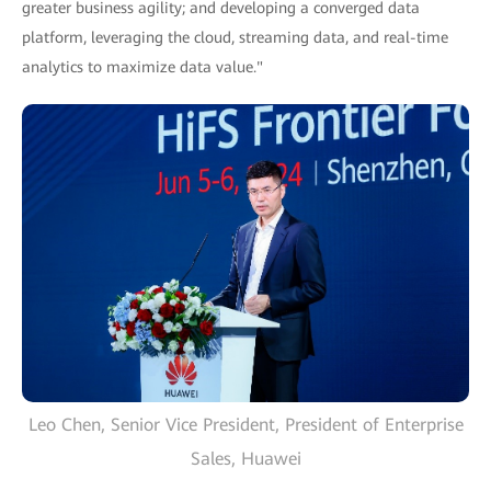
greater business agility; and developing a converged data
platform, leveraging the cloud, streaming data, and real-time
analytics to maximize data value."
Leo Chen, Senior Vice President, President of Enterprise
Sales, Huawei