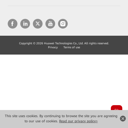
Copyright © 2026 Huawei Technologies Co., Ltd. All rights reserved.
Privacy
Terms of use
This site uses cookies. By continuing to browse the site you are agreeing
to our use of cookies.
Read our privacy policy>