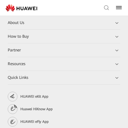
About Us
How to Buy
Partner
Resources
Quick Links
HUAWEI eKit App
Huawei HiKnow App
HUAWEI eFly App