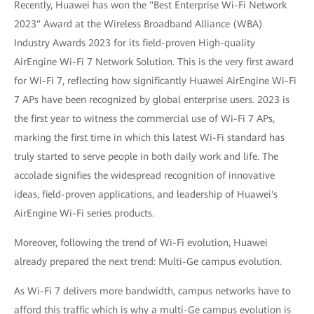
Recently, Huawei has won the "Best Enterprise Wi-Fi Network
2023" Award at the Wireless Broadband Alliance (WBA)
Industry Awards 2023 for its field-proven High-quality
AirEngine Wi-Fi 7 Network Solution. This is the very first award
for Wi-Fi 7, reflecting how significantly Huawei AirEngine Wi-Fi
7 APs have been recognized by global enterprise users. 2023 is
the first year to witness the commercial use of Wi-Fi 7 APs,
marking the first time in which this latest Wi-Fi standard has
truly started to serve people in both daily work and life. The
accolade signifies the widespread recognition of innovative
ideas, field-proven applications, and leadership of Huawei's
AirEngine Wi-Fi series products.
Moreover, following the trend of Wi-Fi evolution, Huawei
already prepared the next trend: Multi-Ge campus evolution.
As Wi-Fi 7 delivers more bandwidth, campus networks have to
afford this traffic which is why a multi-Ge campus evolution is