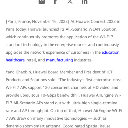
[Paris, France, November 16, 2023] At Huawei Connect 2023 in
Paris today, Huawei launched its All-Scenario WLAN Solution,
which continuously promotes the application of the Wi-Fi 7
standard technology in the enterprise market and continuously
upgrades the network experience of customers in the
education
,
healthcare
, retail, and
manufacturing
industries.
Yang Chaobin, Huawei Board Member and President of ICT
Products and Solutions said: ‘’The industry's first enterprise-class
Wi-Fi 7 APs support 120 concurrent channels of HD video, and
provide ubiquitous 10-Gbps bandwidth’’. Huawei AirEngine Wi-
Fi 7 All-Scenario APs stand out with ultra-high single-terminal
rate and AP throughput. On top of that, Huawei AirEngine Wi-Fi
7 APs draw on many innovative technologies — such as
dynamic-zoom smart antenna, Coordinated Spatial Reuse