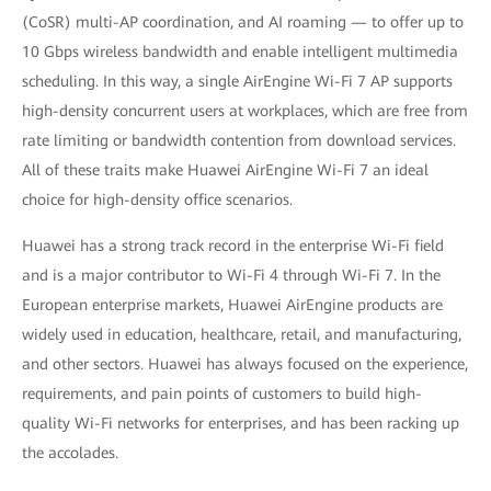
(CoSR) multi-AP coordination, and AI roaming — to offer up to
10 Gbps wireless bandwidth and enable intelligent multimedia
scheduling. In this way, a single AirEngine Wi-Fi 7 AP supports
high-density concurrent users at workplaces, which are free from
rate limiting or bandwidth contention from download services.
All of these traits make Huawei AirEngine Wi-Fi 7 an ideal
choice for high-density office scenarios.
Huawei has a strong track record in the enterprise Wi-Fi field
and is a major contributor to Wi-Fi 4 through Wi-Fi 7. In the
European enterprise markets, Huawei AirEngine products are
widely used in education, healthcare, retail, and manufacturing,
and other sectors. Huawei has always focused on the experience,
requirements, and pain points of customers to build high-
quality Wi-Fi networks for enterprises, and has been racking up
the accolades.