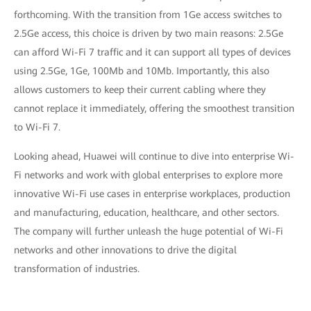
forthcoming. With the transition from 1Ge access switches to
2.5Ge access, this choice is driven by two main reasons: 2.5Ge
can afford Wi-Fi 7 traffic and it can support all types of devices
using 2.5Ge, 1Ge, 100Mb and 10Mb. Importantly, this also
allows customers to keep their current cabling where they
cannot replace it immediately, offering the smoothest transition
to Wi-Fi 7.
Looking ahead, Huawei will continue to dive into enterprise Wi-
Fi networks and work with global enterprises to explore more
innovative Wi-Fi use cases in enterprise workplaces, production
and manufacturing, education, healthcare, and other sectors.
The company will further unleash the huge potential of Wi-Fi
networks and other innovations to drive the digital
transformation of industries.