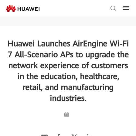
Huawei Launches AirEngine Wi-Fi
7 All-Scenario APs to upgrade the
network experience of customers
in the education, healthcare,
retail, and manufacturing
industries.