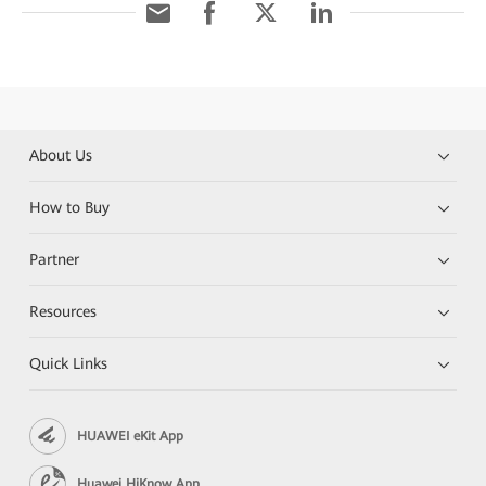
About Us
How to Buy
Partner
Resources
Quick Links
HUAWEI eKit App
Huawei HiKnow App