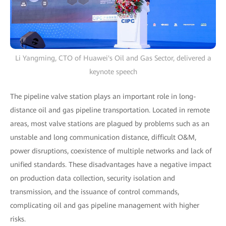
Li Yangming, CTO of Huawei's Oil and Gas Sector, delivered a
keynote speech
The pipeline valve station plays an important role in long-
distance oil and gas pipeline transportation. Located in remote
areas, most valve stations are plagued by problems such as an
unstable and long communication distance, difficult O&M,
power disruptions, coexistence of multiple networks and lack of
unified standards. These disadvantages have a negative impact
on production data collection, security isolation and
transmission, and the issuance of control commands,
complicating oil and gas pipeline management with higher
risks.