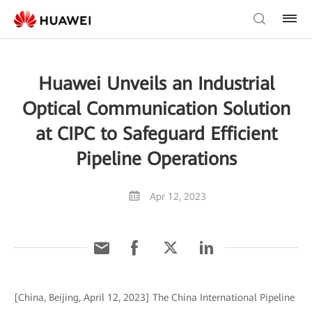
Huawei Unveils an Industrial
Optical Communication Solution
at CIPC to Safeguard Efficient
Pipeline Operations
Apr 12, 2023
[China, Beijing, April 12, 2023] The China International Pipeline