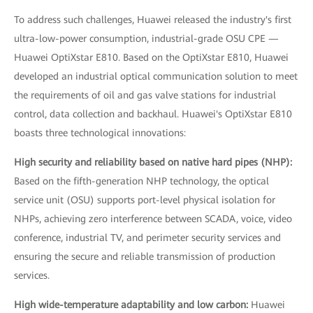
To address such challenges, Huawei released the industry's first
ultra-low-power consumption, industrial-grade OSU CPE —
Huawei OptiXstar E810. Based on the OptiXstar E810, Huawei
developed an industrial optical communication solution to meet
the requirements of oil and gas valve stations for industrial
control, data collection and backhaul. Huawei's OptiXstar E810
boasts three technological innovations:
High security and reliability based on native hard pipes (NHP):
Based on the fifth-generation NHP technology, the optical
service unit (OSU) supports port-level physical isolation for
NHPs, achieving zero interference between SCADA, voice, video
conference, industrial TV, and perimeter security services and
ensuring the secure and reliable transmission of production
services.
High wide-temperature adaptability and low carbon:
Huawei