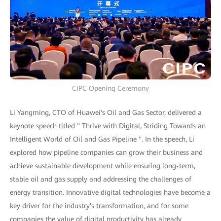
CIPC Opening Ceremony
Li Yangming, CTO of Huawei's Oil and Gas Sector, delivered a
keynote speech titled " Thrive with Digital, Striding Towards an
Intelligent World of Oil and Gas Pipeline ". In the speech, Li
explored how pipeline companies can grow their business and
achieve sustainable development while ensuring long-term,
stable oil and gas supply and addressing the challenges of
energy transition. Innovative digital technologies have become a
key driver for the industry's transformation, and for some
companies the value of digital productivity has already