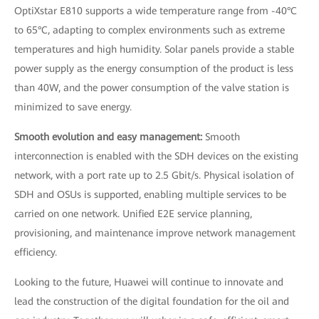
OptiXstar E810 supports a wide temperature range from -40°C
to 65°C, adapting to complex environments such as extreme
temperatures and high humidity. Solar panels provide a stable
power supply as the energy consumption of the product is less
than 40W, and the power consumption of the valve station is
minimized to save energy.
Smooth evolution and easy management:
Smooth
interconnection is enabled with the SDH devices on the existing
network, with a port rate up to 2.5 Gbit/s. Physical isolation of
SDH and OSUs is supported, enabling multiple services to be
carried on one network. Unified E2E service planning,
provisioning, and maintenance improve network management
efficiency.
Looking to the future, Huawei will continue to innovate and
lead the construction of the digital foundation for the oil and