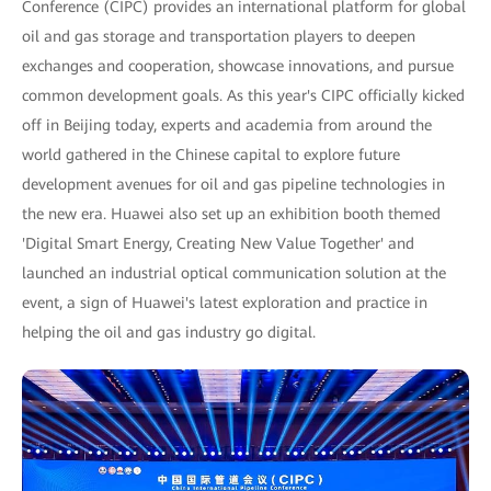
Conference (CIPC) provides an international platform for global
oil and gas storage and transportation players to deepen
exchanges and cooperation, showcase innovations, and pursue
common development goals. As this year's CIPC officially kicked
off in Beijing today, experts and academia from around the
world gathered in the Chinese capital to explore future
development avenues for oil and gas pipeline technologies in
the new era. Huawei also set up an exhibition booth themed
'Digital Smart Energy, Creating New Value Together' and
launched an industrial optical communication solution at the
event, a sign of Huawei's latest exploration and practice in
helping the oil and gas industry go digital.