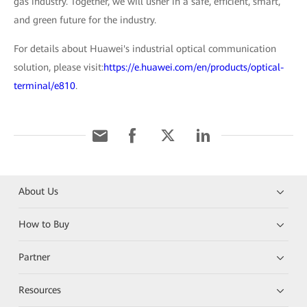
gas industry. Together, we will usher in a safe, efficient, smart,
and green future for the industry.
For details about Huawei's industrial optical communication
solution, please visit:
https://e.huawei.com/en/products/optical-
terminal/e810
.
About Us
How to Buy
Partner
Resources