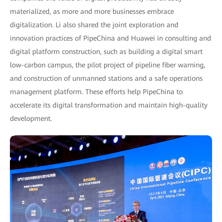
materialized, as more and more businesses embrace
digitalization. Li also shared the joint exploration and
innovation practices of PipeChina and Huawei in consulting and
digital platform construction, such as building a digital smart
low-carbon campus, the pilot project of pipeline fiber warning,
and construction of unmanned stations and a safe operations
management platform. These efforts help PipeChina to
accelerate its digital transformation and maintain high-quality
development.