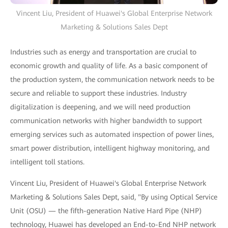
Vincent Liu, President of Huawei's Global Enterprise Network
Marketing & Solutions Sales Dept
Industries such as energy and transportation are crucial to
economic growth and quality of life. As a basic component of
the production system, the communication network needs to be
secure and reliable to support these industries. Industry
digitalization is deepening, and we will need production
communication networks with higher bandwidth to support
emerging services such as automated inspection of power lines,
smart power distribution, intelligent highway monitoring, and
intelligent toll stations.
Vincent Liu, President of Huawei's Global Enterprise Network
Marketing & Solutions Sales Dept, said, "By using Optical Service
Unit (OSU) — the fifth-generation Native Hard Pipe (NHP)
technology, Huawei has developed an End-to-End NHP network