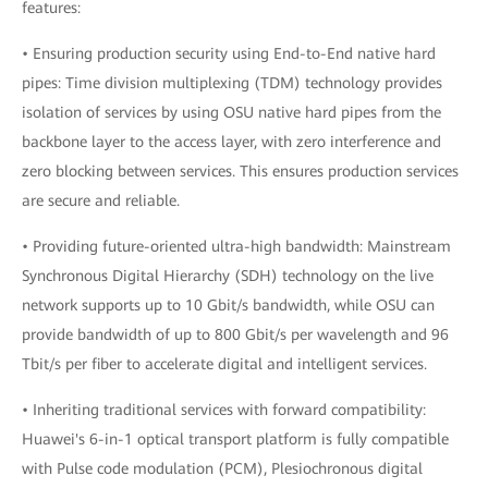
features:
• Ensuring production security using End-to-End native hard
pipes: Time division multiplexing (TDM) technology provides
isolation of services by using OSU native hard pipes from the
backbone layer to the access layer, with zero interference and
zero blocking between services. This ensures production services
are secure and reliable.
• Providing future-oriented ultra-high bandwidth: Mainstream
Synchronous Digital Hierarchy (SDH) technology on the live
network supports up to 10 Gbit/s bandwidth, while OSU can
provide bandwidth of up to 800 Gbit/s per wavelength and 96
Tbit/s per fiber to accelerate digital and intelligent services.
• Inheriting traditional services with forward compatibility:
Huawei's 6-in-1 optical transport platform is fully compatible
with Pulse code modulation (PCM), Plesiochronous digital