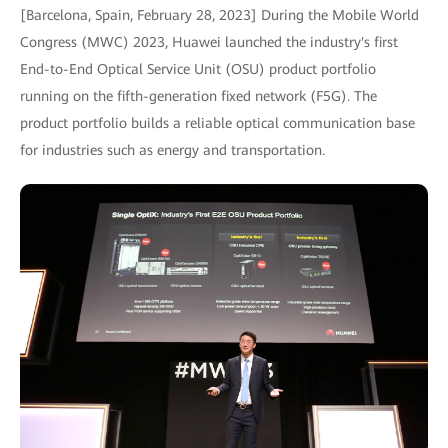
[Barcelona, Spain, February 28, 2023] During the Mobile World
Congress (MWC) 2023, Huawei launched the industry's first
End-to-End Optical Service Unit (OSU) product portfolio
running on the fifth-generation fixed network (F5G). The
product portfolio builds a reliable optical communication base
for industries such as energy and transportation.