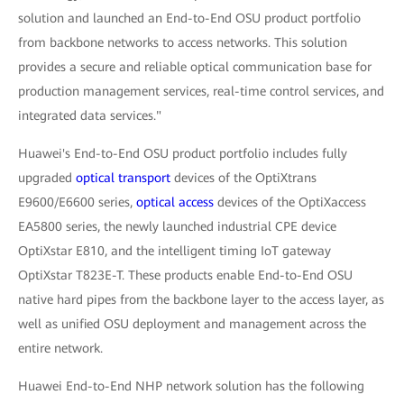
solution and launched an End-to-End OSU product portfolio
from backbone networks to access networks. This solution
provides a secure and reliable optical communication base for
production management services, real-time control services, and
integrated data services."
Huawei's End-to-End OSU product portfolio includes fully
upgraded
optical transport
devices of the OptiXtrans
E9600/E6600 series,
optical access
devices of the OptiXaccess
EA5800 series, the newly launched industrial CPE device
OptiXstar E810, and the intelligent timing IoT gateway
OptiXstar T823E-T. These products enable End-to-End OSU
native hard pipes from the backbone layer to the access layer, as
well as unified OSU deployment and management across the
entire network.
Huawei End-to-End NHP network solution has the following