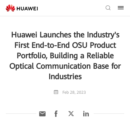
Huawei Launches the Industry's
First End-to-End OSU Product
Portfolio, Building a Reliable
Optical Communication Base for
Industries
Feb 28, 2023