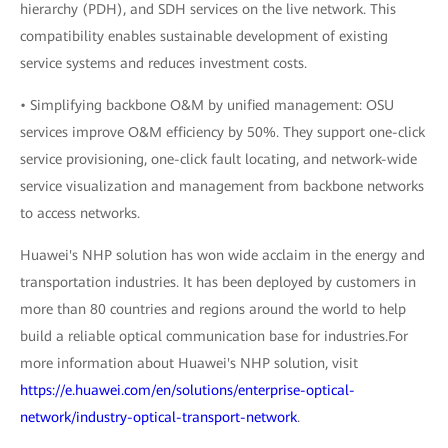
hierarchy (PDH), and SDH services on the live network. This
compatibility enables sustainable development of existing
service systems and reduces investment costs.
• Simplifying backbone O&M by unified management: OSU
services improve O&M efficiency by 50%. They support one-click
service provisioning, one-click fault locating, and network-wide
service visualization and management from backbone networks
to access networks.
Huawei's NHP solution has won wide acclaim in the energy and
transportation industries. It has been deployed by customers in
more than 80 countries and regions around the world to help
build a reliable optical communication base for industries.For
more information about Huawei's NHP solution, visit
https://e.huawei.com/en/solutions/enterprise-optical-
network/industry-optical-transport-network
.