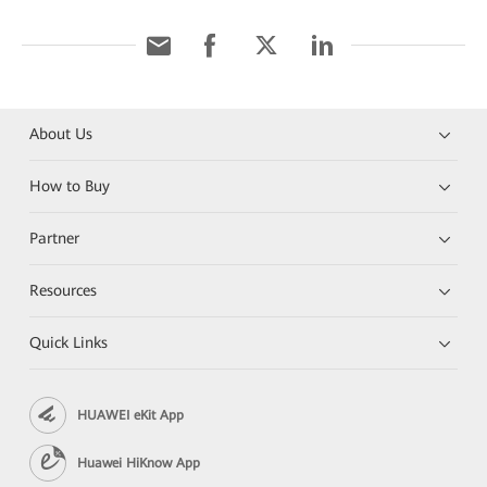
About Us
How to Buy
Partner
Resources
Quick Links
HUAWEI eKit App
Huawei HiKnow App