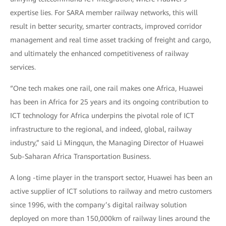
expertise lies. For SARA member railway networks, this will
result in better security, smarter contracts, improved corridor
management and real time asset tracking of freight and cargo,
and ultimately the enhanced competitiveness of railway
services.
“One tech makes one rail, one rail makes one Africa, Huawei
has been in Africa for 25 years and its ongoing contribution to
ICT technology for Africa underpins the pivotal role of ICT
infrastructure to the regional, and indeed, global, railway
industry,” said Li Mingqun, the Managing Director of Huawei
Sub-Saharan Africa Transportation Business.
A long -time player in the transport sector, Huawei has been an
active supplier of ICT solutions to railway and metro customers
since 1996, with the company’s digital railway solution
deployed on more than 150,000km of railway lines around the