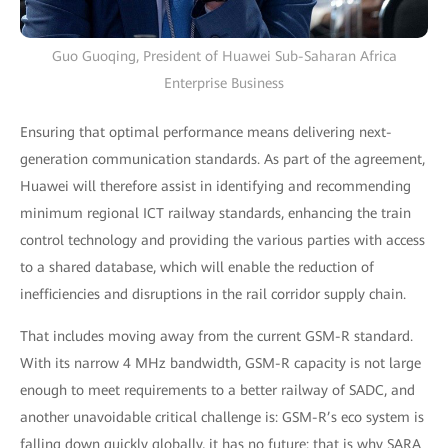
Guo Guoqing, President of Huawei Sub-Saharan Africa
Enterprise Business
Ensuring that optimal performance means delivering next-
generation communication standards. As part of the agreement,
Huawei will therefore assist in identifying and recommending
minimum regional ICT railway standards, enhancing the train
control technology and providing the various parties with access
to a shared database, which will enable the reduction of
inefficiencies and disruptions in the rail corridor supply chain.
That includes moving away from the current GSM-R standard.
With its narrow 4 MHz bandwidth, GSM-R capacity is not large
enough to meet requirements to a better railway of SADC, and
another unavoidable critical challenge is: GSM-R’s eco system is
falling down quickly globally, it has no future: that is why SARA