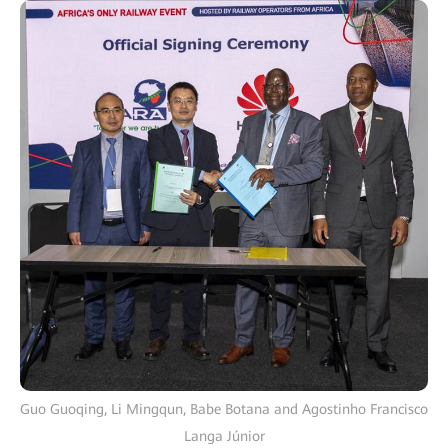
Guo Guoqing, Li Mingqun, Babe Botana and Agostinho Francisco
Langa Júnior