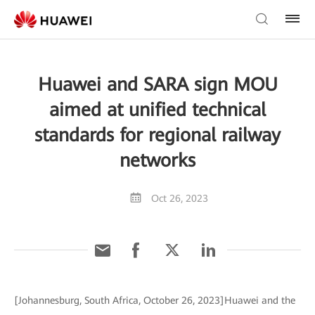
Huawei and SARA sign MOU
aimed at unified technical
standards for regional railway
networks
Oct 26, 2023
[Johannesburg, South Africa, October 26, 2023]Huawei and the