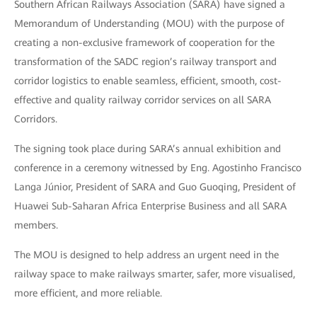
Southern African Railways Association (SARA) have signed a
Memorandum of Understanding (MOU) with the purpose of
creating a non-exclusive framework of cooperation for the
transformation of the SADC region’s railway transport and
corridor logistics to enable seamless, efficient, smooth, cost-
effective and quality railway corridor services on all SARA
Corridors.
The signing took place during SARA’s annual exhibition and
conference in a ceremony witnessed by Eng. Agostinho Francisco
Langa Júnior, President of SARA and Guo Guoqing, President of
Huawei Sub-Saharan Africa Enterprise Business and all SARA
members.
The MOU is designed to help address an urgent need in the
railway space to make railways smarter, safer, more visualised,
more efficient, and more reliable.