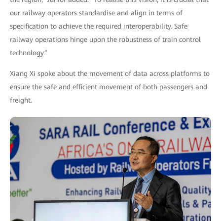
our railway operators standardise and align in terms of
specification to achieve the required interoperability. Safe
railway operations hinge upon the robustness of train control
technology.”
Xiang Xi spoke about the movement of data across platforms to
ensure the safe and efficient movement of both passengers and
freight.