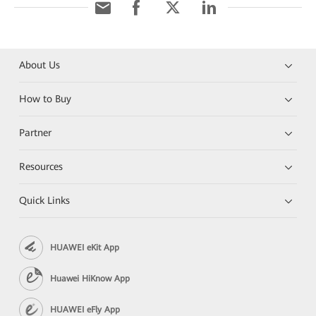
About Us
How to Buy
Partner
Resources
Quick Links
HUAWEI eKit App
Huawei HiKnow App
HUAWEI eFly App