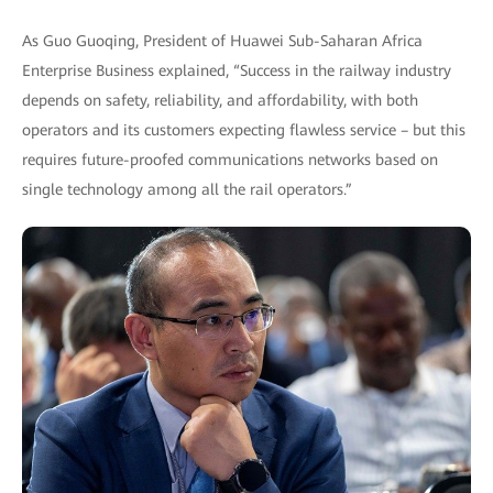
As Guo Guoqing, President of Huawei Sub-Saharan Africa
Enterprise Business explained, “Success in the railway industry
depends on safety, reliability, and affordability, with both
operators and its customers expecting flawless service – but this
requires future-proofed communications networks based on
single technology among all the rail operators.”