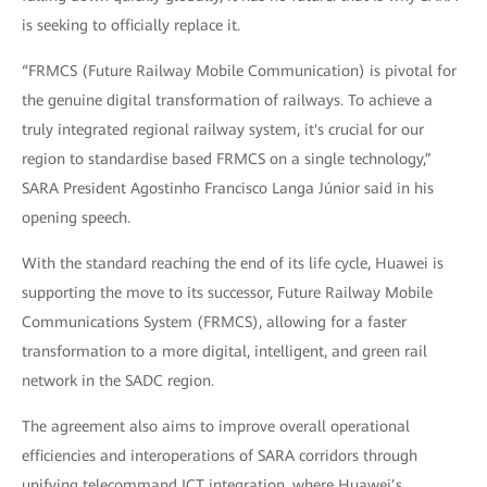
is seeking to officially replace it.
“FRMCS (Future Railway Mobile Communication) is pivotal for
the genuine digital transformation of railways. To achieve a
truly integrated regional railway system, it's crucial for our
region to standardise based FRMCS on a single technology,”
SARA President Agostinho Francisco Langa Júnior said in his
opening speech.
With the standard reaching the end of its life cycle, Huawei is
supporting the move to its successor, Future Railway Mobile
Communications System (FRMCS), allowing for a faster
transformation to a more digital, intelligent, and green rail
network in the SADC region.
The agreement also aims to improve overall operational
efficiencies and interoperations of SARA corridors through
unifying telecommand ICT integration, where Huawei’s