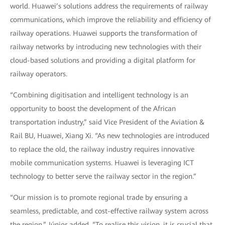
world. Huawei’s solutions address the requirements of railway
communications, which improve the reliability and efficiency of
railway operations. Huawei supports the transformation of
railway networks by introducing new technologies with their
cloud-based solutions and providing a digital platform for
railway operators.
“Combining digitisation and intelligent technology is an
opportunity to boost the development of the African
transportation industry,” said Vice President of the Aviation &
Rail BU, Huawei, Xiang Xi. “As new technologies are introduced
to replace the old, the railway industry requires innovative
mobile communication systems. Huawei is leveraging ICT
technology to better serve the railway sector in the region.”
“Our mission is to promote regional trade by ensuring a
seamless, predictable, and cost-effective railway system across
the region,” Júnior added. “To realise this vision, it is crucial that