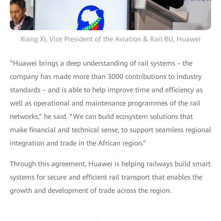
Xiang Xi, Vice President of the Aviation & Rail BU, Huawei
“Huawei brings a deep understanding of rail systems – the
company has made more than 3000 contributions to industry
standards – and is able to help improve time and efficiency as
well as operational and maintenance programmes of the rail
networks,” he said. “We can build ecosystem solutions that
make financial and technical sense, to support seamless regional
integration and trade in the African region.”
Through this agreement, Huawei is helping railways build smart
systems for secure and efficient rail transport that enables the
growth and development of trade across the region.