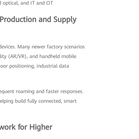
d optical, and IT and OT
g Production and Supply
 devices. Many newer factory scenarios
lity (AR/VR), and handheld mobile
oor positioning, industrial data
requent roaming and faster responses.
lping build fully connected, smart
twork for Higher