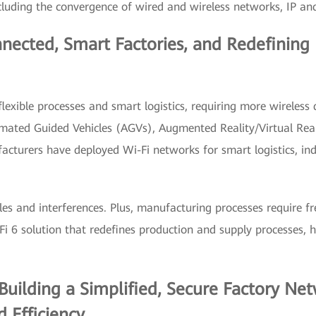
cluding the convergence of wired and wireless networks, IP an
onnected, Smart Factories, and Redefinin
flexible processes and smart logistics, requiring more wireless
omated Guided Vehicles (AGVs), Augmented Reality/Virtual Rea
acturers have deployed Wi-Fi networks for smart logistics, ind
s and interferences. Plus, manufacturing processes require f
 6 solution that redefines production and supply processes, he
Building a Simplified, Secure Factory Ne
 Efficiency