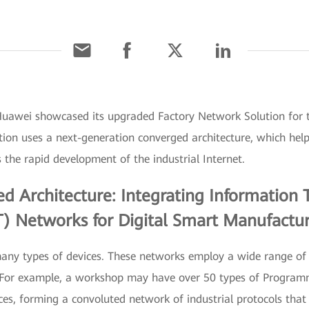
Huawei showcased its upgraded Factory Network Solution for 
n uses a next-generation converged architecture, which helps
s the rapid development of the industrial Internet.
 Architecture: Integrating Information 
) Networks for Digital Smart Manufactu
many types of devices. These networks employ a wide range of 
r. For example, a workshop may have over 50 types of Program
ces, forming a convoluted network of industrial protocols that