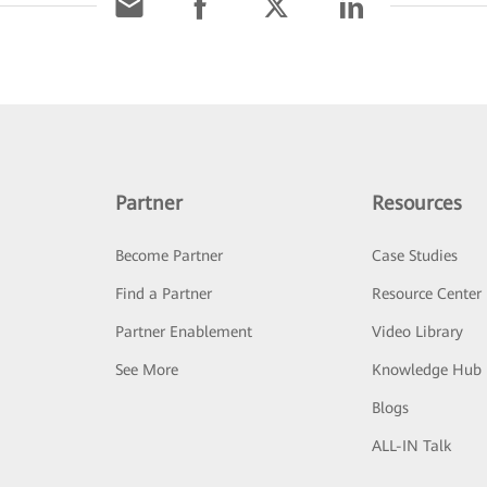
Partner
Resources
Become Partner
Case Studies
Find a Partner
Resource Center
Partner Enablement
Video Library
See More
Knowledge Hub
Blogs
ALL-IN Talk