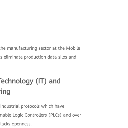
the manufacturing sector at the Mobile
 eliminate production data silos and
Technology (IT) and
ring
industrial protocols which have
mable Logic Controllers (PLCs) and over
 lacks openness.