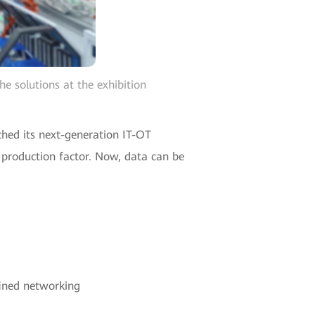
e solutions at the exhibition
hed its next-generation IT-OT
y production factor. Now, data can be
fined networking