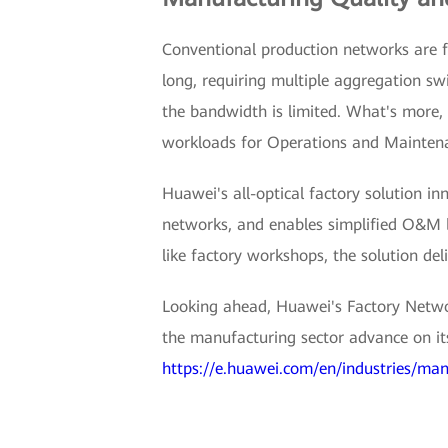
Conventional production networks are f
long, requiring multiple aggregation sw
the bandwidth is limited. What's more, d
workloads for Operations and Mainte
Huawei's all-optical factory solution in
networks, and enables simplified O&M by
like factory workshops, the solution d
Looking ahead, Huawei's Factory Netwo
the manufacturing sector advance on its 
https://e.huawei.com/en/industries/man