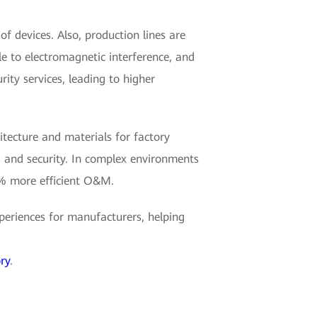
 devices. Also, production lines are
e to electromagnetic interference, and
rity services, leading to higher
hitecture and materials for factory
, and security. In complex environments
0% more efficient O&M.
eriences for manufacturers, helping
ry
.