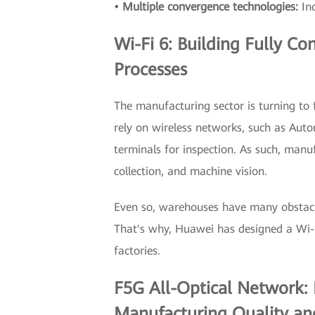
• Multiple convergence technologies:
In
Wi-Fi 6: Building Fully C
Processes
The manufacturing sector is turning to 
rely on wireless networks, such as Aut
terminals for inspection. As such, manuf
collection, and machine vision.
Even so, warehouses have many obstacle
That's why, Huawei has designed a Wi-Fi
factories.
F5G All-Optical Network: 
Manufacturing Quality and