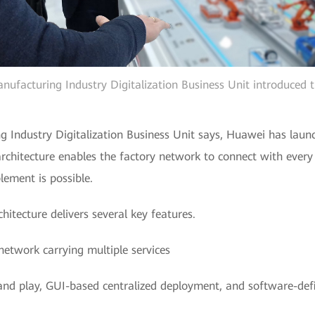
facturing Industry Digitalization Business Unit introduced th
Industry Digitalization Business Unit says, Huawei has launc
architecture enables the factory network to connect with ever
lement is possible.
itecture delivers several key features.
network carrying multiple services
and play, GUI-based centralized deployment, and software-de