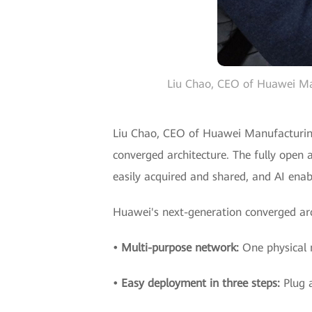
Liu Chao, CEO of Huawei Manu
Liu Chao, CEO of Huawei Manufacturing 
converged architecture. The fully open 
easily acquired and shared, and AI enab
Huawei's next-generation converged arch
• Multi-purpose network:
One physical 
• Easy deployment in three steps:
Plug 