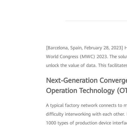
[Barcelona, Spain, February 28, 2023] 
World Congress (MWC) 2023. The solutio
unlock the value of data. This facilitate
Next-Generation Converged
Operation Technology (OT
A typical factory network connects to 
difficulty interworking with each othe
1000 types of production device interfa