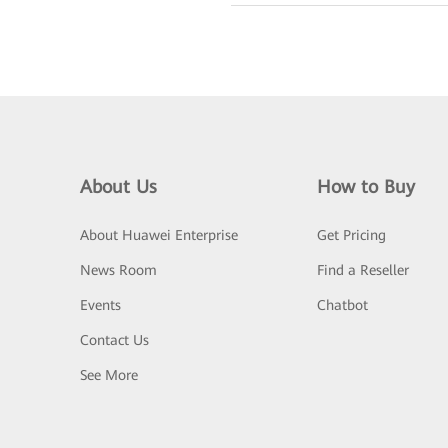
About Us
How to Buy
About Huawei Enterprise
Get Pricing
News Room
Find a Reseller
Events
Chatbot
Contact Us
See More