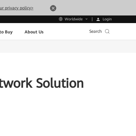
ur privacy policy>
Login
Worldwide
Search
to Buy
About Us
twork Solution