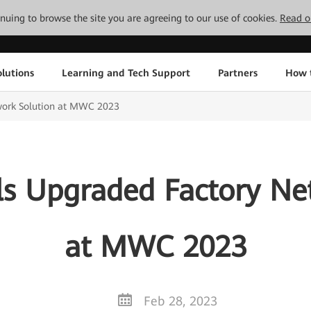
tinuing to browse the site you are agreeing to our use of cookies.
Read o
lutions
Learning and Tech Support
Partners
How 
work Solution at MWC 2023
s Upgraded Factory Ne
at MWC 2023
Feb 28, 2023