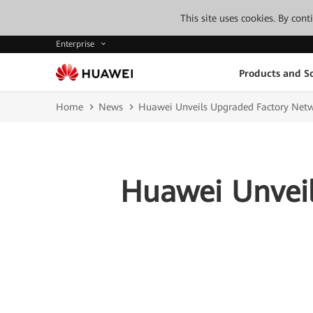
This site uses cookies. By con
Enterprise
Products and So
Home
News
Huawei Unveils Upgraded Factory Net
Huawei Unveil