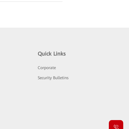
Quick Links
Corporate
Security Bulletins