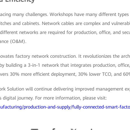
acing many challenges. Workshops have many different types of
itches and cabinets. Network cables are complex and vulnerabl
ifferent networks are required for production, office, and secu
nance (O&M).
novates factory network construction. It revolutionizes the arc
 building a 3-in-1 network that integrates production, office
elivers 30% more efficient deployment, 30% lower TCO, and 6
rk Solution will continue delivering improved management exp
digital journey. For more information, please visit:
ufacturing/production-and-supply/fully-connected-smart-facto