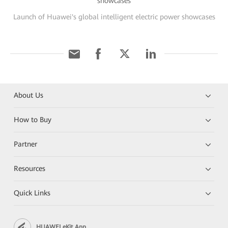
Launch of Huawei's global intelligent electric power showcases
About Us
How to Buy
Partner
Resources
Quick Links
HUAWEI eKit App