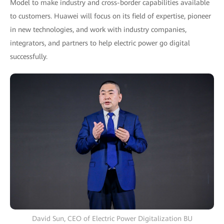
Model to make industry and cross-border capabilities available
to customers. Huawei will focus on its field of expertise, pioneer
in new technologies, and work with industry companies,
integrators, and partners to help electric power go digital
successfully.
David Sun, CEO of Electric Power Digitalization BU