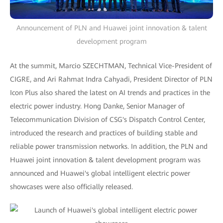
Announcement of PLN and Huawei joint innovation & talent
development program
At the summit, Marcio SZECHTMAN, Technical Vice-President of
CIGRE, and Ari Rahmat Indra Cahyadi, President Director of PLN
Icon Plus also shared the latest on AI trends and practices in the
electric power industry. Hong Danke, Senior Manager of
Telecommunication Division of CSG's Dispatch Control Center,
introduced the research and practices of building stable and
reliable power transmission networks. In addition, the PLN and
Huawei joint innovation & talent development program was
announced and Huawei's global intelligent electric power
showcases were also officially released.