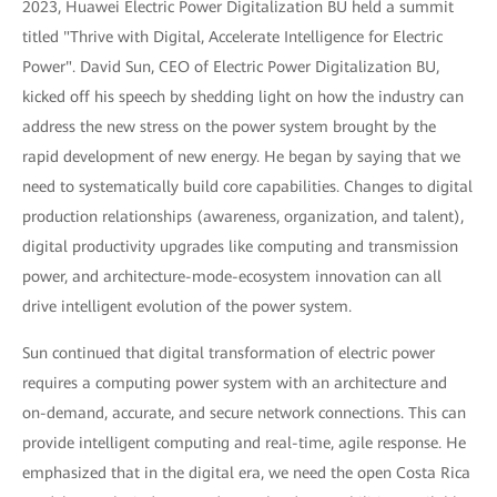
2023, Huawei Electric Power Digitalization BU held a summit
titled "Thrive with Digital, Accelerate Intelligence for Electric
Power". David Sun, CEO of Electric Power Digitalization BU,
kicked off his speech by shedding light on how the industry can
address the new stress on the power system brought by the
rapid development of new energy. He began by saying that we
need to systematically build core capabilities. Changes to digital
production relationships (awareness, organization, and talent),
digital productivity upgrades like computing and transmission
power, and architecture-mode-ecosystem innovation can all
drive intelligent evolution of the power system.
Sun continued that digital transformation of electric power
requires a computing power system with an architecture and
on-demand, accurate, and secure network connections. This can
provide intelligent computing and real-time, agile response. He
emphasized that in the digital era, we need the open Costa Rica