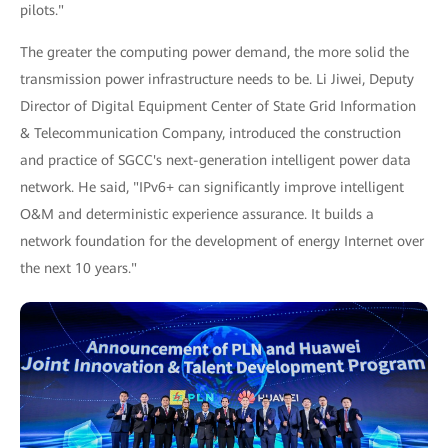
pilots."
The greater the computing power demand, the more solid the
transmission power infrastructure needs to be. Li Jiwei, Deputy
Director of Digital Equipment Center of State Grid Information
& Telecommunication Company, introduced the construction
and practice of SGCC's next-generation intelligent power data
network. He said, "IPv6+ can significantly improve intelligent
O&M and deterministic experience assurance. It builds a
network foundation for the development of energy Internet over
the next 10 years."