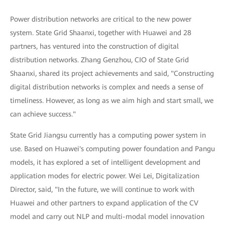
Power distribution networks are critical to the new power
system. State Grid Shaanxi, together with Huawei and 28
partners, has ventured into the construction of digital
distribution networks. Zhang Genzhou, CIO of State Grid
Shaanxi, shared its project achievements and said, "Constructing
digital distribution networks is complex and needs a sense of
timeliness. However, as long as we aim high and start small, we
can achieve success."
State Grid Jiangsu currently has a computing power system in
use. Based on Huawei's computing power foundation and Pangu
models, it has explored a set of intelligent development and
application modes for electric power. Wei Lei, Digitalization
Director, said, "In the future, we will continue to work with
Huawei and other partners to expand application of the CV
model and carry out NLP and multi-modal model innovation