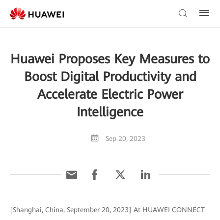
Huawei Proposes Key Measures to
Boost Digital Productivity and
Accelerate Electric Power
Intelligence
Sep 20, 2023
[Shanghai, China, September 20, 2023] At HUAWEI CONNECT