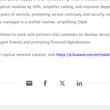
optical modules by 50%, simplifies cabling, and improves dep
ears of services, preventing service continuity and security r
 is managed in a unified manner, simplifying O&M.
ontinue to work with partners and customers to develop secure, 
ligent finance and promoting financial digitalization.
optical network solution, visit
https://e.huawei.com/en/solut