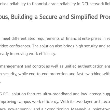
lass reliability to financial-grade reliability in DCI network lin
pus, Building a Secure and Simplified Pro
meet differentiated requirements of financial enterprises in v
ideo conferences. The solution also brings high security and re
atly improving work efficiency.
 management and control as well as unified authentication ensu
n security, while end-to-end protection and fast switching with
.
G POL solution features ultra-broadband and low latency, sup
improving campus work efficiency. With its two-layer architect
ace, power supply, and air conditioning. Meanwhile, point-to-