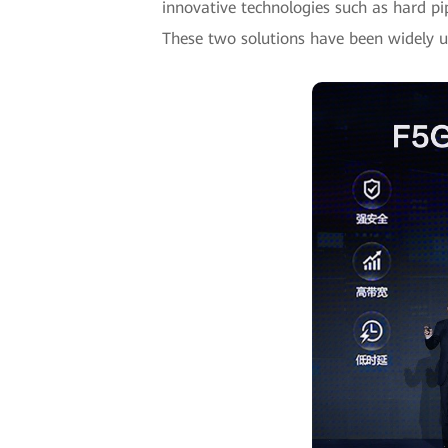
innovative technologies such as hard pip
These two solutions have been widely us