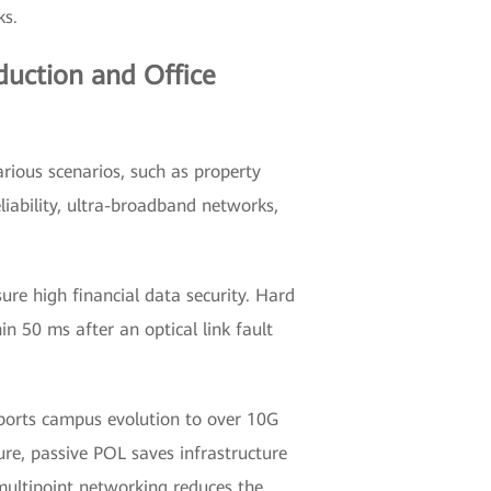
ks.
duction and Office
arious scenarios, such as property
liability, ultra-broadband networks,
re high financial data security. Hard
in 50 ms after an optical link fault
ports campus evolution to over 10G
ure, passive POL saves infrastructure
multipoint networking reduces the