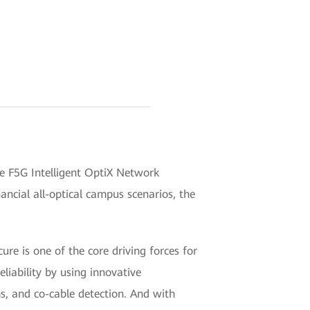
e F5G Intelligent OptiX Network
nancial all-optical campus scenarios, the
re is one of the core driving forces for
eliability by using innovative
s, and co-cable detection. And with