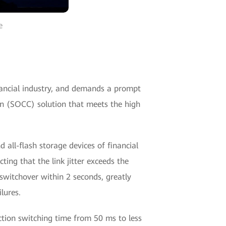
e
nancial industry, and demands a prompt
ion (SOCC) solution that meets the high
 all-flash storage devices of financial
ting that the link jitter exceeds the
 switchover within 2 seconds, greatly
lures.
ection switching time from 50 ms to less