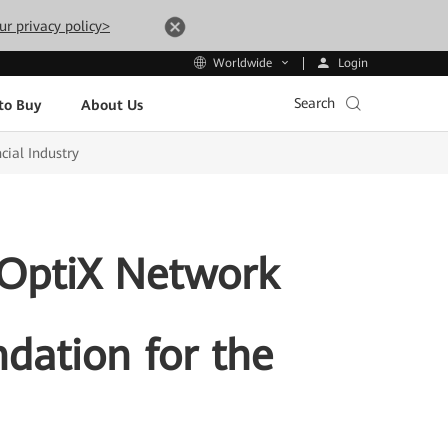
ur privacy policy>
Login
Worldwide
Search
to Buy
About Us
cial Industry
 OptiX Network
ndation for the