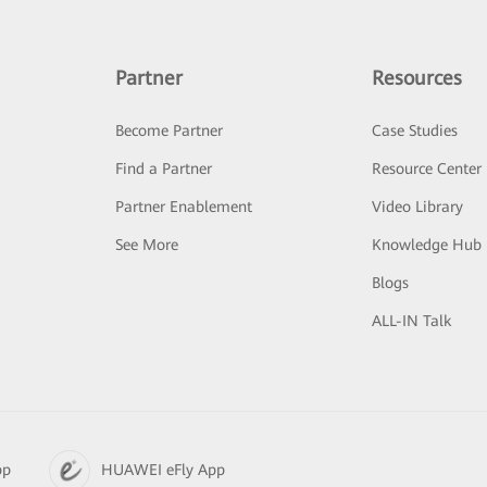
Partner
Resources
Become Partner
Case Studies
Find a Partner
Resource Center
Partner Enablement
Video Library
See More
Knowledge Hub
Blogs
ALL-IN Talk
pp
HUAWEI eFly App