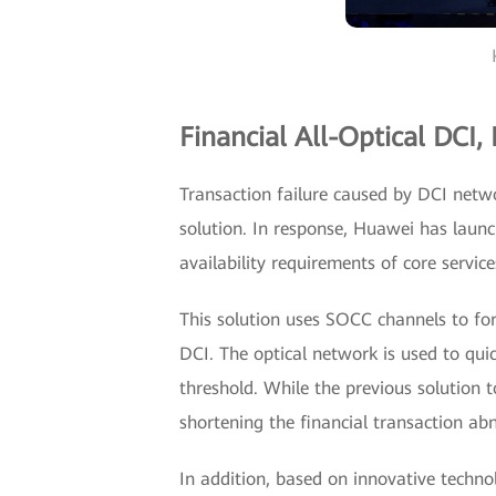
Financial All-Optical DCI,
Transaction failure caused by DCI netw
solution. In response, Huawei has launc
availability requirements of core service
This solution uses SOCC channels to f
DCI. The optical network is used to quic
threshold. While the previous solution t
shortening the financial transaction abn
In addition, based on innovative technol