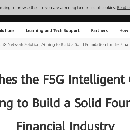
tinuing to browse the site you are agreeing to our use of cookies.
Read o
lutions
Learning and Tech Support
Partners
How 
tiX Network Solution, Aiming to Build a Solid Foundation for the Finan
es the F5G Intelligent
ng to Build a Solid Fou
Financial Industry