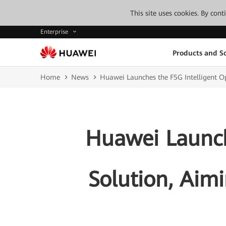
This site uses cookies. By con
Enterprise
Products and So
Home
News
Huawei Launches the F5G Intelligent Op
Huawei Launch
Solution, Aimi