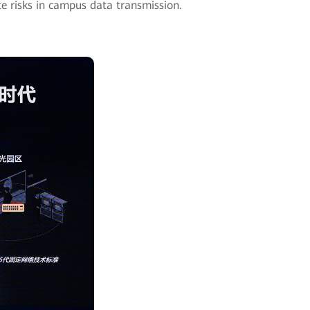
ate risks in campus data transmission.