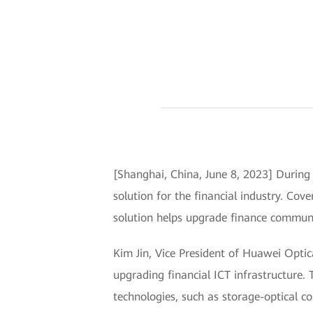
[Shanghai, China, June 8, 2023] Durin
solution for the financial industry. Cove
solution helps upgrade finance commun
Kim Jin, Vice President of Huawei Optica
upgrading financial ICT infrastructure. T
technologies, such as storage-optical c