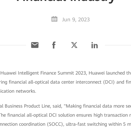
Jun 9, 2023
g Huawei Intelligent Finance Summit 2023, Huawei launched th
ring financial all-optical data center interconnect (DCI) and fi
ication networks.
l Business Product Line, said, "Making financial data more secu
he financial all-optical DCI solution ensures high transaction r
onnection coordination (SOCC), ultra-fast switching within 5 m