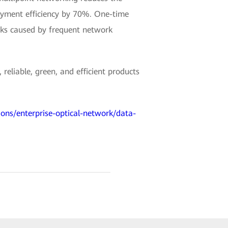
loyment efficiency by 70%. One-time
isks caused by frequent network
reliable, green, and efficient products
ions/enterprise-optical-network/data-